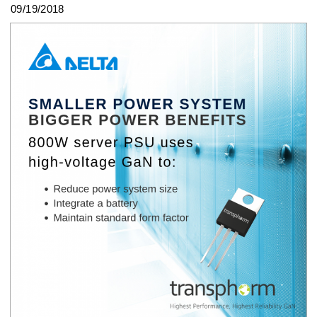
09/19/2018