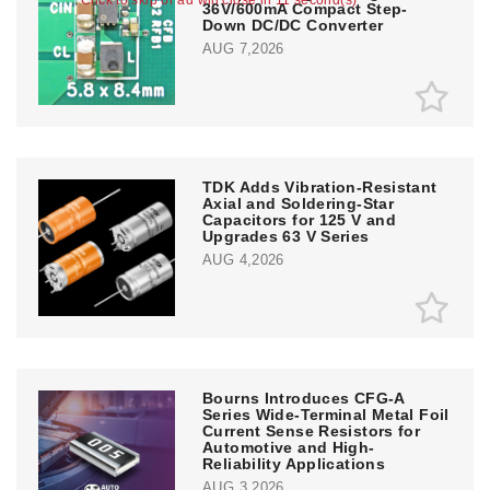
36V/600mA Compact Step-
Down DC/DC Converter
AUG 7,2026
TDK Adds Vibration-Resistant
Axial and Soldering-Star
Capacitors for 125 V and
Upgrades 63 V Series
AUG 4,2026
Bourns Introduces CFG-A
Series Wide-Terminal Metal Foil
Current Sense Resistors for
Automotive and High-
Reliability Applications
AUG 3,2026