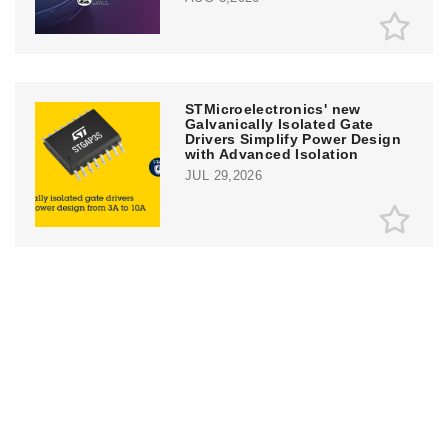
STMicroelectronics' new
Galvanically Isolated Gate
Drivers Simplify Power Design
with Advanced Isolation
JUL 29,2026