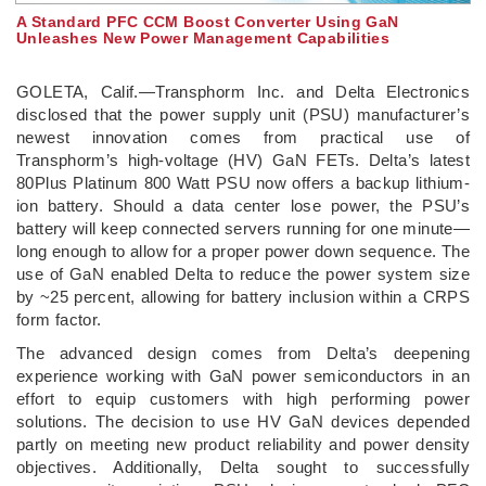
A Standard PFC CCM Boost Converter Using GaN
Unleashes New Power Management Capabilities
GOLETA, Calif.—Transphorm Inc. and Delta Electronics
disclosed that the power supply unit (PSU) manufacturer’s
newest innovation comes from practical use of
Transphorm’s high-voltage (HV) GaN FETs. Delta’s latest
80Plus Platinum 800 Watt PSU now offers a backup lithium-
ion battery. Should a data center lose power, the PSU’s
battery will keep connected servers running for one minute—
long enough to allow for a proper power down sequence. The
use of GaN enabled Delta to reduce the power system size
by ~25 percent, allowing for battery inclusion within a CRPS
form factor.
The advanced design comes from Delta’s deepening
experience working with GaN power semiconductors in an
effort to equip customers with high performing power
solutions. The decision to use HV GaN devices depended
partly on meeting new product reliability and power density
objectives. Additionally, Delta sought to successfully