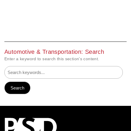
Automotive & Transportation: Search
Enter a keyword to search this section's content.