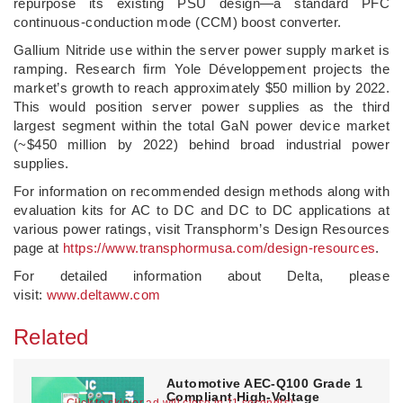
repurpose its existing PSU design—a standard PFC
continuous-conduction mode (CCM) boost converter.
Gallium Nitride use within the server power supply market is
ramping. Research firm Yole Développement projects the
market’s growth to reach approximately $50 million by 2022.
This would position server power supplies as the third
largest segment within the total GaN power device market
(~$450 million by 2022) behind broad industrial power
supplies.
For information on recommended design methods along with
evaluation kits for AC to DC and DC to DC applications at
various power ratings, visit Transphorm’s Design Resources
page at
https://www.transphormusa.com/design-resources
.
For detailed information about Delta, please
visit:
www.deltaww.com
Related
Automotive AEC-Q100 Grade 1
Compliant High-Voltage
Click to skip or ad will close in 10 second(s)