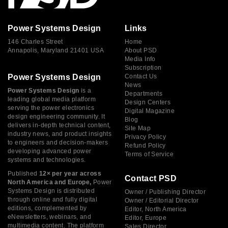
Power Systems Design
Links
146 Charles Street
Home
Annapolis, Maryland 21401 USA
About PSD
Media Info
Subscription
Power Systems Design
Contact Us
News
Power Systems Design
is a
Departments
leading global media platform
Design Centers
serving the power electronics
Digital Magazine
design engineering community. It
Blog
delivers in-depth technical content,
Site Map
industry news, and product insights
Privacy Policy
to engineers and decision-makers
Refund Policy
developing advanced power
Terms of Service
systems and technologies.
Published
12× per year across
Contact PSD
North America and Europe,
Power
Systems Design is distributed
Owner / Publishing Director
through online and fully digital
Owner / Editorial Director
editions, complemented by
Editor, North America
eNewsletters, webinars, and
Editor, Europe
multimedia content. The platform
Sales Director