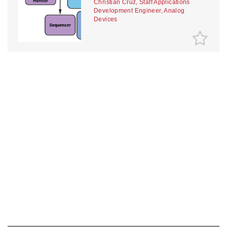
Christian Cruz, Staff Applications
Development Engineer, Analog
Devices