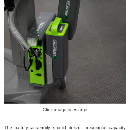
Click image to enlarge
The battery assembly should deliver meaningful capacity