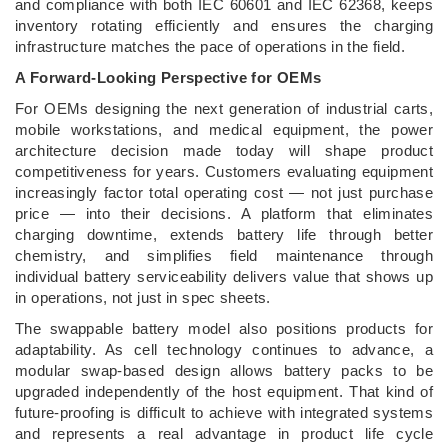
and compliance with both IEC 60601 and IEC 62368, keeps
inventory rotating efficiently and ensures the charging
infrastructure matches the pace of operations in the field.
A Forward-Looking Perspective for OEMs
For OEMs designing the next generation of industrial carts,
mobile workstations, and medical equipment, the power
architecture decision made today will shape product
competitiveness for years. Customers evaluating equipment
increasingly factor total operating cost — not just purchase
price — into their decisions. A platform that eliminates
charging downtime, extends battery life through better
chemistry, and simplifies field maintenance through
individual battery serviceability delivers value that shows up
in operations, not just in spec sheets.
The swappable battery model also positions products for
adaptability. As cell technology continues to advance, a
modular swap-based design allows battery packs to be
upgraded independently of the host equipment. That kind of
future-proofing is difficult to achieve with integrated systems
and represents a real advantage in product life cycle