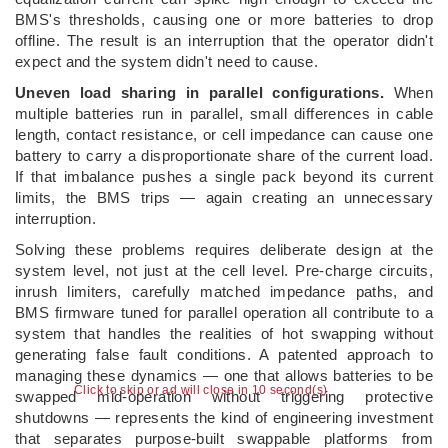
BMS's thresholds, causing one or more batteries to drop
offline. The result is an interruption that the operator didn't
expect and the system didn't need to cause.
Uneven load sharing in parallel configurations.
When
multiple batteries run in parallel, small differences in cable
length, contact resistance, or cell impedance can cause one
battery to carry a disproportionate share of the current load.
If that imbalance pushes a single pack beyond its current
limits, the BMS trips — again creating an unnecessary
interruption.
Solving these problems requires deliberate design at the
system level, not just at the cell level. Pre-charge circuits,
inrush limiters, carefully matched impedance paths, and
BMS firmware tuned for parallel operation all contribute to a
system that handles the realities of hot swapping without
generating false fault conditions. A patented approach to
managing these dynamics — one that allows batteries to be
Click to skip or ad will close in 9 second(s)
swapped mid-operation without triggering protective
shutdowns — represents the kind of engineering investment
that separates purpose-built swappable platforms from