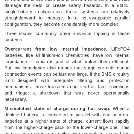
damage the cells or create safety hazards. In a static,
single-battery configuration, these systems are relatively
straightforward to manage. In a hot-swappable parallel
configuration, they become considerably more complex.
Three issues commonly drive nuisance tripping in these
systems.
Overcurrent from low internal impedance.
LiFePO4
batteries, like all lithium-ion chemistries, have low internal
impedance — which is part of what makes them efficient.
But low impedance also means that surge currents during
connection events can be fast and large. If the BMS circuitry
isn't designed with adequate filtering and protection
mechanisms, those transients can read as fault conditions
and trigger a shutdown that was never operationally
necessary.
Mismatched state of charge during hot swap.
When a
depleted battery is connected in parallel with one or more
batteries at a higher state of charge, current flows rapidly
from the higher-charge pack to the lower-charge one. This
equalization current can spike high enough to exceed the