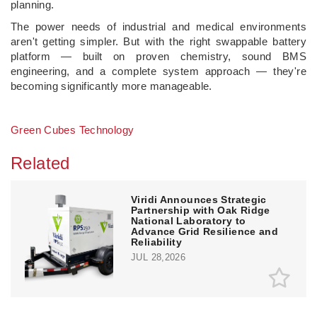
planning.
The power needs of industrial and medical environments
aren't getting simpler. But with the right swappable battery
platform — built on proven chemistry, sound BMS
engineering, and a complete system approach — they're
becoming significantly more manageable.
Green Cubes Technology
Related
Viridi Announces Strategic
Partnership with Oak Ridge
National Laboratory to
Advance Grid Resilience and
Reliability
JUL 28,2026