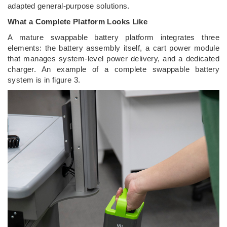
adapted general-purpose solutions.
What a Complete Platform Looks Like
A mature swappable battery platform integrates three
elements: the battery assembly itself, a cart power module
that manages system-level power delivery, and a dedicated
charger. An example of a complete swappable battery
system is in figure 3.