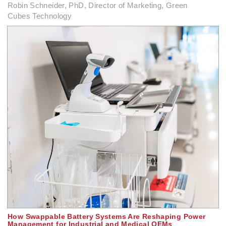
Robin Schneider, PhD, Director of Marketing, Green
Cubes Technology
How Swappable Battery Systems Are Reshaping Power
Management for Industrial and Medical OEMs