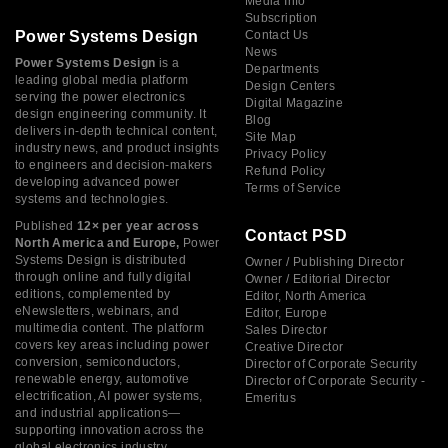
Media Info
Subscription
Power Systems Design
Contact Us
News
Power Systems Design
is a
Departments
leading global media platform
Design Centers
serving the power electronics
Digital Magazine
design engineering community. It
Blog
delivers in-depth technical content,
Site Map
industry news, and product insights
Privacy Policy
to engineers and decision-makers
Refund Policy
developing advanced power
Terms of Service
systems and technologies.
Published
12× per year across
Contact PSD
North America and Europe,
Power
Systems Design is distributed
Owner / Publishing Director
through online and fully digital
Owner / Editorial Director
editions, complemented by
Editor, North America
eNewsletters, webinars, and
Editor, Europe
multimedia content. The platform
Sales Director
covers key areas including power
Creative Director
conversion, semiconductors,
Director of Corporate Security
renewable energy, automotive
Director of Corporate Security -
electrification, AI power systems,
Emeritus
and industrial applications—
supporting innovation across the
global electronics industry.