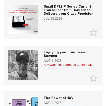
Small DP12IP Series Current
Transducer from Danisense
Delivers ppm-Class Precision
JUL 28,2026
Enjoying your European
Summer
AUG 1,2026
Ally Winning, European Editor, PSD
The Power of 48V
AUG 1,2026