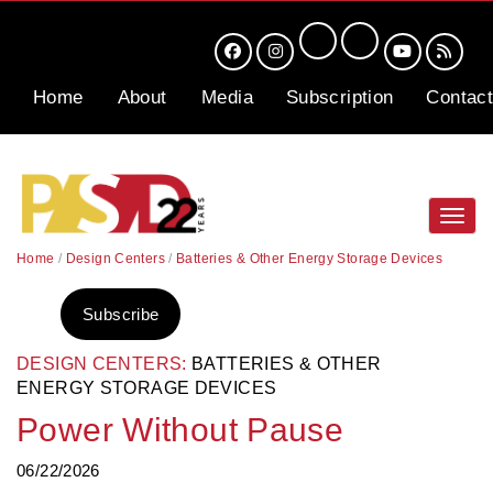
Home
About
Media
Subscription
Contact
Toggl
navig
Home
/
Design Centers
/
Batteries & Other Energy Storage Devices
Subscribe
DESIGN CENTERS:
BATTERIES & OTHER
ENERGY STORAGE DEVICES
Power Without Pause
06/22/2026