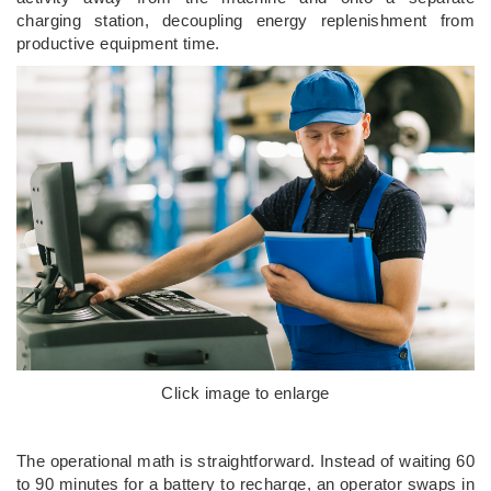
charging station, decoupling energy replenishment from
productive equipment time.
Click image to enlarge
The operational math is straightforward. Instead of waiting 60
to 90 minutes for a battery to recharge, an operator swaps in