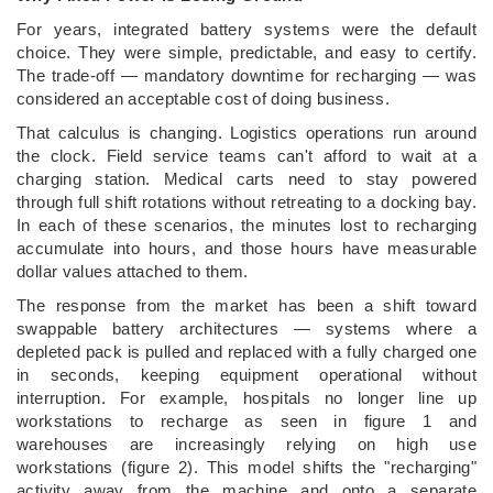
For years, integrated battery systems were the default
choice. They were simple, predictable, and easy to certify.
The trade-off — mandatory downtime for recharging — was
considered an acceptable cost of doing business.
That calculus is changing. Logistics operations run around
the clock. Field service teams can't afford to wait at a
charging station. Medical carts need to stay powered
through full shift rotations without retreating to a docking bay.
In each of these scenarios, the minutes lost to recharging
accumulate into hours, and those hours have measurable
dollar values attached to them.
The response from the market has been a shift toward
swappable battery architectures — systems where a
depleted pack is pulled and replaced with a fully charged one
in seconds, keeping equipment operational without
interruption. For example, hospitals no longer line up
workstations to recharge as seen in figure 1 and
warehouses are increasingly relying on high use
workstations (figure 2). This model shifts the "recharging"
activity away from the machine and onto a separate