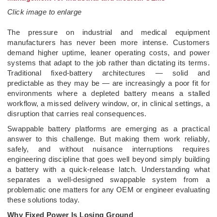
Click image to enlarge
­The pressure on industrial and medical equipment
manufacturers has never been more intense. Customers
demand higher uptime, leaner operating costs, and power
systems that adapt to the job rather than dictating its terms.
Traditional fixed-battery architectures — solid and
predictable as they may be — are increasingly a poor fit for
environments where a depleted battery means a stalled
workflow, a missed delivery window, or, in clinical settings, a
disruption that carries real consequences.
Swappable battery platforms are emerging as a practical
answer to this challenge. But making them work reliably,
safely, and without nuisance interruptions requires
engineering discipline that goes well beyond simply building
a battery with a quick-release latch. Understanding what
separates a well-designed swappable system from a
problematic one matters for any OEM or engineer evaluating
these solutions today.
Why Fixed Power Is Losing Ground