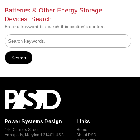
Batteries & Other Energy Storage
Devices: Search
Enter a keyword to search this section's content.
Power Systems Design
Links
146 Charles Street
Home
Annapolis, Maryland 21401 USA
About PSD