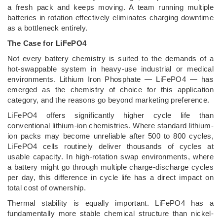
a fresh pack and keeps moving. A team running multiple
batteries in rotation effectively eliminates charging downtime
as a bottleneck entirely.
The Case for LiFePO4
Not every battery chemistry is suited to the demands of a
hot-swappable system in heavy-use industrial or medical
environments. Lithium Iron Phosphate — LiFePO4 — has
emerged as the chemistry of choice for this application
category, and the reasons go beyond marketing preference.
LiFePO4 offers significantly higher cycle life than
conventional lithium-ion chemistries. Where standard lithium-
ion packs may become unreliable after 500 to 800 cycles,
LiFePO4 cells routinely deliver thousands of cycles at
usable capacity. In high-rotation swap environments, where
a battery might go through multiple charge-discharge cycles
per day, this difference in cycle life has a direct impact on
total cost of ownership.
Thermal stability is equally important. LiFePO4 has a
fundamentally more stable chemical structure than nickel-