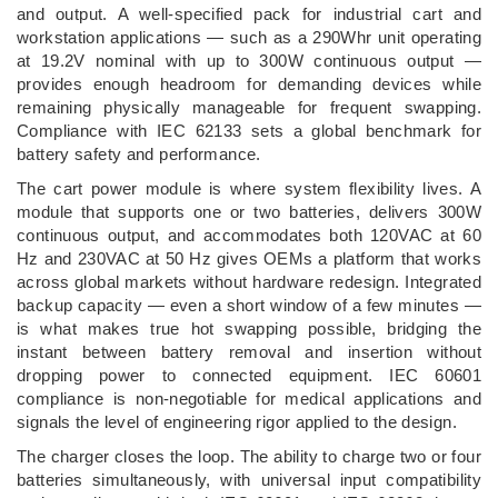
and output. A well-specified pack for industrial cart and
workstation applications — such as a 290Whr unit operating
at 19.2V nominal with up to 300W continuous output —
provides enough headroom for demanding devices while
remaining physically manageable for frequent swapping.
Compliance with IEC 62133 sets a global benchmark for
battery safety and performance.
The cart power module is where system flexibility lives. A
module that supports one or two batteries, delivers 300W
continuous output, and accommodates both 120VAC at 60
Hz and 230VAC at 50 Hz gives OEMs a platform that works
across global markets without hardware redesign. Integrated
backup capacity — even a short window of a few minutes —
is what makes true hot swapping possible, bridging the
instant between battery removal and insertion without
dropping power to connected equipment. IEC 60601
compliance is non-negotiable for medical applications and
signals the level of engineering rigor applied to the design.
The charger closes the loop. The ability to charge two or four
batteries simultaneously, with universal input compatibility