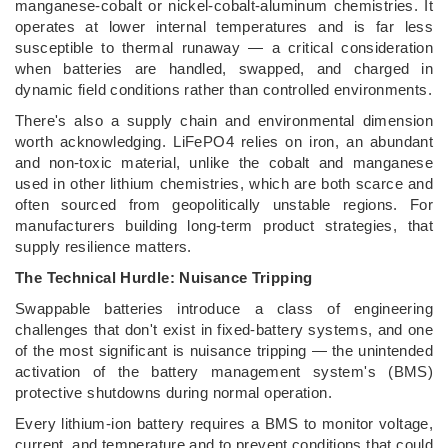
manganese-cobalt or nickel-cobalt-aluminum chemistries. It
operates at lower internal temperatures and is far less
susceptible to thermal runaway — a critical consideration
when batteries are handled, swapped, and charged in
dynamic field conditions rather than controlled environments.
There's also a supply chain and environmental dimension
worth acknowledging. LiFePO4 relies on iron, an abundant
and non-toxic material, unlike the cobalt and manganese
used in other lithium chemistries, which are both scarce and
often sourced from geopolitically unstable regions. For
manufacturers building long-term product strategies, that
supply resilience matters.
The Technical Hurdle: Nuisance Tripping
Swappable batteries introduce a class of engineering
challenges that don't exist in fixed-battery systems, and one
of the most significant is nuisance tripping — the unintended
activation of the battery management system's (BMS)
protective shutdowns during normal operation.
Every lithium-ion battery requires a BMS to monitor voltage,
current, and temperature and to prevent conditions that could