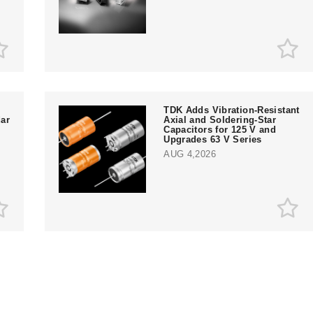
TDK Adds Vibration-Resistant
ar
Axial and Soldering-Star
Capacitors for 125 V and
Upgrades 63 V Series
AUG 4,2026