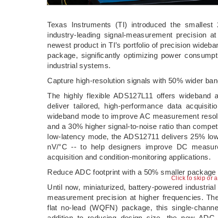
Texas Instruments (TI) introduced the smallest 2
industry-leading signal-measurement precision 
newest product in TI’s portfolio of precision wideb
package, significantly optimizing power consump
industrial systems.
Capture high-resolution signals with 50% wider ba
The highly flexible ADS127L11 offers wideband a
deliver tailored, high-performance data acquisi
wideband mode to improve AC measurement resolut
and a 30% higher signal-to-noise ratio than compet
low-latency mode, the ADS12711 delivers 25% lower
nV/°C -- to help designers improve DC measure
acquisition and condition-monitoring applications.
Reduce ADC footprint with a 50% smaller package
Click to skip or 
Until now, miniaturized, battery-powered industr
measurement precision at higher frequencies. Th
flat no-lead (WQFN) package, this single-chann
addition to reducing design size, the new ADC 