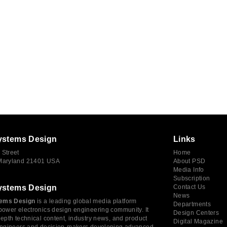
ystems Design
Links
 Street
Home
 Maryland 21401 USA
About PSD
Media Info
Subscription
ystems Design
Contact Us
News
ems Design
is a leading global media platform
Departments
power electronics design engineering community. It
Design Centers
depth technical content, industry news, and product
Digital Magazine