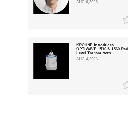
AUG 6,2026
KROHNE Introduces
OPTIWAVE 1530 & 1560 Rad
Level Transmitters
AUG 4,2026