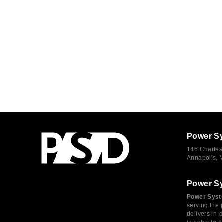
Power S
146 Charles
Annapolis,
Power S
Power Syst
serving the 
delivers in-