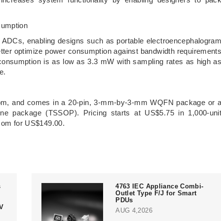
sumption
 ADCs, enabling designs such as portable electroencephalogra
tter optimize power consumption against bandwidth requirement
consumption is as low as 3.3 mW with sampling rates as high a
fe.
.com, and comes in a 20-pin, 3-mm-by-3-mm WQFN package or 
line package (TSSOP). Pricing starts at US$5.75 in 1,000-uni
I.com for US$149.00.
s
4763 IEC Appliance Combi-
Outlet Type F/J for Smart
PDUs
V
AUG 4,2026