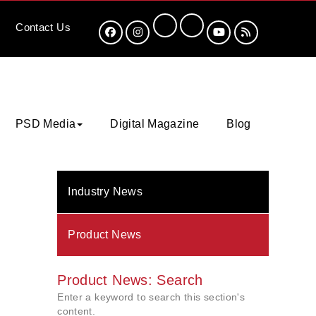
Contact
Us
PSD Media
Digital Magazine
Blog
Industry News
Product News
Product News: Search
Enter a keyword to search this section's
content.