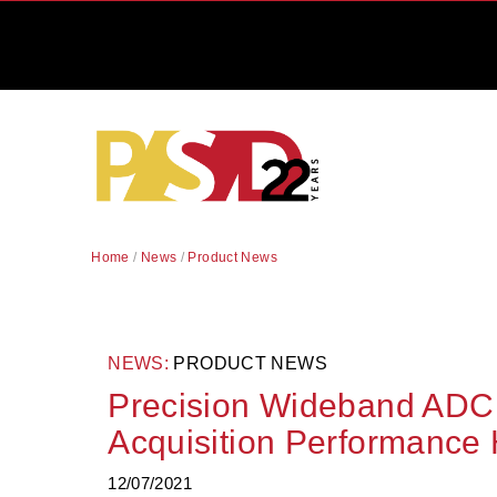
Home
/
News
/
Product News
NEWS:
PRODUCT NEWS
Precision Wideband ADC
Acquisition Performance 
12/07/2021