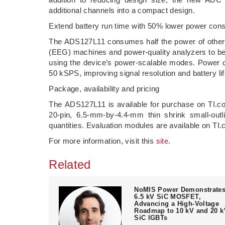
additional channels into a compact design.
Extend battery run time with 50% lower power con
The ADS127L11 consumes half the power of other
(EEG) machines and power-quality analyzers to be
using the device’s power-scalable modes. Power 
50 kSPS, improving signal resolution and battery li
Package, availability and pricing
The ADS127L11 is available for purchase on TI
20-pin, 6.5-mm-by-4.4-mm thin shrink small-out
quantities. Evaluation modules are available on T
For more information, visit this
site
.
Related
NoMIS Power Demonstrate
6.5 kV SiC MOSFET,
Advancing a High-Voltage
Roadmap to 10 kV and 20 k
SiC IGBTs