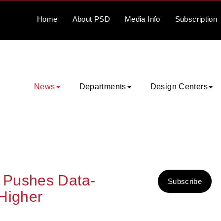
Home
About
PSD
Media
Info
Subscription
News
Departments
Design Centers
 Pushes Data-
Subscribe
Higher