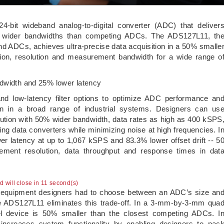
4-bit wideband analog-to-digital converter (ADC) that deliver
at wider bandwidths than competing ADCs. The ADS127L11, th
and ADCs, achieves ultra-precise data acquisition in a 50% smalle
tion, resolution and measurement bandwidth for a wide range o
ndwidth and 25% lower latency
nd low-latency filter options to optimize ADC performance an
tion in a broad range of industrial systems. Designers can us
ion with 50% wider bandwidth, data rates as high as 400 kSPS
ing data converters while minimizing noise at high frequencies. I
 latency at up to 1,067 kSPS and 83.3% lower offset drift -- 5
ment resolution, data throughput and response times in dat
ad will close in 10 second(s)
ial equipment designers had to choose between an ADC’s size an
e ADS127L11 eliminates this trade-off. In a 3-mm-by-3-mm qua
el device is 50% smaller than the closest competing ADCs. I
increases system functionality by enabling designers to pac