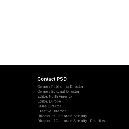
Contact PSD
Owner / Publishing Director
Owner / Editorial Director
Editor, North America
Editor, Europe
Sales Director
Creative Director
Director of Corporate Security
Director of Corporate Security - Emeritus