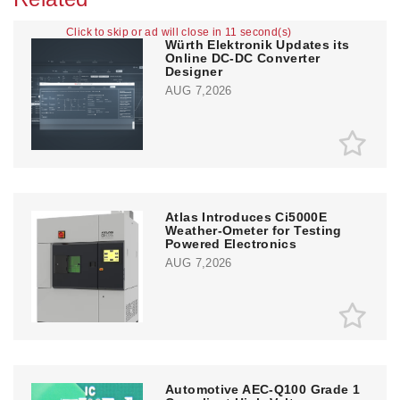
Click to skip or ad will close in 10 second(s)
Würth Elektronik Updates its
Online DC-DC Converter
Designer
AUG 7,2026
Atlas Introduces Ci5000E
Weather-Ometer for Testing
Powered Electronics
AUG 7,2026
Automotive AEC-Q100 Grade 1