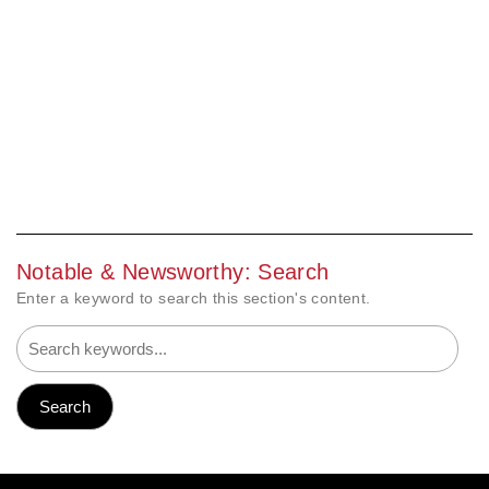
Notable & Newsworthy: Search
Enter a keyword to search this section's content.