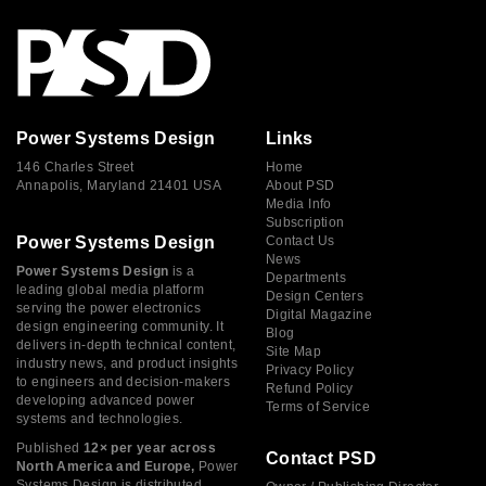
Power Systems Design
Links
146 Charles Street
Home
Annapolis, Maryland 21401 USA
About PSD
Media Info
Subscription
Power Systems Design
Contact Us
News
Power Systems Design
is a
Departments
leading global media platform
Design Centers
serving the power electronics
Digital Magazine
design engineering community. It
Blog
delivers in-depth technical content,
Site Map
industry news, and product insights
Privacy Policy
to engineers and decision-makers
Refund Policy
developing advanced power
Terms of Service
systems and technologies.
Published
12× per year across
Contact PSD
North America and Europe,
Power
Systems Design is distributed