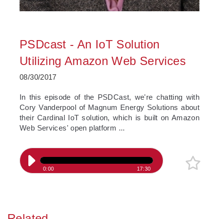
PSDcast - An IoT Solution
Utilizing Amazon Web Services
08/30/2017
In this episode of the PSDCast, we're chatting with
Cory Vanderpool of Magnum Energy Solutions about
their Cardinal IoT solution, which is built on Amazon
Web Services' open platform ...
0:00
17:30
Related