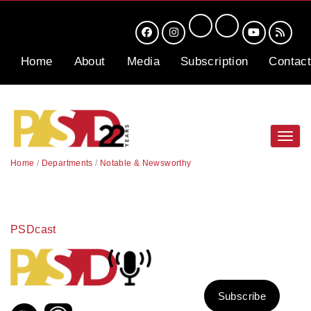
Home
About
Media
Subscription
Contact
Toggl
navig
Home
/
Departments
/
Notable & Newsworthy
PSDcast
Subscribe