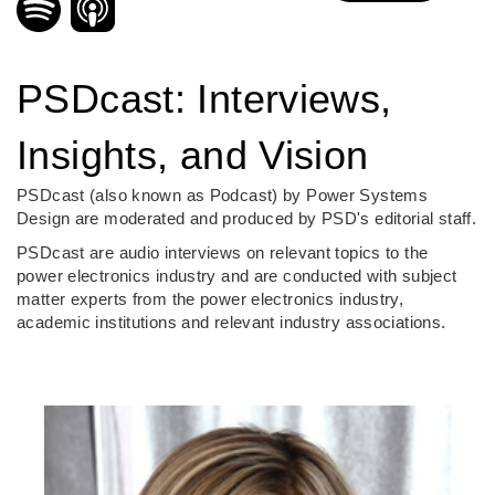
PSDcast: Interviews,
Insights, and Vision
PSDcast (also known as Podcast) by Power Systems
Design are moderated and produced by PSD's editorial staff.
PSDcast are audio interviews on relevant topics to the
power electronics industry and are conducted with subject
matter experts from the power electronics industry,
academic institutions and relevant industry associations.