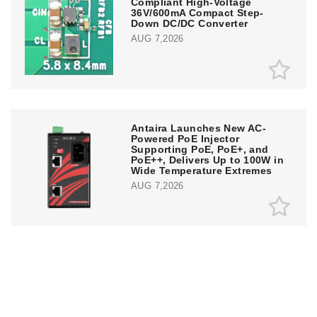
Compliant High-Voltage
36V/600mA Compact Step-
Down DC/DC Converter
AUG 7,2026
Antaira Launches New AC-
Powered PoE Injector
Supporting PoE, PoE+, and
PoE++, Delivers Up to 100W in
Wide Temperature Extremes
AUG 7,2026