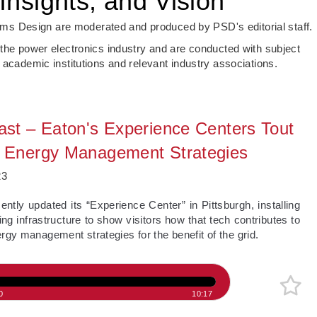
Insights, and Vision
s Design are moderated and produced by PSD's editorial staff.
 the power electronics industry and are conducted with subject
 academic institutions and relevant industry associations.
st – Eaton's Experience Centers Tout
Energy Management Strategies
23
cently updated its “Experience Center” in Pittsburgh, installing
ng infrastructure to show visitors how that tech contributes to
gy management strategies for the benefit of the grid.
0
10:17