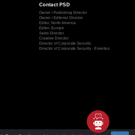
Contact PSD
Owner / Publishing Director
Owner / Editorial Director
Editor, North America
Editor, Europe
Sales Director
Creative Director
Director of Corporate Security
Director of Corporate Security - Emeritus