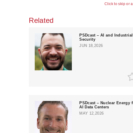
Click to skip or 
Related
PSDcast – AI and Industrial
Security
JUN 18,2026
PSDcast – Nuclear Energy f
AI Data Centers
MAY 12,2026