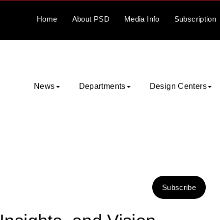
Home
About
PSD
Media
Info
Subscription
News
Departments
Design Centers
Subscribe