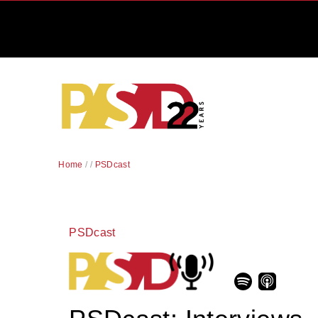
Home
/
/
PSDcast
PSDcast