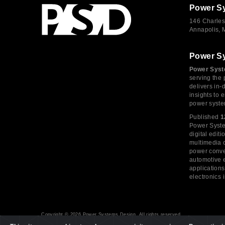
Power S
146 Charles
Annapolis,
Power S
Power Syst
serving the 
delivers in-
insights to
power syste
Published
1
Power System
digital edi
multimedia c
power conve
automotive e
application
electronics 
Copyright © 2026 Power Systems Design, All rights reserved