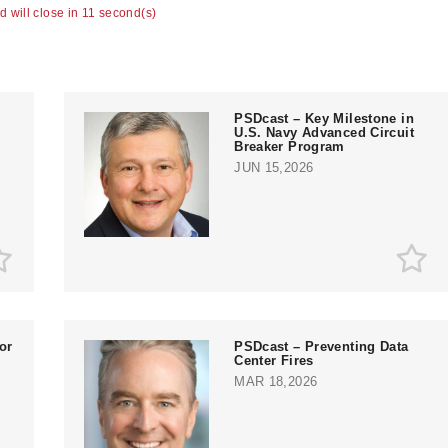
ad will close in 10 second(s)
PSDcast – Key Milestone in
U.S. Navy Advanced Circuit
Breaker Program
JUN 15,2026
or
PSDcast – Preventing Data
Center Fires
MAR 18,2026