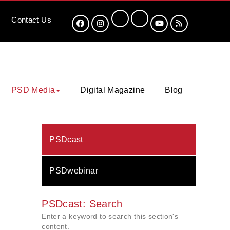
Contact
Us
PSD Media
Digital Magazine
Blog
PSDcast
PSDwebinar
PSDcast: Search
Enter a keyword to search this section's
content.