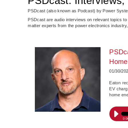
PSDcast: Interviews, 
PSDcast (also known as Podcast) by Power System
PSDcast are audio interviews on relevant topics to
matter experts from the power electronics industry,
PSDca
Home 
01/30/20
­Eaton re
EV chargi
home ener
0:0