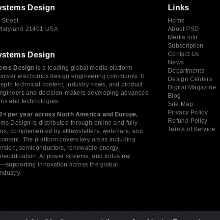
ystems Design
Links
 Street
Home
 Maryland 21401 USA
About PSD
Media Info
Subscription
ystems Design
Contact Us
News
ems Design
is a leading global media platform
Departments
power electronics design engineering community. It
Design Centers
depth technical content, industry news, and product
Digital Magazine
 engineers and decision-makers developing advanced
Blog
ms and technologies.
Site Map
Privacy Policy
2× per year across North America and Europe,
Refund Policy
s Design is distributed through online and fully
Terms of Service
tions, complemented by eNewsletters, webinars, and
ontent. The platform covers key areas including
rsion, semiconductors, renewable energy,
lectrification, AI power systems, and industrial
s—supporting innovation across the global
industry.