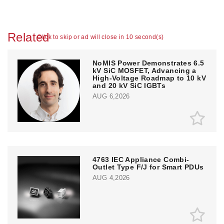
Related
Click to skip or ad will close in 10 second(s)
NoMIS Power Demonstrates 6.5
kV SiC MOSFET, Advancing a
High-Voltage Roadmap to 10 kV
and 20 kV SiC IGBTs
AUG 6,2026
4763 IEC Appliance Combi-
Outlet Type F/J for Smart PDUs
AUG 4,2026