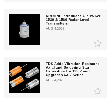
KROHNE Introduces OPTIWAVE
1530 & 1560 Radar Level
Transmitters
AUG 4,2026
TDK Adds Vibration-Resistant
Axial and Soldering-Star
Capacitors for 125 V and
Upgrades 63 V Series
AUG 4,2026