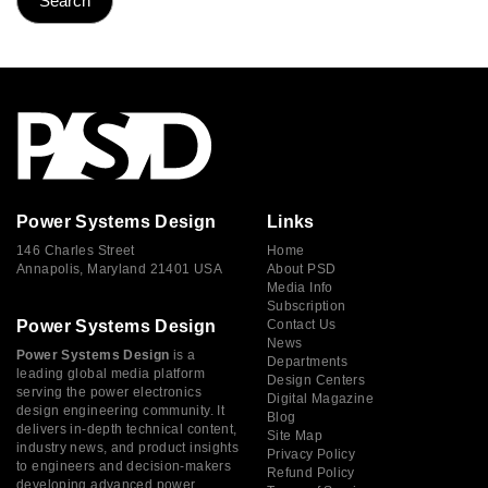
Power Systems Design
Links
146 Charles Street
Home
Annapolis, Maryland 21401 USA
About PSD
Media Info
Subscription
Power Systems Design
Contact Us
News
Power Systems Design
is a
Departments
leading global media platform
Design Centers
serving the power electronics
Digital Magazine
design engineering community. It
Blog
delivers in-depth technical content,
Site Map
industry news, and product insights
Privacy Policy
to engineers and decision-makers
Refund Policy
developing advanced power