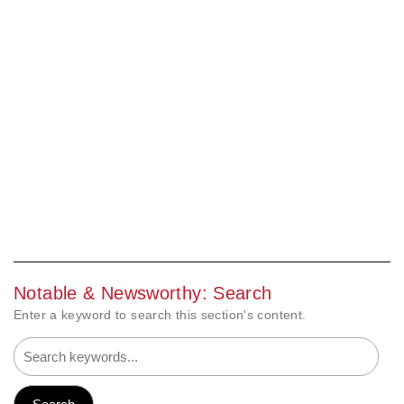
Notable & Newsworthy: Search
Enter a keyword to search this section's content.