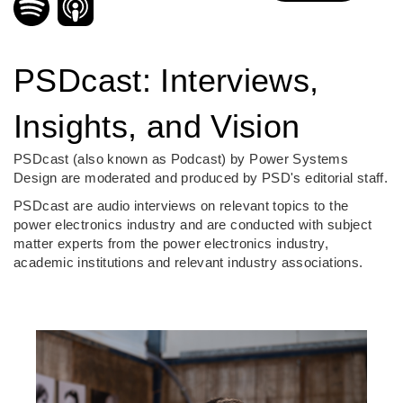
PSDcast: Interviews,
Insights, and Vision
PSDcast (also known as Podcast) by Power Systems
Design are moderated and produced by PSD's editorial staff.
PSDcast are audio interviews on relevant topics to the
power electronics industry and are conducted with subject
matter experts from the power electronics industry,
academic institutions and relevant industry associations.