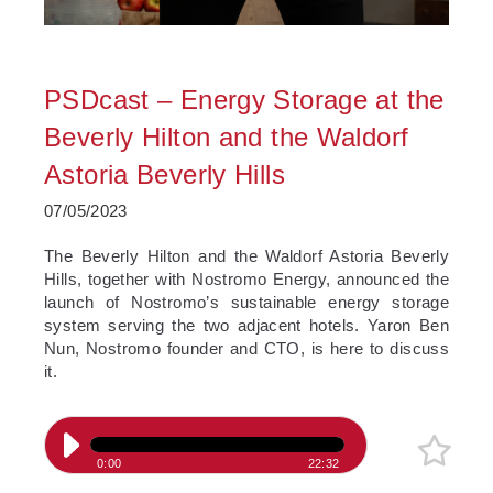
PSDcast – Energy Storage at the
Beverly Hilton and the Waldorf
Astoria Beverly Hills
07/05/2023
The Beverly Hilton and the Waldorf Astoria Beverly
Hills, together with Nostromo Energy, announced the
launch of Nostromo’s sustainable energy storage
system serving the two adjacent hotels. Yaron Ben
Nun, Nostromo founder and CTO, is here to discuss
it.
0:00
22:32