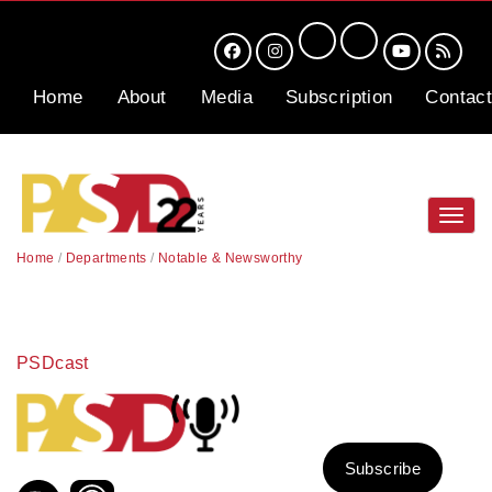
Home
About
Media
Subscription
Contact
Toggl
navig
Home
/
Departments
/
Notable & Newsworthy
PSDcast
Subscribe