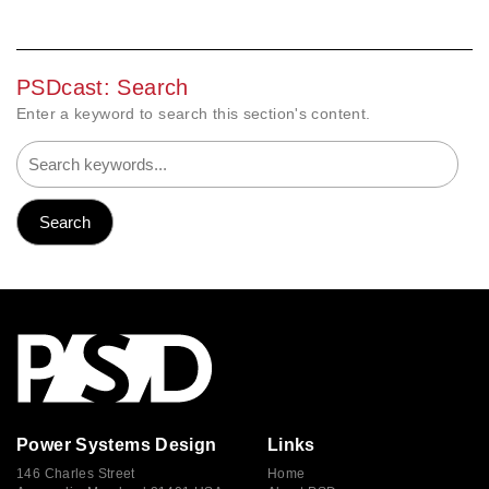
PSDcast: Search
Enter a keyword to search this section's content.
Power Systems Design
Links
146 Charles Street
Home