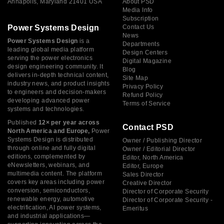
Annapolis, Maryland 21401 USA
About PSD
Media Info
Subscription
Power Systems Design
Contact Us
News
Power Systems Design
is a
Departments
leading global media platform
Design Centers
serving the power electronics
Digital Magazine
design engineering community. It
Blog
delivers in-depth technical content,
Site Map
industry news, and product insights
Privacy Policy
to engineers and decision-makers
Refund Policy
developing advanced power
Terms of Service
systems and technologies.
Published
12× per year across
Contact PSD
North America and Europe,
Power
Systems Design is distributed
Owner / Publishing Director
through online and fully digital
Owner / Editorial Director
editions, complemented by
Editor, North America
eNewsletters, webinars, and
Editor, Europe
multimedia content. The platform
Sales Director
covers key areas including power
Creative Director
conversion, semiconductors,
Director of Corporate Security
renewable energy, automotive
Director of Corporate Security -
electrification, AI power systems,
Emeritus
and industrial applications—