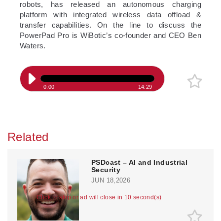
robots, has released an autonomous charging
platform with integrated wireless data offload &
transfer capabilities. On the line to discuss the
PowerPad Pro is WiBotic’s co-founder and CEO Ben
Waters.
0:00
14:29
Related
PSDcast – AI and Industrial
Security
JUN 18,2026
Click to skip or ad will close in 10 second(s)