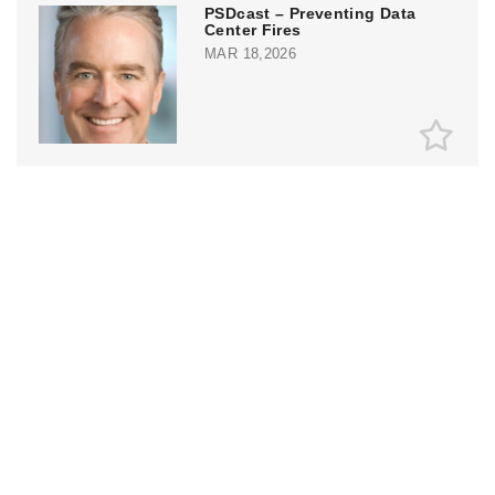
PSDcast – Preventing Data
Center Fires
MAR 18,2026