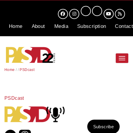
Home
About
Media
Subscription
Contact
Toggl
navig
Home
/
/
PSDcast
PSDcast
Subscribe