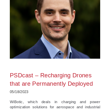
PSDcast – Recharging Drones
that are Permanently Deployed
05/18/2023
­WiBotic, which deals in charging and power
optimization solutions for aerospace and industrial