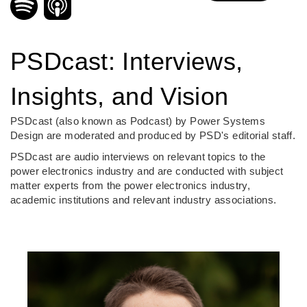
PSDcast: Interviews,
Insights, and Vision
PSDcast (also known as Podcast) by Power Systems
Design are moderated and produced by PSD's editorial staff.
PSDcast are audio interviews on relevant topics to the
power electronics industry and are conducted with subject
matter experts from the power electronics industry,
academic institutions and relevant industry associations.