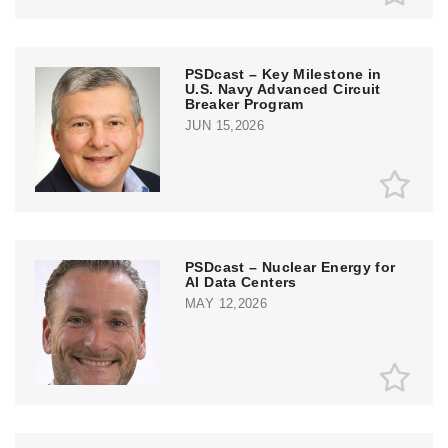
PSDcast – Key Milestone in
U.S. Navy Advanced Circuit
Breaker Program
JUN 15,2026
PSDcast – Nuclear Energy for
AI Data Centers
MAY 12,2026