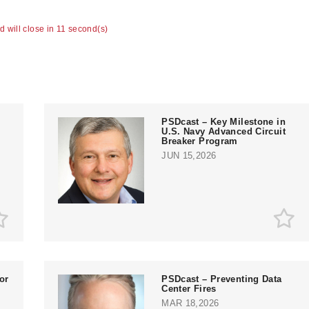
ad will close in 11 second(s)
PSDcast – Key Milestone in
U.S. Navy Advanced Circuit
Breaker Program
JUN 15,2026
or
PSDcast – Preventing Data
Center Fires
MAR 18,2026