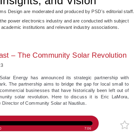
Insights, and Vision
s Design are moderated and produced by PSD's editorial staff.
 the power electronics industry and are conducted with subject
 academic institutions and relevant industry associations.
st – The Community Solar Revolution
23
 Solar Energy has announced its strategic partnership with
k. The partnership aims to bridge the gap for local small to
commercial businesses that have historically been left out of
unity solar revolution. Here to discuss it is Eric LaMora,
 Director of Community Solar at Nautilus.
0
7:06