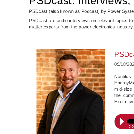
PSDcast: Interviews, 
PSDcast (also known as Podcast) by Power System
PSDcast are audio interviews on relevant topics to
matter experts from the power electronics industry,
PSDca
09/18/20
Nautilus
EnergyMar
mid-size 
the comm
Executive
0:0