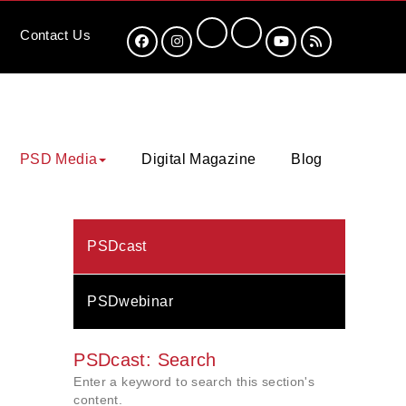
Contact
Us
PSD Media
Digital Magazine
Blog
PSDcast
PSDwebinar
PSDcast: Search
Enter a keyword to search this section's
content.