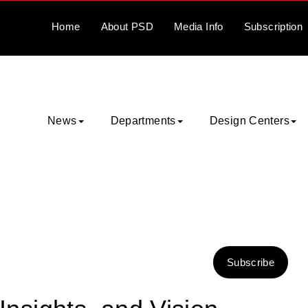
Home
About
PSD
Media
Info
Subscription
News
Departments
Design Centers
Subscribe