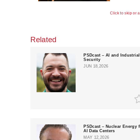
Click to skip or 
Related
PSDcast – AI and Industrial
Security
JUN 18,2026
PSDcast – Nuclear Energy f
AI Data Centers
MAY 12,2026