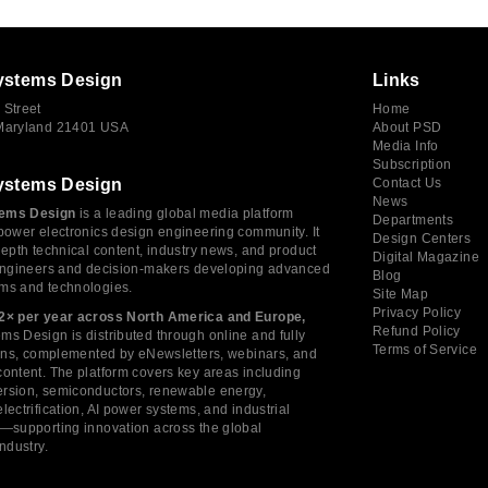
ystems Design
Links
 Street
Home
 Maryland 21401 USA
About PSD
Media Info
Subscription
ystems Design
Contact Us
News
ems Design
is a leading global media platform
Departments
power electronics design engineering community. It
Design Centers
depth technical content, industry news, and product
Digital Magazine
 engineers and decision-makers developing advanced
Blog
ms and technologies.
Site Map
Privacy Policy
2× per year across North America and Europe,
Refund Policy
s Design is distributed through online and fully
Terms of Service
tions, complemented by eNewsletters, webinars, and
ontent. The platform covers key areas including
rsion, semiconductors, renewable energy,
lectrification, AI power systems, and industrial
s—supporting innovation across the global
industry.