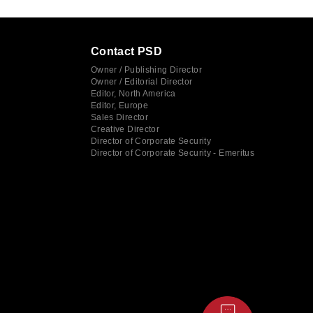
Contact PSD
Owner / Publishing Director
Owner / Editorial Director
Editor, North America
Editor, Europe
Sales Director
Creative Director
Director of Corporate Security
Director of Corporate Security - Emeritus