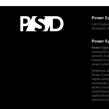
Power S
146 Charles
Annapolis,
Power S
Power Syst
serving the 
delivers in-
insights to
power syste
Published
1
Power System
digital edi
multimedia c
power conve
automotive e
application
electronics 