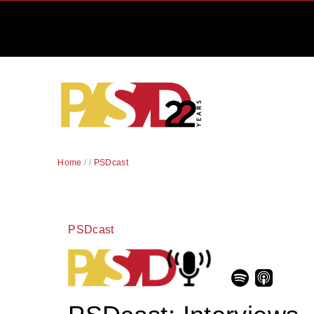
Home
/
/
PSDcast
PSDcast