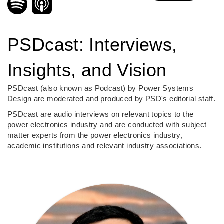
PSDcast: Interviews,
Insights, and Vision
PSDcast (also known as Podcast) by Power Systems
Design are moderated and produced by PSD's editorial staff.
PSDcast are audio interviews on relevant topics to the
power electronics industry and are conducted with subject
matter experts from the power electronics industry,
academic institutions and relevant industry associations.