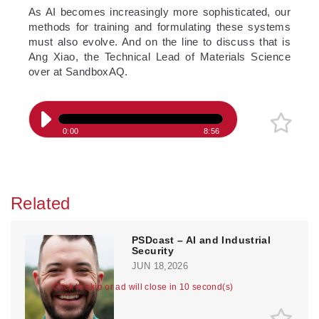
­As AI becomes increasingly more sophisticated, our
methods for training and formulating these systems
must also evolve. And on the line to discuss that is
Ang Xiao, the Technical Lead of Materials Science
over at SandboxAQ.
0:00
8:56
Related
PSDcast – AI and Industrial
Security
JUN 18,2026
Click to skip or ad will close in 10 second(s)