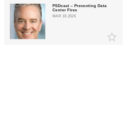
PSDcast – Preventing Data
Center Fires
MAR 18,2026