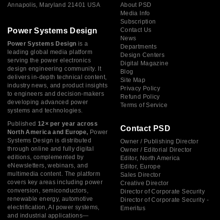
Annapolis, Maryland 21401 USA
About PSD
Media Info
Subscription
Power Systems Design
Contact Us
News
Power Systems Design
is a
Departments
leading global media platform
Design Centers
serving the power electronics
Digital Magazine
design engineering community. It
Blog
delivers in-depth technical content,
Site Map
industry news, and product insights
Privacy Policy
to engineers and decision-makers
Refund Policy
developing advanced power
Terms of Service
systems and technologies.
Published
12× per year across
Contact PSD
North America and Europe,
Power
Systems Design is distributed
Owner / Publishing Director
through online and fully digital
Owner / Editorial Director
editions, complemented by
Editor, North America
eNewsletters, webinars, and
Editor, Europe
multimedia content. The platform
Sales Director
covers key areas including power
Creative Director
conversion, semiconductors,
Director of Corporate Security
renewable energy, automotive
Director of Corporate Security -
electrification, AI power systems,
Emeritus
and industrial applications—