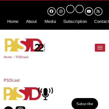
Home
About
Media
Subscription
Contact
Toggl
navig
Home
/
/
PSDcast
PSDcast
Subscribe