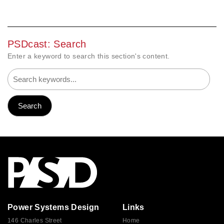
PSDcast: Search
Enter a keyword to search this section's content.
Power Systems Design
Links
146 Charles Street
Home