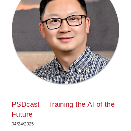
PSDcast – Training the AI of the
Future
04/24/2025