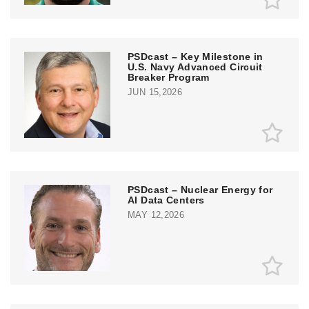
PSDcast – Key Milestone in
U.S. Navy Advanced Circuit
Breaker Program
JUN 15,2026
PSDcast – Nuclear Energy for
AI Data Centers
MAY 12,2026