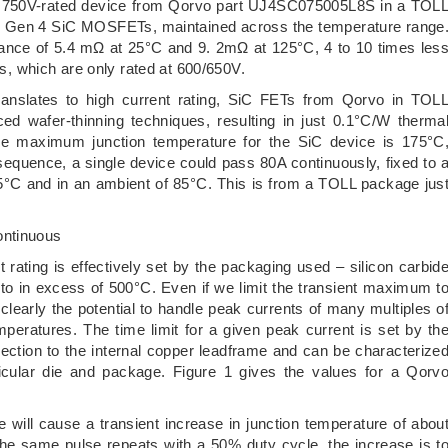
, a 750V-rated device from Qorvo part UJ4SC075005L8S in a TOL
an Gen 4 SiC MOSFETs, maintained across the temperature range
istance of 5.4 mΩ at 25°C and 9. 2mΩ at 125°C, 4 to 10 times les
 which are only rated at 600/650V.
 translates to high current rating, SiC FETs from Qorvo in TOL
ed wafer-thinning techniques, resulting in just 0.1°C/W therma
the maximum junction temperature for the SiC device is 175°C
sequence, a single device could pass 80A continuously, fixed to 
5°C and in an ambient of 85°C. This is from a TOLL package jus
ontinuous
t rating is effectively set by the packaging used – silicon carbid
y to in excess of 500°C. Even if we limit the transient maximum t
learly the potential to handle peak currents of many multiples o
mperatures. The time limit for a given peak current is set by th
nection to the internal copper leadframe and can be characterize
ticular die and package. Figure 1 gives the values for a Qorv
 will cause a transient increase in junction temperature of abou
the same pulse repeats with a 50% duty cycle, the increase is t