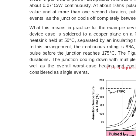
about 0.07°C/W continuously. At about 10ms pulse
value and at more than one second duration, pul
events, as the junction cools off completely betwee
What this means in practice for the example dev
device case is soldered to a copper plane on a
heatsink held at 50°C, separated by an insulating 
In this arrangement, the continuous rating is 89A
pulse before the junction reaches 175°C. The Figu
durations. The junction cooling down with multipl
well as the overall worst-case heating and coo
Click to skip or 
considered as single events.