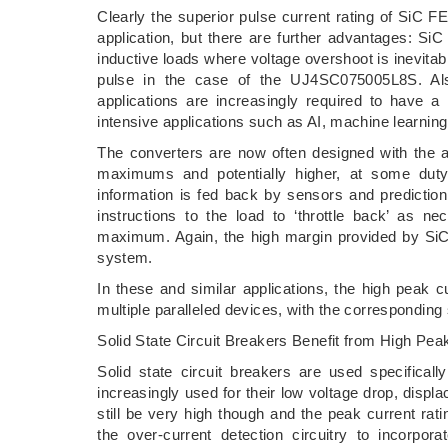
Clearly the superior pulse current rating of SiC F
application, but there are further advantages: SiC
inductive loads where voltage overshoot is inevita
pulse in the case of the UJ4SC075005L8S. Al
applications are increasingly required to have a
intensive applications such as AI, machine learnin
The converters are now often designed with the as
maximums and potentially higher, at some duty
information is fed back by sensors and prediction 
instructions to the load to ‘throttle back’ as n
maximum. Again, the high margin provided by SiC F
system.
In these and similar applications, the high peak c
multiple paralleled devices, with the corresponding
Solid State Circuit Breakers Benefit from High Pea
Solid state circuit breakers are used specifical
increasingly used for their low voltage drop, displa
still be very high though and the peak current rat
the over-current detection circuitry to incorpo