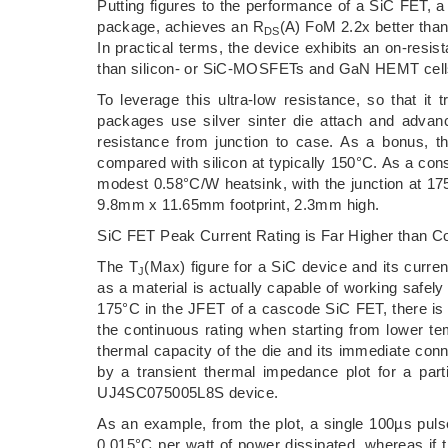
Putting figures to the performance of a SiC FET
package, achieves an R
(A) FoM 2.2x better th
DS
In practical terms, the device exhibits an on-res
than silicon- or SiC-MOSFETs and GaN HEMT cells,
To leverage this ultra-low resistance, so that it
packages use silver sinter die attach and advanc
resistance from junction to case. As a bonus, 
compared with silicon at typically 150°C. As a con
modest 0.58°C/W heatsink, with the junction at 17
9.8mm x 11.65mm footprint, 2.3mm high.
SiC FET Peak Current Rating is Far Higher than C
The T
(Max) figure for a SiC device and its curren
J
as a material is actually capable of working safel
175°C in the JFET of a cascode SiC FET, there is c
the continuous rating when starting from lower te
thermal capacity of the die and its immediate con
by a transient thermal impedance plot for a par
UJ4SC075005L8S device.
As an example, from the plot, a single 100µs pulse
0.015°C per watt of power dissipated, whereas if 