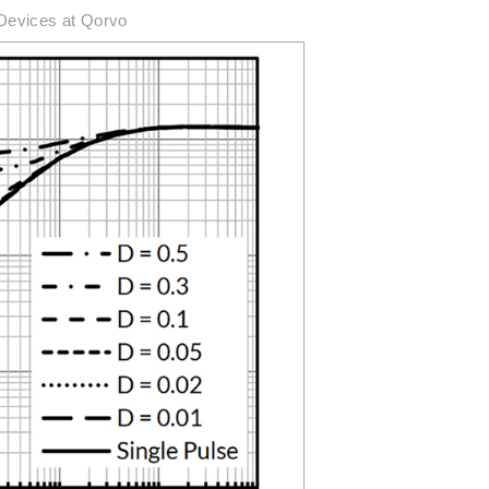
Devices at Qorvo