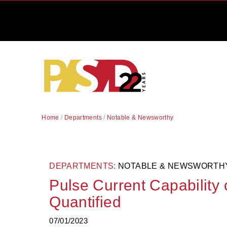
Home
/
Departments
/
Notable & Newsworthy
DEPARTMENTS:
NOTABLE & NEWSWORTH
Pulse Current Capability
Quantified
07/01/2023