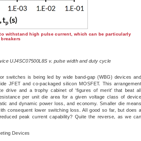
o withstand high pulse current, which can be particularly
t breakers
evice UJ4SC07500L8S v. pulse width and duty cycle
or switches is being led by wide band-gap (WBG) devices an
arbide JFET and co-packaged silicon MOSFET. This arrangemen
 drive and a trophy cabinet of ‘figures of merit’ that beat al
esistance per unit die area for a given voltage class of devic
static and dynamic power loss, and economy. Smaller die mean
th consequent lower switching loss. All good so far, but does 
 reduced peak current capability? Quite the reverse, as we ca
eting Devices