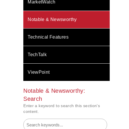
MarketWatch
Notable & Newsworthy
Technical Features
TechTalk
ViewPoint
Notable & Newsworthy:
Search
Enter a keyword to search this section's
content.