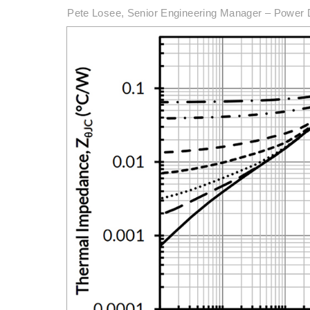
Pete Losee, Senior Engineering Manager – Power 