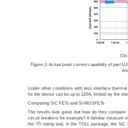
Cli
Figure 2: Actual peak current capability of part
ti
Under other conditions with less interface therma
for the device can be up to 120A, limited by the int
Comparing SiC FETs and Si-MOSFETs
The results look good, but how do they compare w
circuit breakers for example? A familiar measure o
2
the ‘I
t’ rating and, in the TOLL package, the Si