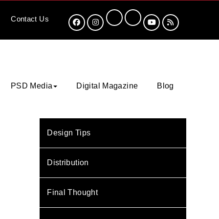
Contact
Us
PSD Media
Digital Magazine
Blog
Design Tips
Distribution
Final Thought