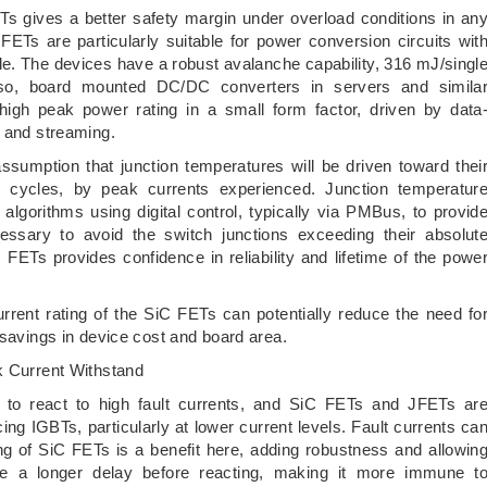
ETs gives a better safety margin under overload conditions in an
 FETs are particularly suitable for power conversion circuits wit
ble. The devices have a robust avalanche capability, 316 mJ/singl
so, board mounted DC/DC converters in servers and simila
 high peak power rating in a small form factor, driven by data
g and streaming.
sumption that junction temperatures will be driven toward thei
 cycles, by peak currents experienced. Junction temperatur
algorithms using digital control, typically via PMBus, to provid
ecessary to avoid the switch junctions exceeding their absolut
ETs provides confidence in reliability and lifetime of the powe
urrent rating of the SiC FETs can potentially reduce the need fo
 savings in device cost and board area.
k Current Withstand
ly to react to high fault currents, and SiC FETs and JFETs ar
cing IGBTs, particularly at lower current levels. Fault currents ca
ing of SiC FETs is a benefit here, adding robustness and allowin
rate a longer delay before reacting, making it more immune t