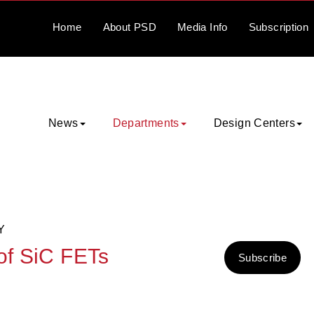
Home
About
PSD
Media
Info
Subscription
News
Departments
Design Centers
Y
 of SiC FETs
Subscribe