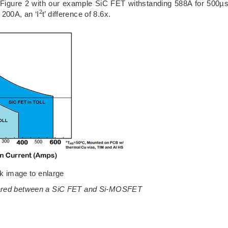
Figure 2 with our example SiC FET withstanding 588A for 500µ
2
200A, an ‘I
t’ difference of 8.6x.
ck image to enlarge
ompared between a SiC FET and Si-MOSFET