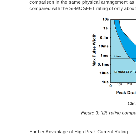
comparison in the same physical arrangement as 
compared with the Si-MOSFET rating of only about 
Cli
Figure 3: ‘I2t’ rating c
Further Advantage of High Peak Current Rating