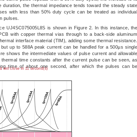
 duration, the thermal impedance tends toward the steady stat
ses with less than 50% duty cycle can be treated as individua
n pulses.
ice UJ4SC075005L8S is shown in Figure 2. In this instance, th
 PCB with copper thermal vias through to a back-side aluminu
thermal interface material (TIM), adding some thermal resistance
, but up to 588A peak current can be handled for a 500µs singl
re shows the intermediate values of pulse current and allowabl
e thermal time constants after the current pulse can be seen, a
ling time of about one second, after which the pulses can b
ad will close in 10 second(s)