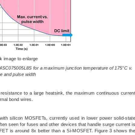
ck image to enlarge
 UJ4SC075005L8S for a maximum junction temperature of 175°C v.
me and pulse width
l resistance to a large heatsink, the maximum continuous curren
ernal bond wires.
ith silicon MOSFETs, currently used in lower power solid-stat
ften seen for fuses and other devices that handle surge current i
C FET is around 8x better than a Si-MOSFET. Figure 3 shows th