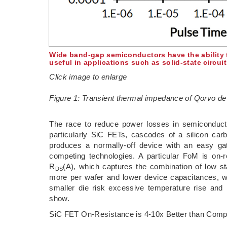
Wide band-gap semiconductors have the ability t
useful in applications such as solid-state circui
Click image to enlarge
Figure 1: Transient thermal impedance of Qorvo d
The race to reduce power losses in semiconduct
particularly SiC FETs, cascodes of a silicon c
produces a normally-off device with an easy gate
competing technologies. A particular FoM is on-r
R
(A), which captures the combination of low 
DS
more per wafer and lower device capacitances, wi
smaller die risk excessive temperature rise and
show.
SiC FET On-Resistance is 4-10x Better than Comp