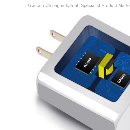
Gautam Chinagundi, Staff Specialist Product Mark