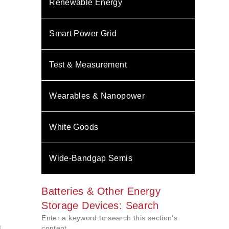
Renewable Energy
Smart Power Grid
Test & Measurement
Wearables & Nanopower
White Goods
Wide-Bandgap Semis
Batteries & Other Energy
Storage Devices: Search
Enter a keyword to search this section's
l
content.