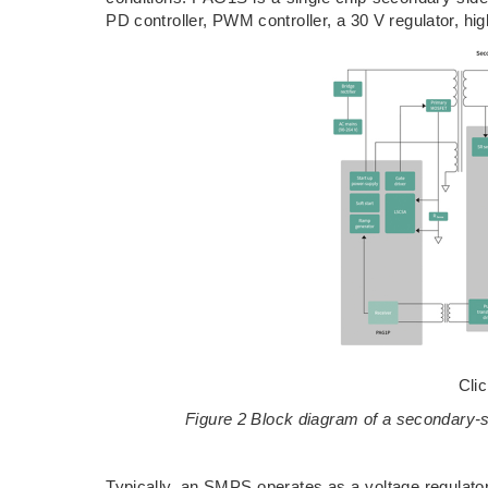
PD controller, PWM controller, a 30 V regulator, hig
Cli
Figure 2 Block diagram of a secondary
Typically, an SMPS operates as a voltage regulator