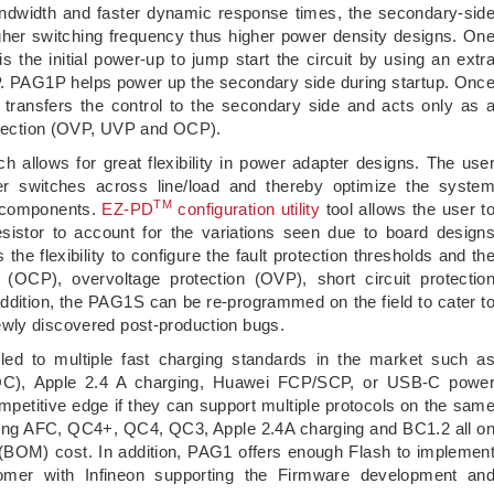
p bandwidth and faster dynamic response times, the secondary-sid
higher switching frequency thus higher power density designs. On
s the initial power-up to jump start the circuit by using an extr
. PAG1P helps power up the secondary side during startup. Onc
 transfers the control to the secondary side and acts only as 
rotection (OVP, UVP and OCP).
llows for great flexibility in power adapter designs. The use
r switches across line/load and thereby optimize the syste
TM
e components.
EZ-PD
configuration utility
tool allows the user t
esistor to account for the variations seen due to board design
the flexibility to configure the fault protection thresholds and th
(OCP), overvoltage protection (OVP), short circuit protectio
ddition, the PAG1S can be re-programmed on the field to cater t
ewly discovered post-production bugs.
led to multiple fast charging standards in the market such a
QC), Apple 2.4 A charging, Huawei FCP/SCP, or USB-C powe
ompetitive edge if they can support multiple protocols on the sam
ting AFC, QC4+, QC4, QC3, Apple 2.4A charging and BC1.2 all o
al (BOM) cost. In addition, PAG1 offers enough Flash to implemen
tomer with Infineon supporting the Firmware development an