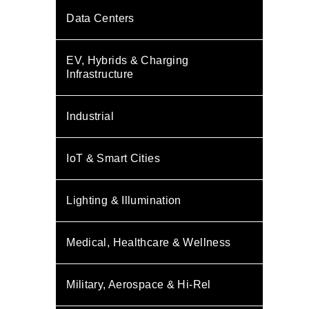
Data Centers
EV, Hybrids & Charging
Infrastructure
Industrial
IoT & Smart Cities
Lighting & Illumination
Medical, Healthcare & Wellness
Military, Aerospace & Hi-Rel