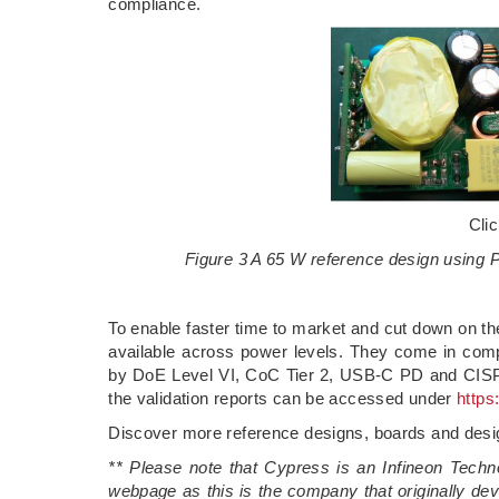
compliance.
Cli
Figure 3 A 65 W reference design usin
To enable faster time to market and cut down on t
available across power levels. They come in compe
by DoE Level VI, CoC Tier 2, USB-C PD and CISPR
the validation reports can be accessed under
https
Discover more reference designs, boards and des
** Please note that Cypress is an Infineon Techn
webpage as this is the company that originally deve