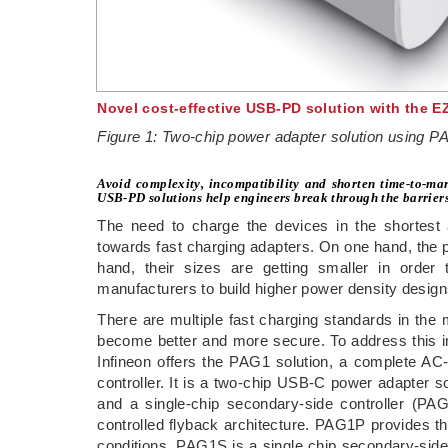
Novel cost-effective USB-PD solution with the 
Figure 1: Two-chip power adapter solution using
Avoid complexity, incompatibility and shorten time-to-mar
USB-PD solutions help engineers break through the barriers 
The need to charge the devices in the shortest
towards fast charging adapters. On one hand, the p
hand, their sizes are getting smaller in order
manufacturers to build higher power density design
There are multiple fast charging standards in the
become better and more secure. To address this i
Infineon offers the PAG1 solution, a complete A
controller. It is a two-chip USB-C power adapter s
and a single-chip secondary-side controller (P
controlled flyback architecture. PAG1P provides th
conditions. PAG1S is a single chip secondary-side c