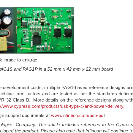
ck image to enlarge
g PAG1S and PAG1P in a 52 mm x 42 mm x 22 mm board
he development costs, multiple PAG1-based reference designs ar
titive form factors and are tested as per the standards define
 32 Class B. More details on the reference designs along wit
://www.cypress.com/products/usb-type-c-and-power-delivery.
ign support documents at
www.infineon.com/usb-pd
!
ologies Company. The article includes refernces to the Cypres
loped the product. Please also note that Infineon will continue t