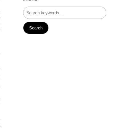
M
e
e
p
d
.
.
M
e
a
S
y
e
s
e
r
o
a