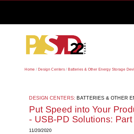
Home
/
Design Centers
/
Batteries & Other Energy Storage Dev
DESIGN CENTERS:
BATTERIES & OTHER 
Put Speed into Your Pro
- USB-PD Solutions: Part 
11/20/2020