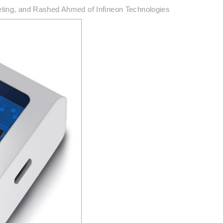
eting, and Rashed Ahmed of Infineon Technologies