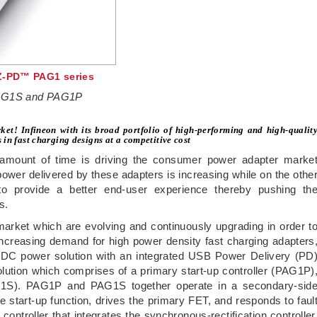
EZ-PD™ PAG1 series
 PAG1S and PAG1P
ket! Infineon with its broad portfolio of high-performing and high-qualit
in fast charging designs at a competitive cost
 amount of time is driving the consumer power adapter marke
ower delivered by these adapters is increasing while on the othe
 to provide a better end-user experience thereby pushing th
s.
 market which are evolving and continuously upgrading in order t
ncreasing demand for high power density fast charging adapters
C-DC power solution with an integrated USB Power Delivery (PD
olution which comprises of a primary start-up controller (PAG1P)
AG1S). PAG1P and PAG1S together operate in a secondary-sid
e start-up function, drives the primary FET, and responds to faul
ontroller that integrates the synchronous-rectification controller