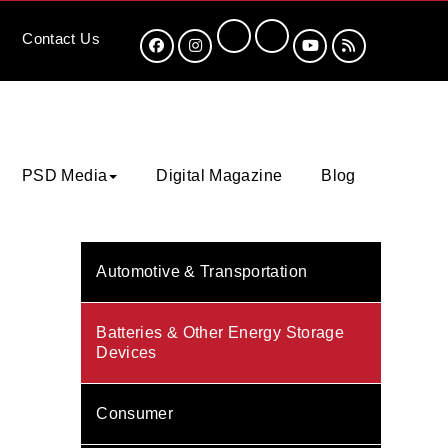
Contact
Us
PSD Media
Digital Magazine
Blog
Automotive & Transportation
Batteries & Other Energy Storage
Devices
Consumer