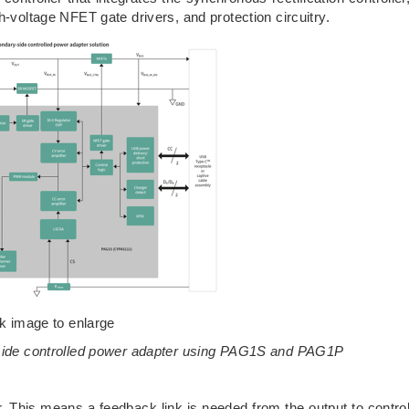
h-voltage NFET gate drivers, and protection circuitry.
ck image to enlarge
-side controlled power adapter using PAG1S and PAG1P
. This means a feedback link is needed from the output to contro