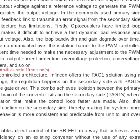
output voltage against a reference voltage to generate the PW
egulates the output voltage. In the commonly used primary-sid
a feedback link to transmit an error signal from the secondary sid
tecture has limitations. Firstly, Optocouplers have limited loo
 makes it difficult to achieve a fast dynamic load response an
ut voltage. Also, the loop bandwidth and gain degrade over time
be communicated over the isolation barrier to the PWM controller
equent time needed to make the necessary adjustment to the PW
 to, output current protection, overvoltage protection, undervoltag
iers, and so on.
ad will close in 9 second(s)
ntrolled architecture, Infineon offers the PAG1 solution using 
design, the regulation happens on the secondary side with PAG1
le gate driver. This combo achieves isolation between the primar
 brain of the converter sits on the secondary side (PAG1S) wher
ulation that make the control loop faster are made. Also, thi
lfunction on the secondary side, thereby making the system mor
ehavior is more consistent and predictable from unit to unit ove
nables direct control of the SR FET in a way that achieves zer
iciency on an existing converter without the use of any extr