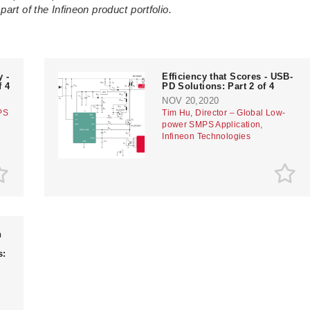
art of the Infineon product portfolio.
 -
Efficiency that Scores - USB-
f 4
PD Solutions: Part 2 of 4
NOV 20,2020
PS
Tim Hu, Director – Global Low-
power SMPS Application,
Infineon Technologies
n
s: