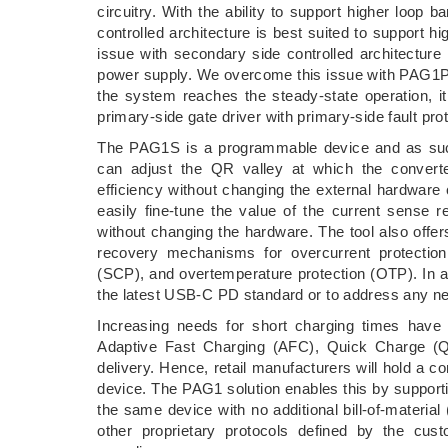
circuitry. With the ability to support higher loo
controlled architecture is best suited to support 
issue with secondary side controlled architecture i
power supply. We overcome this issue with PAG1P
the system reaches the steady-state operation, it
primary-side gate driver with primary-side fault p
The PAG1S is a programmable device and as such a
can adjust the QR valley at which the converte
efficiency without changing the external hardwar
easily fine-tune the value of the current sense r
without changing the hardware. The tool also offers 
recovery mechanisms for overcurrent protection 
(SCP), and overtemperature protection (OTP). In a
the latest USB-C PD standard or to address any n
Increasing needs for short charging times have 
Adaptive Fast Charging (AFC), Quick Charge (
delivery. Hence, retail manufacturers will hold a c
device. The PAG1 solution enables this by suppor
the same device with no additional bill-of-materi
other proprietary protocols defined by the cus