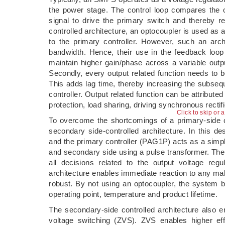
the power stage. The control loop compares the 
signal to drive the primary switch and thereby r
controlled architecture, an optocoupler is used as 
to the primary controller. However, such an archi
bandwidth. Hence, their use in the feedback loop
maintain higher gain/phase across a variable outp
Secondly, every output related function needs to 
This adds lag time, thereby increasing the subs
controller. Output related function can be attributed
protection, load sharing, driving synchronous rectif
Click to skip or 
To overcome the shortcomings of a primary-side co
secondary side-controlled architecture. In this 
and the primary controller (PAG1P) acts as a simp
and secondary side using a pulse transformer. The
all decisions related to the output voltage reg
architecture enables immediate reaction to any ma
robust. By not using an optocoupler, the system b
operating point, temperature and product lifetime.
The secondary-side controlled architecture also e
voltage switching (ZVS). ZVS enables higher eff