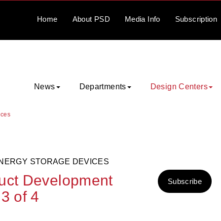
Home
About
PSD
Media
Info
Subscription
News
Departments
Design Centers
ices
ENERGY STORAGE DEVICES
duct Development
Subscribe
3 of 4