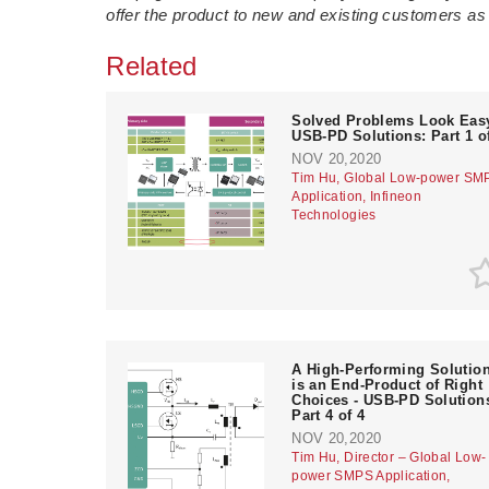
offer the product to new and existing customers as p
Related
Solved Problems Look Easy
USB-PD Solutions: Part 1 o
NOV 20,2020
Tim Hu, Global Low-power SM
Application, Infineon
Technologies
A High-Performing Solutio
is an End-Product of Right
Choices - USB-PD Solution
Part 4 of 4
NOV 20,2020
Tim Hu, Director – Global Low-
power SMPS Application,