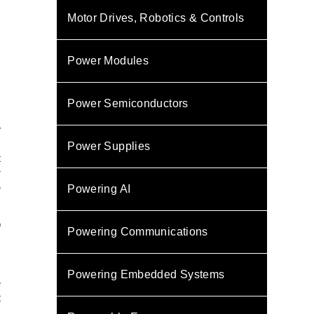
Motor Drives, Robotics & Controls
Power Modules
Power Semiconductors
y
Power Supplies
t
r
e
Powering AI
o
Powering Communications
,
)
,
Powering Embedded Systems
e
t
,