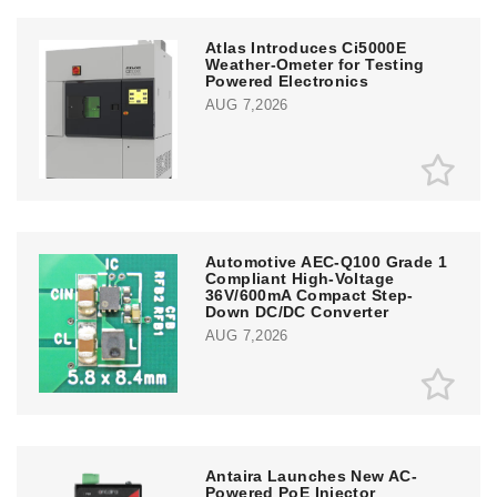
Atlas Introduces Ci5000E
Weather-Ometer for Testing
Powered Electronics
AUG 7,2026
Automotive AEC-Q100 Grade 1
Compliant High-Voltage
36V/600mA Compact Step-
Down DC/DC Converter
AUG 7,2026
Antaira Launches New AC-
Powered PoE Injector