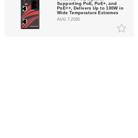
Supporting PoE, PoE+, and
PoE++, Delivers Up to 100W in
Wide Temperature Extremes
AUG 7,2026