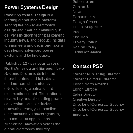
Subscription
Power Systems Design
Contact Us
News
Power Systems Design
is a
Departments
leading global media platform
Design Centers
serving the power electronics
Digital Magazine
design engineering community. It
Blog
delivers in-depth technical content,
Site Map
industry news, and product insights
Privacy Policy
to engineers and decision-makers
Refund Policy
developing advanced power
Terms of Service
systems and technologies.
Published
12× per year across
Contact PSD
North America and Europe,
Power
Systems Design is distributed
Owner / Publishing Director
through online and fully digital
Owner / Editorial Director
editions, complemented by
Editor, North America
eNewsletters, webinars, and
Editor, Europe
multimedia content. The platform
Sales Director
covers key areas including power
Creative Director
conversion, semiconductors,
Director of Corporate Security
renewable energy, automotive
Director of Corporate Security -
electrification, AI power systems,
Emeritus
and industrial applications—
supporting innovation across the
global electronics industry.