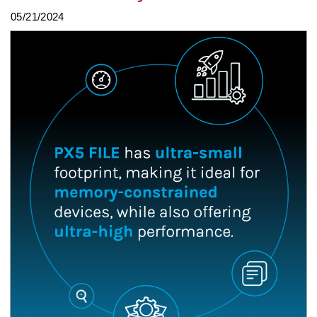
05/21/2024