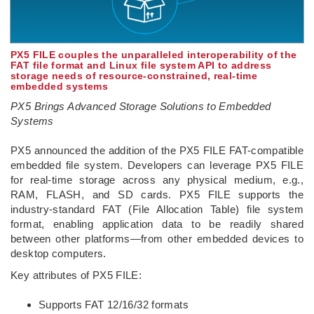
PX5 FILE couples the unparalleled interoperability of the
FAT file format and Linux file system API to address
storage needs of resource-constrained, real-time
embedded systems
PX5 Brings Advanced Storage Solutions to Embedded
Systems
­PX5 announced the addition of the PX5 FILE FAT-compatible
embedded file system. Developers can leverage PX5 FILE
for real-time storage across any physical medium, e.g.,
RAM, FLASH, and SD cards. PX5 FILE supports the
industry-standard FAT (File Allocation Table) file system
format, enabling application data to be readily shared
between other platforms—from other embedded devices to
desktop computers.
Key attributes of PX5 FILE:
Supports FAT 12/16/32 formats