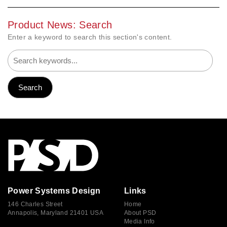
Product News: Search
Enter a keyword to search this section's content.
Power Systems Design
Links
146 Charles Street
Home
Annapolis, Maryland 21401 USA
About PSD
Media Info