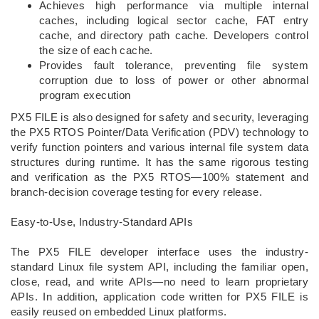
Achieves high performance via multiple internal
caches, including logical sector cache, FAT entry
cache, and directory path cache. Developers control
the size of each cache.
Provides fault tolerance, preventing file system
corruption due to loss of power or other abnormal
program execution
PX5 FILE is also designed for safety and security, leveraging
the PX5 RTOS Pointer/Data Verification (PDV) technology to
verify function pointers and various internal file system data
structures during runtime. It has the same rigorous testing
and verification as the PX5 RTOS—100% statement and
branch-decision coverage testing for every release.
Easy-to-Use, Industry-Standard APIs
The PX5 FILE developer interface uses the industry-
standard Linux file system API, including the familiar open,
close, read, and write APIs—no need to learn proprietary
APIs. In addition, application code written for PX5 FILE is
easily reused on embedded Linux platforms.