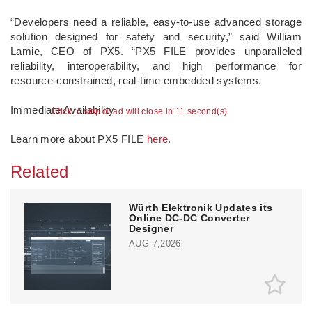
“Developers need a reliable, easy-to-use advanced storage
solution designed for safety and security,” said William
Lamie, CEO of PX5. “PX5 FILE provides unparalleled
reliability, interoperability, and high performance for
resource-constrained, real-time embedded systems.
Immediate Availability
Click to skip or ad will close in 10 second(s)
Learn more about PX5 FILE
here
.
Related
Würth Elektronik Updates its
Online DC-DC Converter
Designer
AUG 7,2026