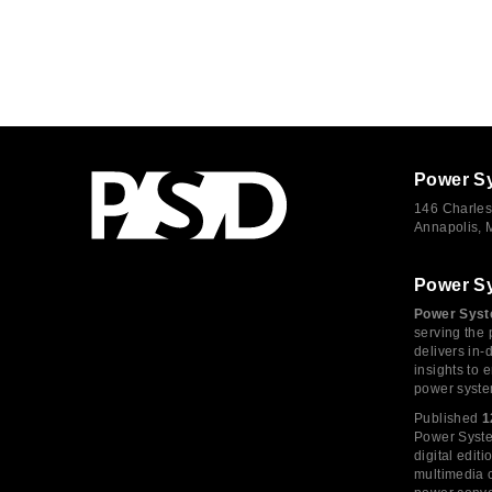
Power S
146 Charles
Annapolis,
Power S
Power Syst
serving the 
delivers in-
insights to
power syste
Published
1
Power System
digital edi
multimedia c