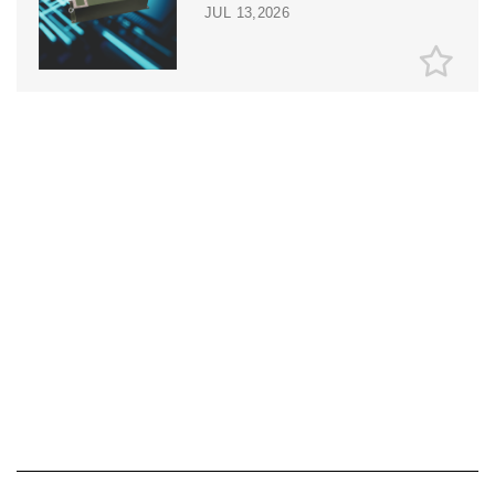
JUL 13,2026