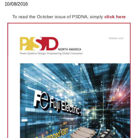
10/08/2016
To read the October issue of PSDNA, simply
click here