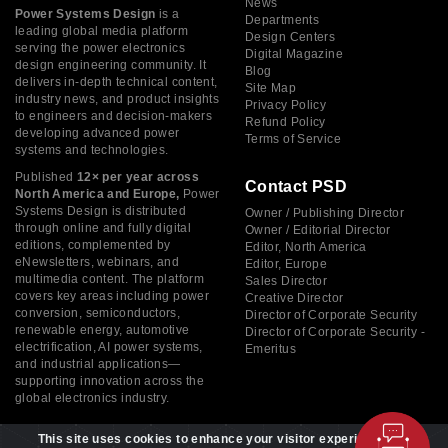
News
Power Systems Design
is a
Departments
leading global media platform
Design Centers
serving the power electronics
Digital Magazine
design engineering community. It
Blog
delivers in-depth technical content,
Site Map
industry news, and product insights
Privacy Policy
to engineers and decision-makers
Refund Policy
developing advanced power
Terms of Service
systems and technologies.
Published
12× per year across
Contact PSD
North America and Europe,
Power
Systems Design is distributed
Owner / Publishing Director
through online and fully digital
Owner / Editorial Director
editions, complemented by
Editor, North America
eNewsletters, webinars, and
Editor, Europe
multimedia content. The platform
Sales Director
covers key areas including power
Creative Director
conversion, semiconductors,
Director of Corporate Security
renewable energy, automotive
Director of Corporate Security -
electrification, AI power systems,
Emeritus
and industrial applications—
supporting innovation across the
global electronics industry.
This site uses cookies to enhance your visitor experience. By