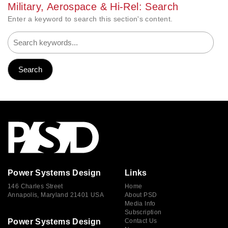
Military, Aerospace & Hi-Rel: Search
Enter a keyword to search this section's content.
Power Systems Design
Links
146 Charles Street
Home
Annapolis, Maryland 21401 USA
About PSD
Media Info
Subscription
Power Systems Design
Contact Us