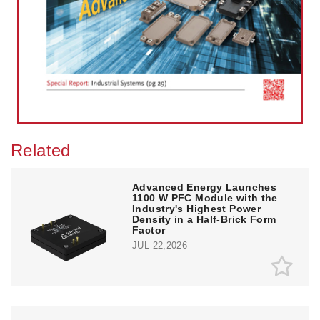
Related
Advanced Energy Launches
1100 W PFC Module with the
Industry's Highest Power
Density in a Half-Brick Form
Factor
JUL 22,2026