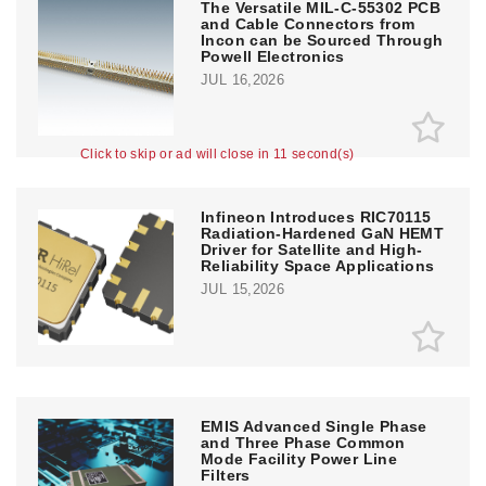
The Versatile MIL-C-55302 PCB
and Cable Connectors from
Incon can be Sourced Through
Powell Electronics
JUL 16,2026
Click to skip or ad will close in 10 second(s)
Infineon Introduces RIC70115
Radiation-Hardened GaN HEMT
Driver for Satellite and High-
Reliability Space Applications
JUL 15,2026
EMIS Advanced Single Phase
and Three Phase Common
Mode Facility Power Line
Filters