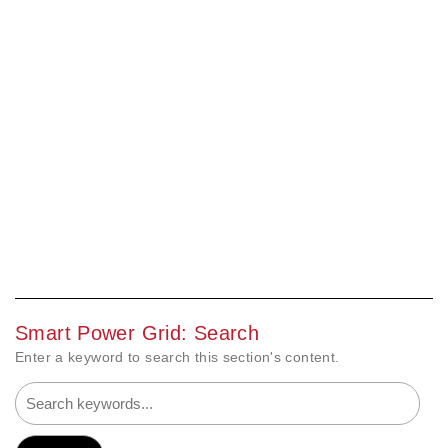
Smart Power Grid: Search
Enter a keyword to search this section's content.