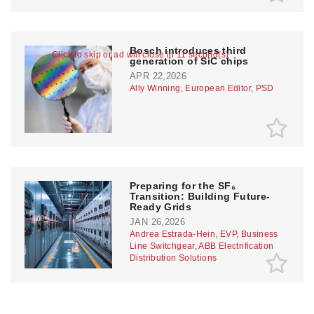
Bosch introduces third
Click to skip or ad will close in 10 second(s)
generation of SiC chips
APR 22,2026
Ally Winning, European Editor, PSD
Preparing for the SF₆
Transition: Building Future-
Ready Grids
JAN 26,2026
Andrea Estrada-Hein, EVP, Business
Line Switchgear, ABB Electrification
Distribution Solutions