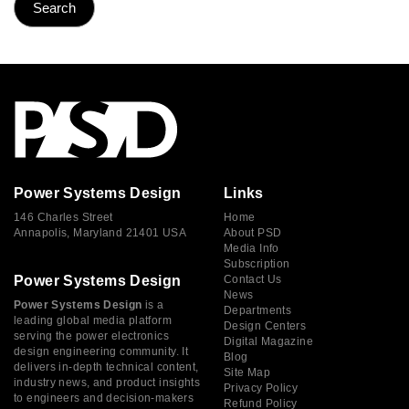
Power Systems Design
Links
146 Charles Street
Home
Annapolis, Maryland 21401 USA
About PSD
Media Info
Subscription
Power Systems Design
Contact Us
News
Power Systems Design
is a
Departments
leading global media platform
Design Centers
serving the power electronics
Digital Magazine
design engineering community. It
Blog
delivers in-depth technical content,
Site Map
industry news, and product insights
Privacy Policy
to engineers and decision-makers
Refund Policy