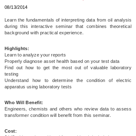
08/13/2014
Learn the fundamentals of interpreting data from oil analysis
during this interactive seminar that combines theoretical
background with practical experience.
Highlights:
Learn to analyze your reports
Properly diagnose asset health based on your test data
Find out how to get the most out of valuable laboratory
testing
Understand how to determine the condition of electric
apparatus using laboratory tests
Who Will Benefit:
Engineers, chemists and others who review data to assess
transformer condition will benefit from this seminar.
Cost: