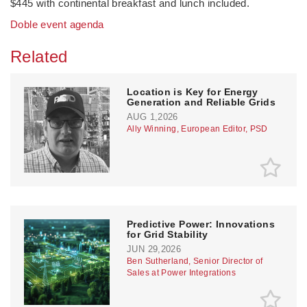
$445 with continental breakfast and lunch included.
Doble event agenda
Related
Location is Key for Energy
Generation and Reliable Grids
AUG 1,2026
Ally Winning, European Editor, PSD
Predictive Power: Innovations
for Grid Stability
JUN 29,2026
Ben Sutherland, Senior Director of
Sales at Power Integrations