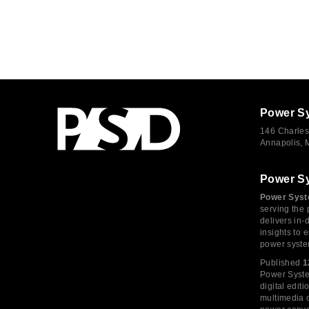
Power S
146 Charles
Annapolis,
Power S
Power Syst
serving the 
delivers in-
insights to
power syste
Published
1
Power System
digital edi
multimedia c