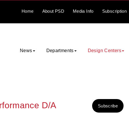
Home
About
PSD
Media
Info
Subscription
News
Departments
Design Centers
rformance D/A
Subscribe