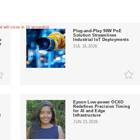
ad will close in 9 second(s)
Plug-and-Play 90W PoE
Solution Streamlines
w
Industrial IoT Deployments
r
JUL 16,2026
Epson Low-power OCXO
Redefines Precision Timing
for AI and Edge
t
Infrastructure
JUN 23,2026