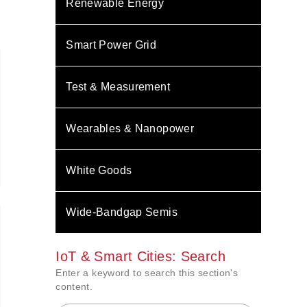
Renewable Energy
Smart Power Grid
Test & Measurement
Wearables & Nanopower
White Goods
Wide-Bandgap Semis
IoT & Smart Cities: Search
Enter a keyword to search this section's
content.