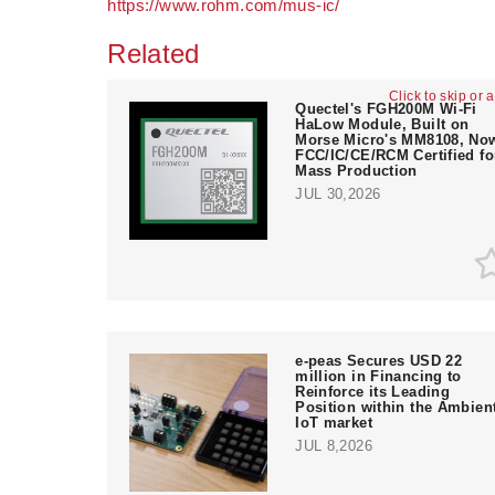
https://www.rohm.com/mus-ic/
Related
Click to skip or 
Quectel's FGH200M Wi-Fi
HaLow Module, Built on
Morse Micro's MM8108, No
FCC/IC/CE/RCM Certified fo
Mass Production
JUL 30,2026
e‑peas Secures USD 22
million in Financing to
Reinforce its Leading
Position within the Ambien
IoT market
JUL 8,2026