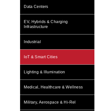
Data Centers
EV, Hybrids & Charging
Infrastructure
Industrial
IoT & Smart Cities
Lighting & Illumination
Medical, Healthcare & Wellness
Military, Aerospace & Hi-Rel