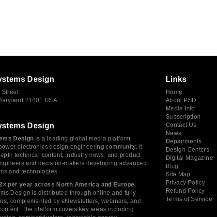
ystems Design
Links
 Street
Home
 Maryland 21401 USA
About PSD
Media Info
Subscription
ystems Design
Contact Us
News
ems Design
is a leading global media platform
Departments
power electronics design engineering community. It
Design Centers
depth technical content, industry news, and product
Digital Magazine
 engineers and decision-makers developing advanced
Blog
ms and technologies.
Site Map
Privacy Policy
2× per year across North America and Europe,
Refund Policy
s Design is distributed through online and fully
Terms of Service
tions, complemented by eNewsletters, webinars, and
ontent. The platform covers key areas including