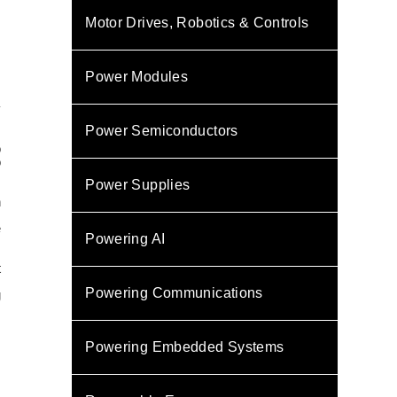
Motor Drives, Robotics & Controls
Power Modules
y
Power Semiconductors
o
o
Power Supplies
n
s
e
Powering AI
t
Powering Communications
g
Powering Embedded Systems