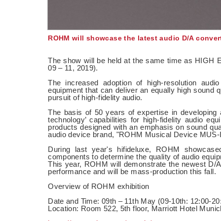
ROHM will showcase the latest audio D/A convert
The show will be held at the same time as HIGH E
09 – 11, 2019).
The increased adoption of high-resolution audi
equipment that can deliver an equally high sound qu
pursuit of high-fidelity audio.
The basis of 50 years of expertise in developing
technology’ capabilities for high-fidelity audio 
products designed with an emphasis on sound qual
audio device brand, "ROHM Musical Device MUS-I
During last year's hifideluxe, ROHM showcase
components to determine the quality of audio equipme
This year, ROHM will demonstrate the newest D/
performance and will be mass-production this fall.
Overview of ROHM exhibition
Date and Time: 09th – 11th May (09-10th: 12:00-20:
Location: Room 522, 5th floor, Marriott Hotel Munic