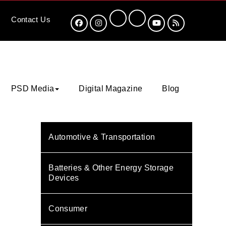
Contact
Us
PSD Media
Digital Magazine
Blog
Automotive & Transportation
Batteries & Other Energy Storage
Devices
Consumer