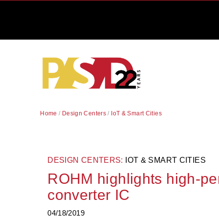
Home
/
Design Centers
/
IoT & Smart Cities
DESIGN CENTERS:
IOT & SMART CITIES
ROHM highlights high-pe
converter IC
04/18/2019