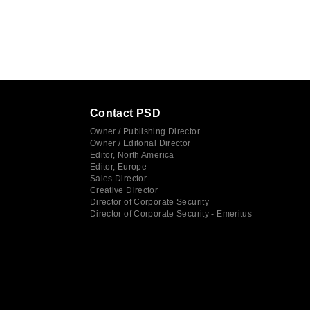
Contact PSD
Owner / Publishing Director
Owner / Editorial Director
Editor, North America
Editor, Europe
Sales Director
Creative Director
Director of Corporate Security
Director of Corporate Security - Emeritus