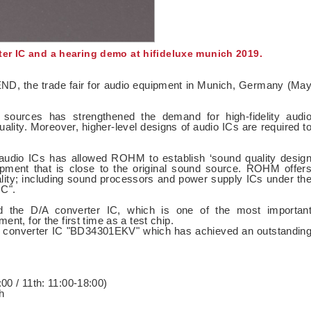
er IC and a hearing demo at hifideluxe munich 2019.
ND, the trade fair for audio equipment in Munich, Germany (Ma
o sources has strengthened the demand for high-fidelity audi
ality. Moreover, higher-level designs of audio ICs are required t
 audio ICs has allowed ROHM to establish ‘sound quality desig
equipment that is close to the original sound source. ROHM offer
ity; including sound processors and power supply ICs under th
C".
d the D/A converter IC, which is one of the most importan
nt, for the first time as a test chip.
A converter IC "BD34301EKV" which has achieved an outstandin
00 / 11th: 11:00-18:00)
h