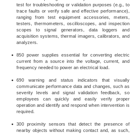
test for troubleshooting or validation purposes (e.g., to
trace faults or verify safe and effective performance),
ranging from test equipment accessories, meters,
testers, thermometers, oscilloscopes, and inspection
scopes to signal generators, data loggers and
acquisition systems, thermal imagers, calibrators, and
analyzers.
850 power supplies essential for converting electric
current from a source into the voltage, current, and
frequency needed to power an electrical load.
690 warning and status indicators that visually
communicate performance data and changes, such as
severity levels and signal validation feedback, so
employees can quickly and easily verify proper
operation and identify and respond when intervention is
required.
300 proximity sensors that detect the presence of
nearby objects without making contact and, as such,