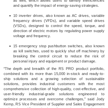
as well, which allows users to identify inefficiencies
and quantify the impact of energy-saving strategies.
10 inverter drives, also known as AC drives, variable
frequency drives (VFDs), and variable speed drives
(VSDs), designed to control the speed, torque, and
direction of electric motors by regulating power supply
voltage and frequency.
15 emergency stop pushbutton switches, also known
as kill switches, used to quickly shut off machinery by
breaking the control circuit to reduce the risk of
personal injury and equipment or product damage.
“The depth and breadth of the RS PRO product portfolio,
combined with its more than 15,000 in-stock and ready-to-
ship solutions and a growing selection of sustainable
solutions, provides industrial customers with the most
comprehensive collection of high-quality, cost-effective, and
user-friendly industrial-grade solutions engineered to
optimize processes and overcome challenges,” said Jody
Kemp, RS Vice President of Supplier and Sales Engagement