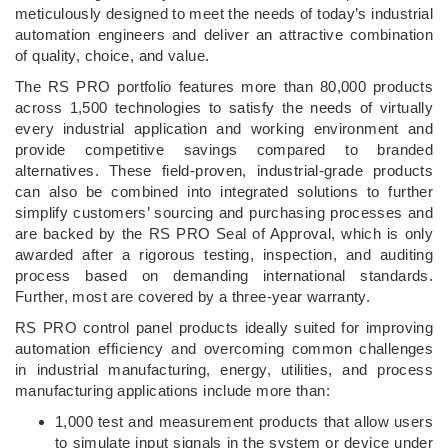
meticulously designed to meet the needs of today’s industrial
automation engineers and deliver an attractive combination
of quality, choice, and value.
The RS PRO portfolio features more than 80,000 products
across 1,500 technologies to satisfy the needs of virtually
every industrial application and working environment and
provide competitive savings compared to branded
alternatives. These field-proven, industrial-grade products
can also be combined into integrated solutions to further
simplify customers’ sourcing and purchasing processes and
are backed by the RS PRO Seal of Approval, which is only
awarded after a rigorous testing, inspection, and auditing
process based on demanding international standards.
Further, most are covered by a three-year warranty.
RS PRO control panel products ideally suited for improving
automation efficiency and overcoming common challenges
in industrial manufacturing, energy, utilities, and process
manufacturing applications include more than:
1,000 test and measurement products that allow users
to simulate input signals in the system or device under