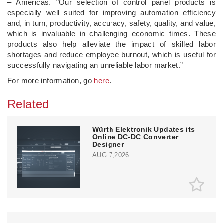
– Americas. “Our selection of control panel products is
especially well suited for improving automation efficiency
and, in turn, productivity, accuracy, safety, quality, and value,
which is invaluable in challenging economic times. These
products also help alleviate the impact of skilled labor
shortages and reduce employee burnout, which is useful for
successfully navigating an unreliable labor market.”
For more information, go
here
.
Related
Würth Elektronik Updates its
Online DC-DC Converter
Designer
AUG 7,2026