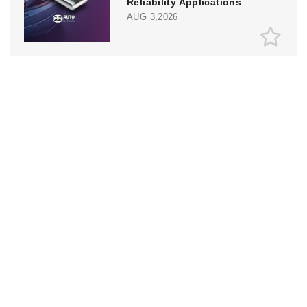
Reliability Applications
AUG 3,2026