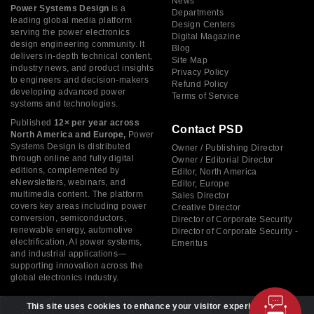
News
Power Systems Design
is a
Departments
leading global media platform
Design Centers
serving the power electronics
Digital Magazine
design engineering community. It
Blog
delivers in-depth technical content,
Site Map
industry news, and product insights
Privacy Policy
to engineers and decision-makers
Refund Policy
developing advanced power
Terms of Service
systems and technologies.
Published
12× per year across
Contact PSD
North America and Europe,
Power
Systems Design is distributed
Owner / Publishing Director
through online and fully digital
Owner / Editorial Director
editions, complemented by
Editor, North America
eNewsletters, webinars, and
Editor, Europe
multimedia content. The platform
Sales Director
covers key areas including power
Creative Director
conversion, semiconductors,
Director of Corporate Security
renewable energy, automotive
Director of Corporate Security -
electrification, AI power systems,
Emeritus
and industrial applications—
supporting innovation across the
global electronics industry.
This site uses cookies to enhance your visitor experience. By