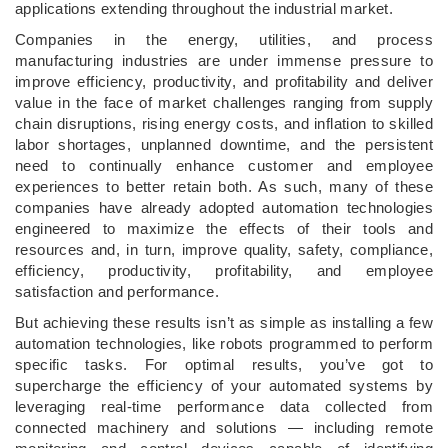
applications extending throughout the industrial market.
Companies in the energy, utilities, and process
manufacturing industries are under immense pressure to
improve efficiency, productivity, and profitability and deliver
value in the face of market challenges ranging from supply
chain disruptions, rising energy costs, and inflation to skilled
labor shortages, unplanned downtime, and the persistent
need to continually enhance customer and employee
experiences to better retain both. As such, many of these
companies have already adopted automation technologies
engineered to maximize the effects of their tools and
resources and, in turn, improve quality, safety, compliance,
efficiency, productivity, profitability, and employee
satisfaction and performance.
But achieving these results isn’t as simple as installing a few
automation technologies, like robots programmed to perform
specific tasks. For optimal results, you’ve got to
supercharge the efficiency of your automated systems by
leveraging real-time performance data collected from
connected machinery and solutions — including remote