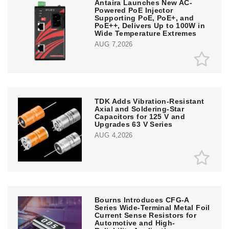
Antaira Launches New AC-
Powered PoE Injector
Supporting PoE, PoE+, and
PoE++, Delivers Up to 100W in
Wide Temperature Extremes
AUG 7,2026
TDK Adds Vibration-Resistant
Axial and Soldering-Star
Capacitors for 125 V and
Upgrades 63 V Series
AUG 4,2026
Bourns Introduces CFG-A
Series Wide-Terminal Metal Foil
Current Sense Resistors for
Automotive and High-