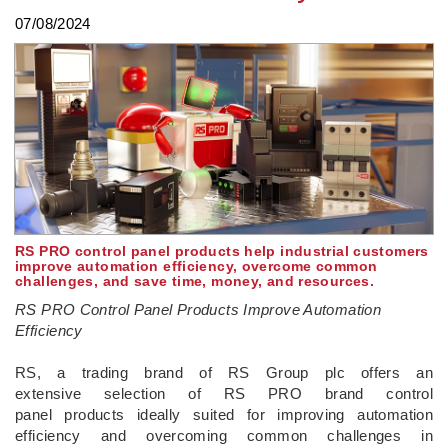
07/08/2024
RS PRO control panel products help industrial customers
improve automation efficiency, overcome common
challenges, and save time, money, and resources.
RS PRO Control Panel Products Improve Automation
Efficiency
­RS, a trading brand of RS Group plc offers an
extensive selection of RS PRO brand control
panel products ideally suited for improving automation
efficiency and overcoming common challenges in