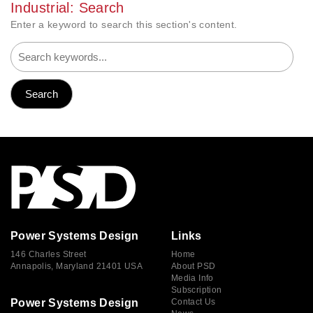
Industrial: Search
Enter a keyword to search this section's content.
Power Systems Design
Links
146 Charles Street
Home
Annapolis, Maryland 21401 USA
About PSD
Media Info
Subscription
Power Systems Design
Contact Us