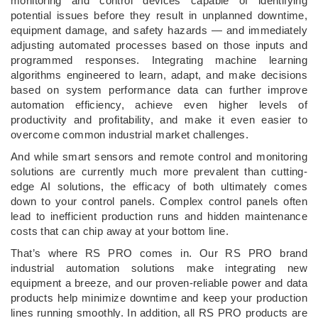
monitoring and control devices capable of identifying
potential issues before they result in unplanned downtime,
equipment damage, and safety hazards — and immediately
adjusting automated processes based on those inputs and
programmed responses. Integrating machine learning
algorithms engineered to learn, adapt, and make decisions
based on system performance data can further improve
automation efficiency, achieve even higher levels of
productivity and profitability, and make it even easier to
overcome common industrial market challenges.
And while smart sensors and remote control and monitoring
solutions are currently much more prevalent than cutting-
edge AI solutions, the efficacy of both ultimately comes
down to your control panels. Complex control panels often
lead to inefficient production runs and hidden maintenance
costs that can chip away at your bottom line.
That’s where RS PRO comes in. Our RS PRO brand
industrial automation solutions make integrating new
equipment a breeze, and our proven-reliable power and data
products help minimize downtime and keep your production
lines running smoothly. In addition, all RS PRO products are