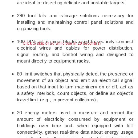
are ideal for detecting delicate and unstable targets.
290 tool kits and storage solutions necessary for
installing and maintaining control panel solutions and
organizing tools.
100 DIN-rail terminal blocks used to securely connect
Click to skip or ad will close in 10 second(s)
electrical wires and cables for power distribution,
signal routing, and control wiring and designed to
mount directly to equipment racks.
80 limit switches that physically detect the presence or
movement of an object and emit an electrical signal
based on that input to turn machinery on or off, act as
a safety interlock, count objects, or define an object’s
travel limit (e.g., to prevent collisions).
20 energy meters used to measure and record the
amount of electricity consumed by equipment or
buildings over time and, when equipped with IoT
connectivity, gather real-time data about energy usage