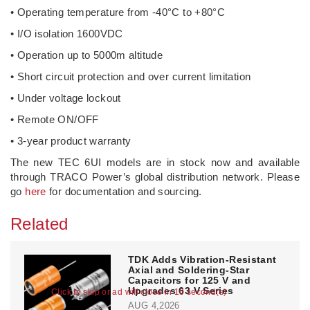
• Operating temperature from -40°C to +80°C
• I/O isolation 1600VDC
• Operation up to 5000m altitude
• Short circuit protection and over current limitation
• Under voltage lockout
• Remote ON/OFF
• 3-year product warranty
The new TEC 6UI models are in stock now and available
through TRACO Power’s global distribution network. Please
go
here
for documentation and sourcing.
Related
TDK Adds Vibration-Resistant
Axial and Soldering-Star
Capacitors for 125 V and
Upgrades 63 V Series
Click to skip or ad will close in 10 second(s)
AUG 4,2026