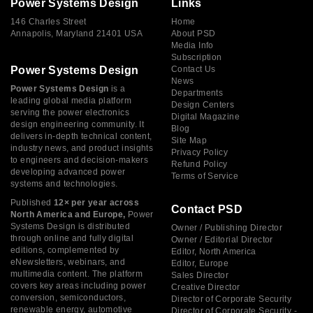
Power Systems Design
Links
146 Charles Street
Home
Annapolis, Maryland 21401 USA
About PSD
Media Info
Subscription
Power Systems Design
Contact Us
News
Power Systems Design
is a
Departments
leading global media platform
Design Centers
serving the power electronics
Digital Magazine
design engineering community. It
Blog
delivers in-depth technical content,
Site Map
industry news, and product insights
Privacy Policy
to engineers and decision-makers
Refund Policy
developing advanced power
Terms of Service
systems and technologies.
Published
12× per year across
Contact PSD
North America and Europe,
Power
Systems Design is distributed
Owner / Publishing Director
through online and fully digital
Owner / Editorial Director
editions, complemented by
Editor, North America
eNewsletters, webinars, and
Editor, Europe
multimedia content. The platform
Sales Director
covers key areas including power
Creative Director
conversion, semiconductors,
Director of Corporate Security
renewable energy, automotive
Director of Corporate Security -