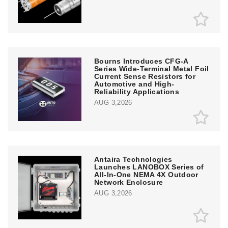
Bourns Introduces CFG-A
Series Wide-Terminal Metal Foil
Current Sense Resistors for
Automotive and High-
Reliability Applications
AUG 3,2026
Antaira Technologies
Launches LANOBOX Series of
All-In-One NEMA 4X Outdoor
Network Enclosure
AUG 3,2026