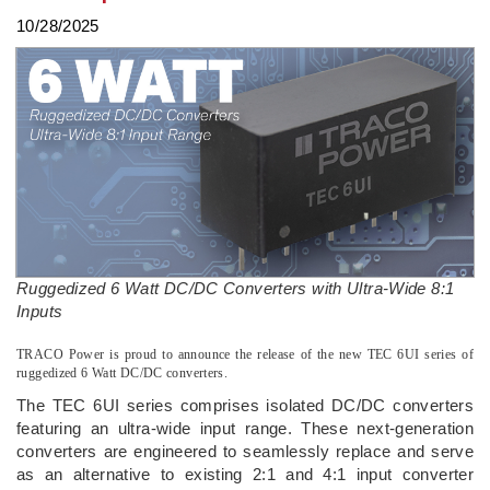
10/28/2025
Ruggedized 6 Watt DC/DC Converters with Ultra-Wide 8:1
Inputs
­TRACO Power is proud to announce the release of the new TEC 6UI series of
ruggedized 6 Watt DC/DC converters.
The TEC 6UI series comprises isolated DC/DC converters
featuring an ultra-wide input range. These next-generation
converters are engineered to seamlessly replace and serve
as an alternative to existing 2:1 and 4:1 input converter