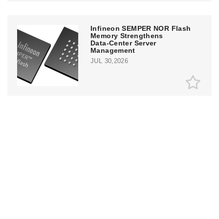
Infineon SEMPER NOR Flash
Memory Strengthens
Data‑Center Server
Management
JUL 30,2026