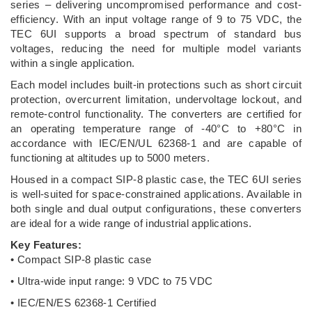
series – delivering uncompromised performance and cost-
efficiency. With an input voltage range of 9 to 75 VDC, the
TEC 6UI supports a broad spectrum of standard bus
voltages, reducing the need for multiple model variants
within a single application.
Each model includes built-in protections such as short circuit
protection, overcurrent limitation, undervoltage lockout, and
remote-control functionality. The converters are certified for
an operating temperature range of -40°C to +80°C in
accordance with IEC/EN/UL 62368-1 and are capable of
functioning at altitudes up to 5000 meters.
Housed in a compact SIP-8 plastic case, the TEC 6UI series
is well-suited for space-constrained applications. Available in
both single and dual output configurations, these converters
are ideal for a wide range of industrial applications.
Key Features:
• Compact SIP-8 plastic case
• Ultra-wide input range: 9 VDC to 75 VDC
• IEC/EN/ES 62368-1 Certified