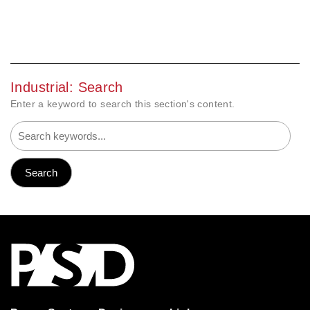
Industrial: Search
Enter a keyword to search this section's content.