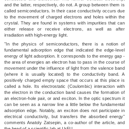
and the latter, respectively, do not. A group between them is
called semiconductors. In their case conductivity occurs due
to the movement of charged electrons and holes within the
crystal. They are found in systems with impurities that can
either release or receive electrons, as well as after
irradiation with high-energy light.
"In the physics of semiconductors, there is a notion of
fundamental adsorption edge that indicated the edge-level
energy of light adsorption. It corresponds to the energy gap -
the area of energies an electron has to pass in the course of
movement under the influence of light from the valence band
(where it is usually located) to the conductivity band. A
positively charged empty space that occurs at this place is
called a hole. Its electrostatic (Coulombic) interaction with
the electron in the conduction band causes the formation of
an electron-hole pair, or and exciton. In the optic spectrum it
can be seen as a narrow line a little below the fundamental
adsorption edge. Notably, an exciton does not participate in
electrical conductivity, but transfers the absorbed energy"
comments Anatoly Zatsepin, a co-author of the article, and
the head of a scientific lab at UrFU.