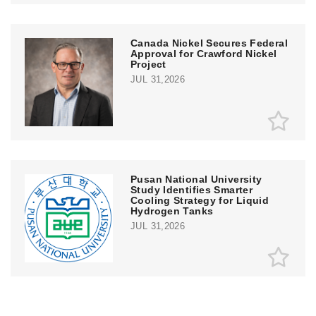
Canada Nickel Secures Federal
Approval for Crawford Nickel
Project
JUL 31,2026
Pusan National University
Study Identifies Smarter
Cooling Strategy for Liquid
Hydrogen Tanks
JUL 31,2026