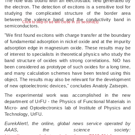
The hole was bound with an electrostatic field generated by
the electron. The detection of excitons is a sensitive tool for
studying the complicated structure of the border area
between the valence band and the conductivity band in
Click to skip or ad will close in 10 second(s)
semiconductors.
"We first found excitons with charge transfer at the boundary
of fundamental adsorption in nickel oxide and at the impurity
adsorption edge in magnesium oxide. These results may be
of interest to specialists in theoretical physics who study the
band structure of oxides with strong correlations. NiO has
been considered as prototype of such oxides for a long time,
and many calculation schemes have been tested using this
object. The results may also be relevant for the development
of new optoelectronic devices," concludes Anatoly Zatsepin.
The experimental work was accomplished in the new
department of UrFU - the Physics of Functional Materials in
Micro- and Optoelectronics lab of Institute of Physics and
Technology, UrFU.
EurekAlert!, the online, global news service operated by
AAAS, the science society: