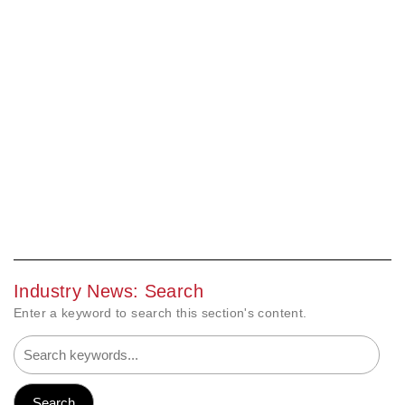
Industry News: Search
Enter a keyword to search this section's content.