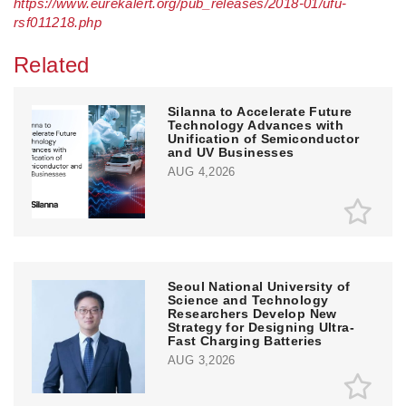
https://www.eurekalert.org/pub_releases/2018-01/ufu-
rsf011218.php
Related
Silanna to Accelerate Future
Technology Advances with
Unification of Semiconductor
and UV Businesses
AUG 4,2026
Seoul National University of
Science and Technology
Researchers Develop New
Strategy for Designing Ultra-
Fast Charging Batteries
AUG 3,2026