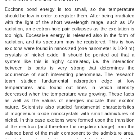
Excitons bond energy is too small, so the temperature
should be low in order to register them. After being irradiated
with the light of the short wavelength range, such as UV
radiation, an electron-hole pair collapses as the excitation is
too high. Excessive energy is released also in the form of
radiation, and its spectrum may be registered. This is how
excitons were found in nanosized (one nanometer is 10-9 m)
crystals of nickel oxide. It should be pointed out that a
system like this is highly correlated, i.e. the interaction
between its parts is very strong that determines the
occurrence of such interesting phenomena. The research
team studied fundamental adsorption edge at low
temperatures and found out lines in which intensity
decreased when the temperature was growing. These facts
as well as the values of energies indicate their exciton
nature. Scientists also studied fundamental characteristics
of magnesium oxide nanocrystals with small admixtures of
nickel. In this case excitons were formed upon the transition
of the electron (and therefore the negative charge) from the
valence band of the main component to the admixture area.