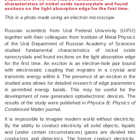
characteristics of nickel oxide nanocrystals and found
excitons on the light absorption edge for the first time.
This is a photo made using an electron microscope.
Russian scientists from Ural Federal University (UrFU)
together with their colleagues from Institute of Metal Physics
of the Ural Department of Russian Academy of Sciences
studied fundamental characteristics of nickel oxide
nanocrystals and found excitons on the light absorption edge
for the first time. An exciton is an electron-hole pair bound
with electrostatic coupling that migrates in a crystal and
transmits energy within it. The presence of an exciton in the
studied area allows for detailed research of edge parameters
in permitted energy bands. This may be useful for the
development of new generation optoelectronic devices. The
results of the study were published in
Physica B: Physics of
Condensed Matter
journal.
It is impossible to imagine modern world without electricity.
By the ability to conduct electricity all solid objects, liquids
and (under certain circumstances) gases are divided into
conductors and dielectrics. The former conduct electricity,