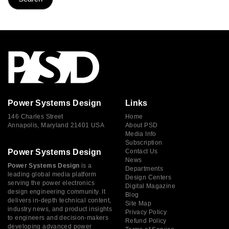
Power Systems Design
Links
146 Charles Street
Home
Annapolis, Maryland 21401 USA
About PSD
Media Info
Subscription
Power Systems Design
Contact Us
News
Power Systems Design
is a
Departments
leading global media platform
Design Centers
serving the power electronics
Digital Magazine
design engineering community. It
Blog
delivers in-depth technical content,
Site Map
industry news, and product insights
Privacy Policy
to engineers and decision-makers
Refund Policy
developing advanced power