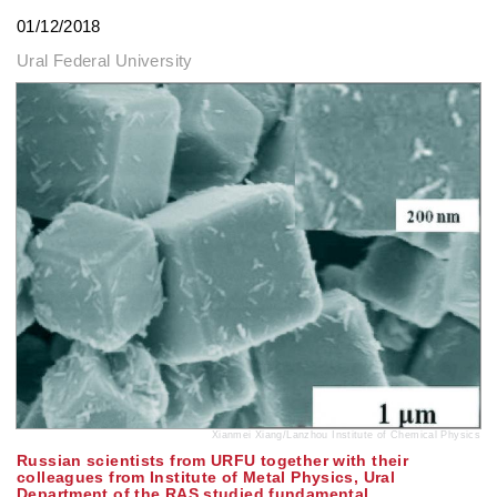
01/12/2018
Ural Federal University
Xianmei Xiang/Lanzhou Institute of Chemical Physics
Russian scientists from URFU together with their
colleagues from Institute of Metal Physics, Ural
Department of the RAS studied fundamental