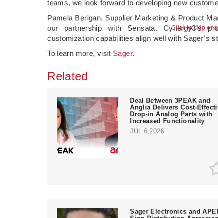
teams, we look forward to developing new customers
Pamela Berigan, Supplier Marketing & Product Man
our partnership with Sensata. Cynergy3’s pro
Click to skip or 
customization capabilities align well with Sager’s s
To learn more, visit
Sager
.
Related
Deal Between 3PEAK and
Anglia Delivers Cost-Effect
Drop-in Analog Parts with
Increased Functionality
JUL 6,2026
Sager Electronics and AP