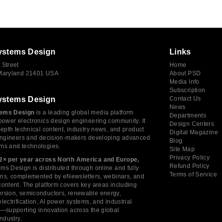
ystems Design
Links
 Street
Home
 Maryland 21401 USA
About PSD
Media Info
Subscription
ystems Design
Contact Us
News
ems Design
is a leading global media platform
Departments
power electronics design engineering community. It
Design Centers
depth technical content, industry news, and product
Digital Magazine
 engineers and decision-makers developing advanced
Blog
ms and technologies.
Site Map
Privacy Policy
2× per year across North America and Europe,
Refund Policy
s Design is distributed through online and fully
Terms of Service
tions, complemented by eNewsletters, webinars, and
ontent. The platform covers key areas including
rsion, semiconductors, renewable energy,
lectrification, AI power systems, and industrial
s—supporting innovation across the global
industry.