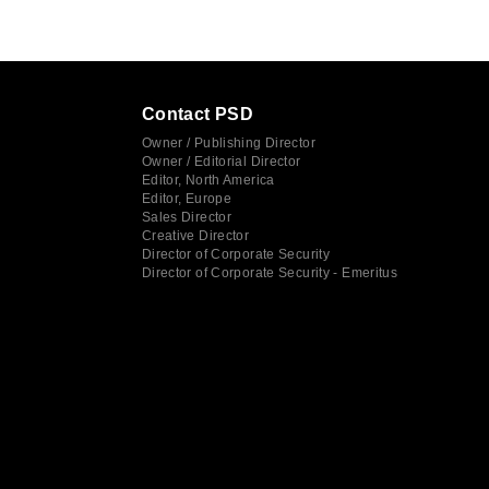
Contact PSD
Owner / Publishing Director
Owner / Editorial Director
Editor, North America
Editor, Europe
Sales Director
Creative Director
Director of Corporate Security
Director of Corporate Security - Emeritus