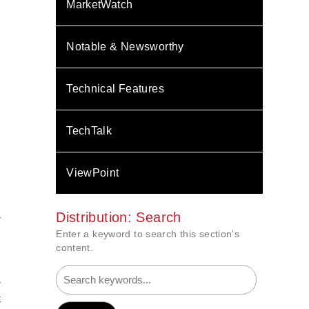
MarketWatch
Notable & Newsworthy
Technical Features
TechTalk
ViewPoint
Distribution: Search
r
s
Enter a keyword to search this section's
s
content.
r
t