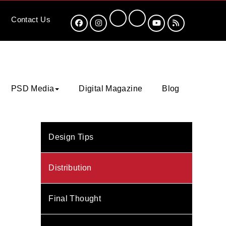
Contact
Us
PSD Media
Digital Magazine
Blog
Design Tips
Distribution
Final Thought