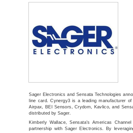
Sager Electronics and Sensata Technologies anno
line card. Cynergy3 is a leading manufacturer of
Airpax, BEI Sensors, Crydom, Kavlico, and Sensa
distributed by Sager.
Kimberly Wallace, Sensata’s Americas Channe
partnership with Sager Electronics. By leverag