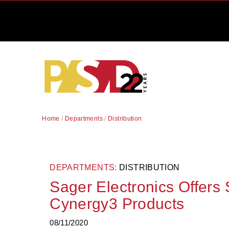
Home
/
Departments
/
Distribution
DEPARTMENTS:
DISTRIBUTION
Sager Electronics Offers
Cynergy3 Products
08/11/2020