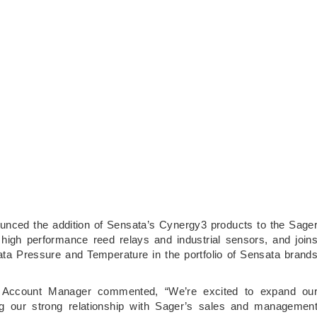
unced the addition of Sensata’s Cynergy3 products to the Sage
 high performance reed relays and industrial sensors, and join
ta Pressure and Temperature in the portfolio of Sensata brand
l Account Manager commented, “We’re excited to expand ou
ing our strong relationship with Sager’s sales and managemen