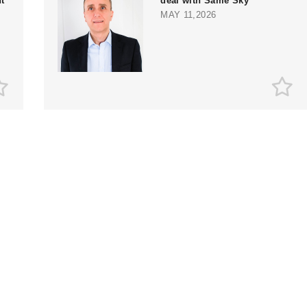
t
deal with Same Sky
MAY 11,2026