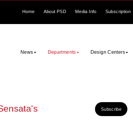
Home
About
PSD
Media
Info
Subscription
News
Departments
Design Centers
 Sensata's
Subscribe