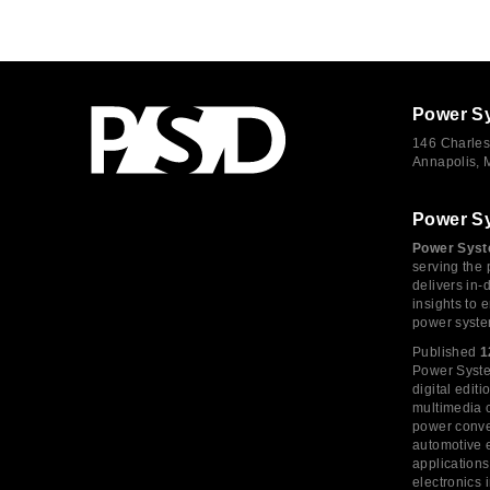
Power S
146 Charles
Annapolis,
Power S
Power Syst
serving the 
delivers in-
insights to
power syste
Published
1
Power System
digital edi
multimedia c
power conve
automotive e
application
electronics 