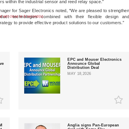
 within the industrial sensor and reed relay space.”
ager for Sager Electronics noted, “We are pleased to strengthe
duct technologies combined with their flexible design an
ad will close in 9 second(s)
trategy to provide effective product solutions to our customers.”
EPC and Mouser Electronics
ive
Announce Global
Distribution Deal
MAY 18,2026
EM
Anglia signs Pan-European