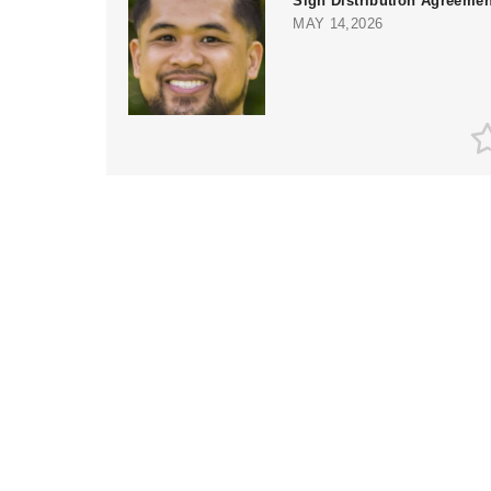
Sign Distribution Agreemen
MAY 14,2026