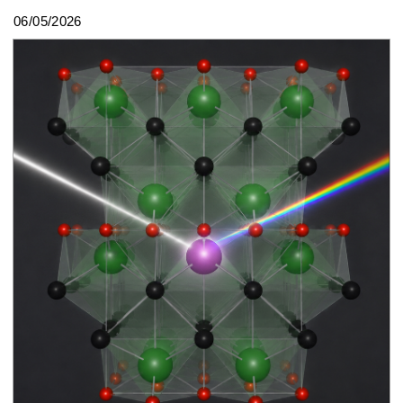
06/05/2026