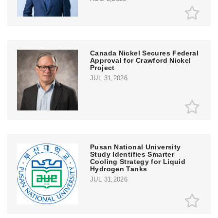
Canada Nickel Secures Federal
Approval for Crawford Nickel
Project
JUL 31,2026
Pusan National University
Study Identifies Smarter
Cooling Strategy for Liquid
Hydrogen Tanks
JUL 31,2026