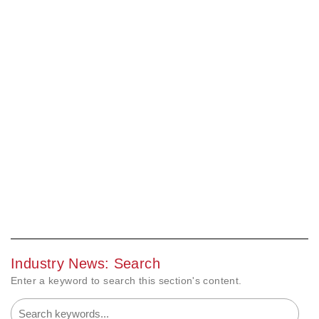
Industry News: Search
Enter a keyword to search this section's content.