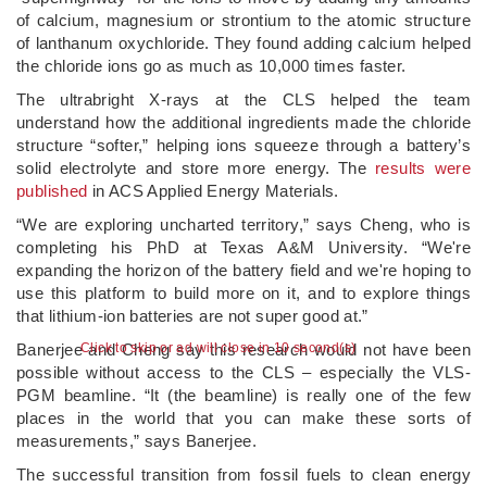
of calcium, magnesium or strontium to the atomic structure
of lanthanum oxychloride. They found adding calcium helped
the chloride ions go as much as 10,000 times faster.
The ultrabright X-rays at the CLS helped the team
understand how the additional ingredients made the chloride
structure “softer,” helping ions squeeze through a battery’s
solid electrolyte and store more energy. The
results were
published
in ACS Applied Energy Materials.
“We are exploring uncharted territory,” says Cheng, who is
completing his PhD at Texas A&M University. “We're
expanding the horizon of the battery field and we're hoping to
use this platform to build more on it, and to explore things
that lithium-ion batteries are not super good at.”
Banerjee and Cheng say this research would not have been
Click to skip or ad will close in 9 second(s)
possible without access to the CLS – especially the VLS-
PGM beamline. “It (the beamline) is really one of the few
places in the world that you can make these sorts of
measurements,” says Banerjee.
The successful transition from fossil fuels to clean energy