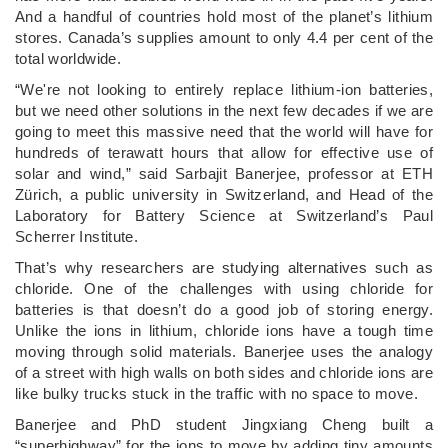
And a handful of countries hold most of the planet’s lithium
stores. Canada’s supplies amount to only 4.4 per cent of the
total worldwide.
“We're not looking to entirely replace lithium-ion batteries,
but we need other solutions in the next few decades if we are
going to meet this massive need that the world will have for
hundreds of terawatt hours that allow for effective use of
solar and wind,” said Sarbajit Banerjee, professor at ETH
Zürich, a public university in Switzerland, and Head of the
Laboratory for Battery Science at Switzerland’s Paul
Scherrer Institute.
That’s why researchers are studying alternatives such as
chloride. One of the challenges with using chloride for
batteries is that doesn’t do a good job of storing energy.
Unlike the ions in lithium, chloride ions have a tough time
moving through solid materials. Banerjee uses the analogy
of a street with high walls on both sides and chloride ions are
like bulky trucks stuck in the traffic with no space to move.
Banerjee and PhD student Jingxiang Cheng built a
“superhighway” for the ions to move by adding tiny amounts