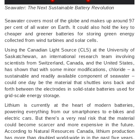
Seawater: The Next Sustainable Battery Revolution
­Seawater covers most of the globe and makes up around 97
per cent of all water on Earth. It could also hold the key to
cheaper and greener batteries for storing green energy
collected from wind turbines and solar cells.
Using the Canadian Light Source (CLS) at the University of
Saskatchewan, an international research team involving
scientists from Switzerland, Canada, and the United States,
has shown that with some minor modifications, chloride – a
sustainable and readily available component of seawater –
could one day be the material that shuttles ions back and
forth between the electrodes in solid-state batteries used for
grid-scale energy storage.
Lithium is currently at the heart of modern batteries,
powering everything from our smartphones to e-bikes and
electric cars. But there’s a very real risk that the material
could become scarcer and more expensive in the future.
According to Natural Resources Canada, lithium production
has more than doubled world-wide in in the past five years.