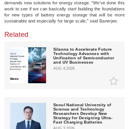
demands new solutions for energy storage. “We've done this
work to see if we can basically start building the foundations
for new types of battery energy storage that will be more
sustainable and especially for large scale,” said Banerjee.
Related
Silanna to Accelerate Future
Technology Advances with
Unification of Semiconductor
and UV Businesses
AUG 4,2026
Seoul National University of
Science and Technology
Researchers Develop New
Strategy for Designing Ultra-
Fast Charging Batteries
AUG 3,2026