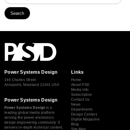
Power Systems Design
Links
146 Charles Street
Home
Annapolis, Maryland 21401 USA
About PSD
Media Info
Subscription
Power Systems Design
Contact Us
News
Power Systems Design
is a
Departments
leading global media platform
Design Centers
serving the power electronics
Digital Magazine
design engineering community. It
Blog
delivers in-depth technical content,
Site Map