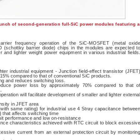
unch of second-generation full-SiC power modules featuring a
carrier frequency operation of the SiC-MOSFET (metal oxid
D (schottky barrier diode) chips in the modules are expected t
er and lighter weight power equipment in various industrial fields
ghter industrial equipment - Junction field-effect transistor (JFET
15% compared to that of conventional SiC products.
ng and reduces switching loss.
educe power loss by approximately 70% compared to that o
.
eration will facilitate development of smaller and lighter externa
nsity in JFET area
 (with same rating) for industrial use 4 Stray capacitance betwee
 that affects switching time
cuit performance and low on-resistance
ance characteristics achieved with RTC circuit to block excessiv
xcessive current from an external protection circuit by monitorin