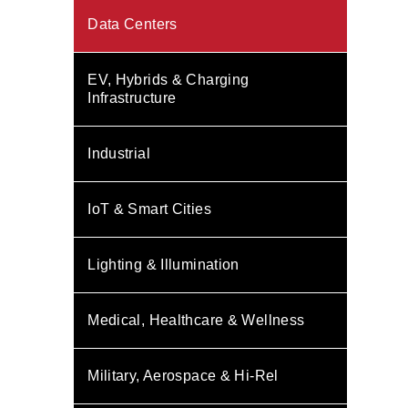
Data Centers
EV, Hybrids & Charging
Infrastructure
Industrial
IoT & Smart Cities
Lighting & Illumination
Medical, Healthcare & Wellness
Military, Aerospace & Hi-Rel