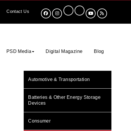
Contact
Us
PSD Media
Digital Magazine
Blog
Automotive & Transportation
Batteries & Other Energy Storage
Devices
Consumer