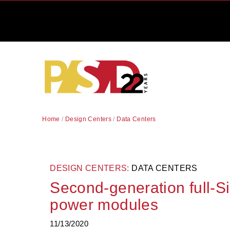
Home
/
Design Centers
/
Data Centers
DESIGN CENTERS:
DATA CENTERS
Second-generation full-Si
power modules
11/13/2020