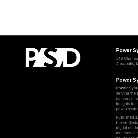
Power S
146 Charles
Annapolis,
Power S
Power Syst
serving the 
delivers in-
insights to
power syste
Published
1
Power System
digital edi
multimedia c