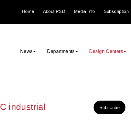
Home
About
PSD
Media
Info
Subscription
News
Departments
Design Centers
C industrial
Subscribe