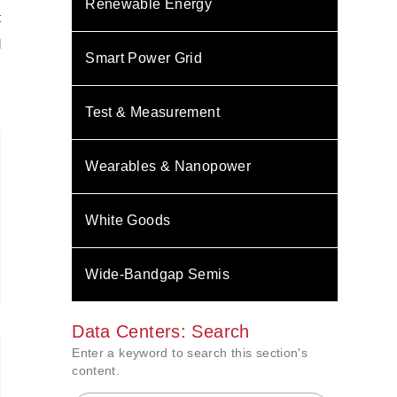
Renewable Energy
t
d
Smart Power Grid
Test & Measurement
Wearables & Nanopower
White Goods
Wide-Bandgap Semis
Data Centers: Search
Enter a keyword to search this section's
content.