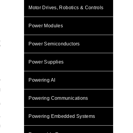
Motor Drives, Robotics & Controls
Power Modules
e
Power Semiconductors
o
.
Power Supplies
)
Powering AI
f
l
Powering Communications
n
Powering Embedded Systems
e
g