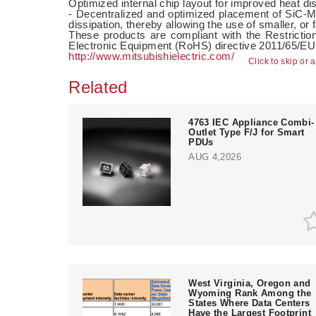
Optimized internal chip layout for improved heat di
- Decentralized and optimized placement of SiC
dissipation, thereby allowing the use of smaller, or 
These products are compliant with the Restrictio
Electronic Equipment (RoHS) directive 2011/65/E
http://www.mitsubishielectric.com/
Click to skip or 
Related
4763 IEC Appliance Combi-
Outlet Type F/J for Smart
PDUs
AUG 4,2026
West Virginia, Oregon and
Wyoming Rank Among the
States Where Data Centers
Have the Largest Footprint