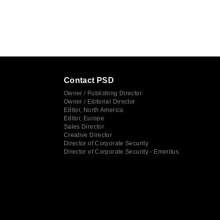
Contact PSD
Owner / Publishing Director
Owner / Editorial Director
Editor, North America
Editor, Europe
Sales Director
Creative Director
Director of Corporate Security
Director of Corporate Security - Emeritus