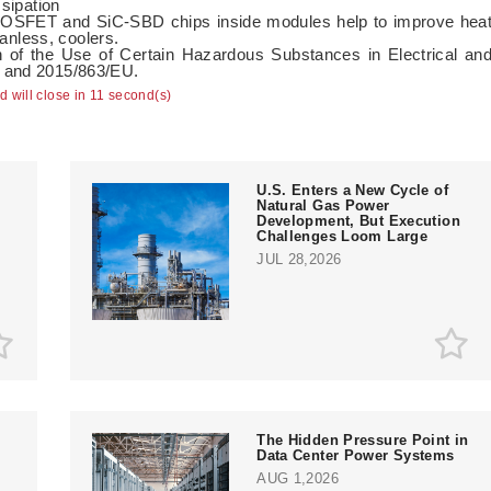
ssipation
-MOSFET and SiC-SBD chips inside modules help to improve hea
fanless, coolers.
n of the Use of Certain Hazardous Substances in Electrical an
U and 2015/863/EU.
ad will close in 10 second(s)
U.S. Enters a New Cycle of
Natural Gas Power
Development, But Execution
Challenges Loom Large
JUL 28,2026
The Hidden Pressure Point in
Data Center Power Systems
AUG 1,2026