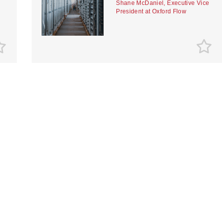
Shane McDaniel, Executive Vice
President at Oxford Flow