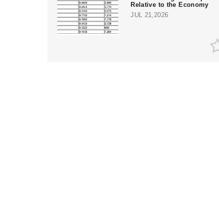
Relative to the Economy
JUL 21,2026