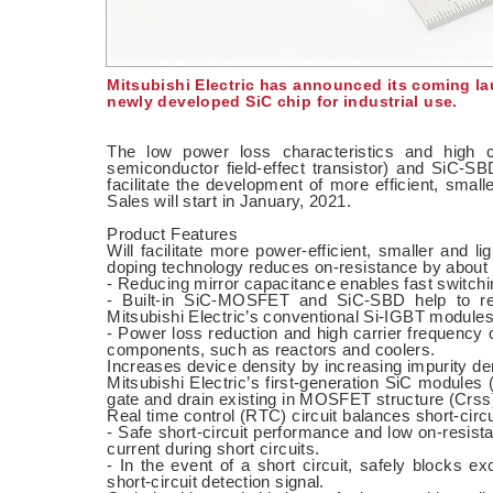
Mitsubishi Electric has announced its coming la
newly developed SiC chip for industrial use.
The low power loss characteristics and high 
semiconductor field-effect transistor) and SiC-SB
facilitate the development of more efficient, small
Sales will start in January, 2021.
Product Features
Will facilitate more power-efficient, smaller and li
doping technology reduces on-resistance by about 
- Reducing mirror capacitance enables fast switchi
- Built-in SiC-MOSFET and SiC-SBD help to r
Mitsubishi Electric’s conventional Si-IGBT modules
- Power loss reduction and high carrier frequency op
components, such as reactors and coolers.
Increases device density by increasing impurity de
Mitsubishi Electric’s first-generation SiC modules
gate and drain existing in MOSFET structure (Crss)
Real time control (RTC) circuit balances short-cir
- Safe short-circuit performance and low on-resist
current during short circuits.
- In the event of a short circuit, safely blocks e
short-circuit detection signal.