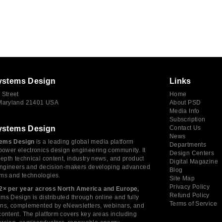
ystems Design
Links
 Street
Home
 Maryland 21401 USA
About PSD
Media Info
Subscription
ystems Design
Contact Us
News
ems Design
is a leading global media platform
Departments
power electronics design engineering community. It
Design Centers
depth technical content, industry news, and product
Digital Magazine
 engineers and decision-makers developing advanced
Blog
ms and technologies.
Site Map
Privacy Policy
2× per year across North America and Europe,
Refund Policy
s Design is distributed through online and fully
Terms of Service
tions, complemented by eNewsletters, webinars, and
ontent. The platform covers key areas including