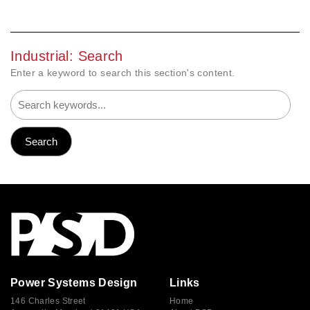
Industrial: Search
Enter a keyword to search this section's content.
Power Systems Design
Links
146 Charles Street
Home