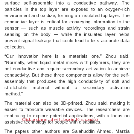
surface self-assemble into a conductive pathway. The
particles in the top layer are exposed to an oxygen-rich
environment and oxidize, forming an insulated top layer. The
conductive layer is critical for conveying information to the
sensor — such as muscle activity recordings and strain
sensing on the body — while the insulated layer helps
prevent signal leakage that could lead to less accurate data
collection.
“Our innovation here is a materials one,” Zhou said.
“Normally, when liquid metal mixes with polymers, they are
not conductive and require secondary activation to achieve
conductivity. But these three components allow for the self-
assembly that produces the high conductivity of soft and
stretchable material without a secondary activation
method.”
The material can also be 3D-printed, Zhou said, making it
easier to fabricate wearable devices. The researchers are
continuing to explore potential applications, with a focus on
Click to skip or ad will close in 10 second(s)
assistive technology for people with disabilities.
The papers other authors are Salahuddin Ahmed, Marzia