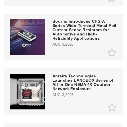
Bourns Introduces CFG-A
Series Wide-Terminal Metal Foil
Current Sense Resistors for
Automotive and High-
Reliability Applications
AUG 3,2026
Antaira Technologies
Launches LANOBOX Series of
All-In-One NEMA 4X Outdoor
Network Enclosure
AUG 3,2026