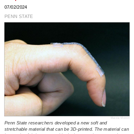
07/02/2024
PENN STATE
Marzia Momin
Penn State researchers developed a new soft and
stretchable material that can be 3D-printed. The material can