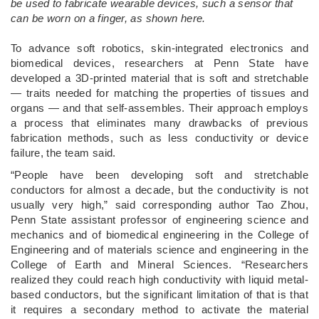
be used to fabricate wearable devices, such a sensor that
can be worn on a finger, as shown here.
­To advance soft robotics, skin-integrated electronics and
biomedical devices, researchers at Penn State have
developed a 3D-printed material that is soft and stretchable
— traits needed for matching the properties of tissues and
organs — and that self-assembles. Their approach employs
a process that eliminates many drawbacks of previous
fabrication methods, such as less conductivity or device
failure, the team said.
“People have been developing soft and stretchable
conductors for almost a decade, but the conductivity is not
usually very high,” said corresponding author Tao Zhou,
Penn State assistant professor of engineering science and
mechanics and of biomedical engineering in the College of
Engineering and of materials science and engineering in the
College of Earth and Mineral Sciences. “Researchers
realized they could reach high conductivity with liquid metal-
based conductors, but the significant limitation of that is that
it requires a secondary method to activate the material