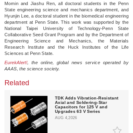
Momin and Jiashu Ren, all doctoral students in the Penn
State engineering science and mechanics department, and
Hyunjin Lee, a doctoral student in the biomedical engineering
department at Penn State. This work was supported by the
National Taipei University of Technology-Penn State
Collaborative Seed Grant Program and by the Department of
Engineering Science and Mechanics, the Materials
Research Institute and the Huck Institutes of the Life
Sciences at Penn State.
EurekAlert!
, the online, global news service operated by
AAAS, the science society.
Related
TDK Adds Vibration-Resistant
Axial and Soldering-Star
Capacitors for 125 V and
Upgrades 63 V Series
AUG 4,2026