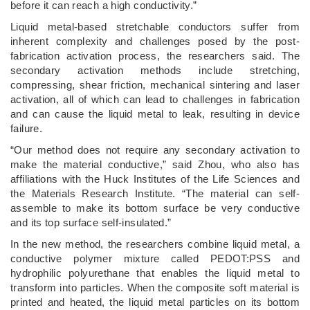
before it can reach a high conductivity.”
Liquid metal-based stretchable conductors suffer from
inherent complexity and challenges posed by the post-
fabrication activation process, the researchers said. The
secondary activation methods include stretching,
compressing, shear friction, mechanical sintering and laser
activation, all of which can lead to challenges in fabrication
and can cause the liquid metal to leak, resulting in device
failure.
“Our method does not require any secondary activation to
make the material conductive,” said Zhou, who also has
affiliations with the Huck Institutes of the Life Sciences and
the Materials Research Institute. “The material can self-
assemble to make its bottom surface be very conductive
and its top surface self-insulated.”
In the new method, the researchers combine liquid metal, a
conductive polymer mixture called PEDOT:PSS and
hydrophilic polyurethane that enables the liquid metal to
transform into particles. When the composite soft material is
printed and heated, the liquid metal particles on its bottom