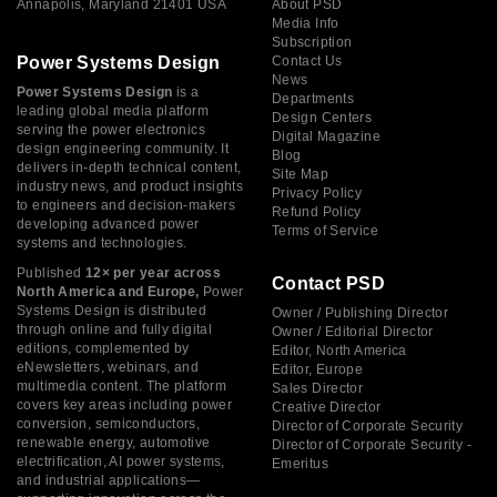
Annapolis, Maryland 21401 USA
About PSD
Media Info
Subscription
Power Systems Design
Contact Us
News
Power Systems Design
is a
Departments
leading global media platform
Design Centers
serving the power electronics
Digital Magazine
design engineering community. It
Blog
delivers in-depth technical content,
Site Map
industry news, and product insights
Privacy Policy
to engineers and decision-makers
Refund Policy
developing advanced power
Terms of Service
systems and technologies.
Published
12× per year across
Contact PSD
North America and Europe,
Power
Systems Design is distributed
Owner / Publishing Director
through online and fully digital
Owner / Editorial Director
editions, complemented by
Editor, North America
eNewsletters, webinars, and
Editor, Europe
multimedia content. The platform
Sales Director
covers key areas including power
Creative Director
conversion, semiconductors,
Director of Corporate Security
renewable energy, automotive
Director of Corporate Security -
electrification, AI power systems,
Emeritus
and industrial applications—