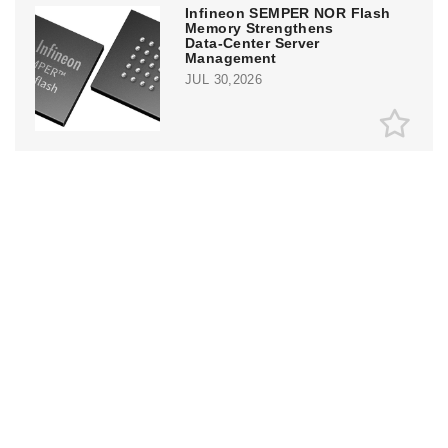
Infineon SEMPER NOR Flash
Memory Strengthens
Data‑Center Server
Management
JUL 30,2026