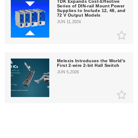
TDK Expands Cost-Effective
Series of DIN-rail Mount Power
Supplies to Include 12, 48, and
72 V Output Models
JUN 11,2026
Melexis Introduces the World's
First 2-wire 2-bit Hall Switch
JUN 5,2026