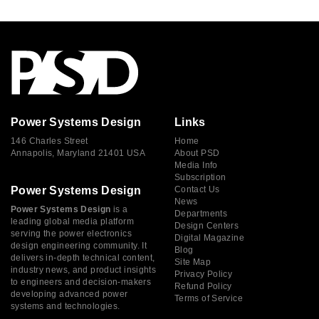
Power Systems Design
Links
146 Charles Street
Home
Annapolis, Maryland 21401 USA
About PSD
Media Info
Subscription
Power Systems Design
Contact Us
News
Power Systems Design
is a
Departments
leading global media platform
Design Centers
serving the power electronics
Digital Magazine
design engineering community. It
Blog
delivers in-depth technical content,
Site Map
industry news, and product insights
Privacy Policy
to engineers and decision-makers
Refund Policy
developing advanced power
Terms of Service
systems and technologies.