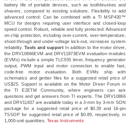
battery life of portable devices, such as toothbrushes and
shavers, compared to existing solutions. Flexibility to add
advanced control: Can be combined with a TI MSP430™
MCU for designs requiring user interface and closed-loop
speed control. Robust, reliable and fully protected: Advanced
on-chip protection, including over-current, over-temperature,
shoot-through and under-voltage lock-out, increases system
reliability.
Tools and support
In addition to the motor driver,
the DRV10866EVM and DRV11873EVM evaluation modules
(EVMs) include a simple TLC555 timer, frequency generator
output, PWM input and motor connection to enable fast,
code-free motor evaluation. Both EVMs ship with
schematics and gerber files for a suggested retail price of
US$25. Support is available on the Motor Driver Forum in
the TI E2ETM Community, where engineers can ask
questions and get answers from TI experts. The DRV10866
and DRV11837 are available today in a 3-mm by 3-mm SON
package for a suggested retail price of $0.39 and 16-pin
TSSOP for suggested retail price of $0.89, respectively, in
1,000-unit quantities.
Texas Instruments