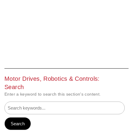
Motor Drives, Robotics & Controls:
Search
Enter a keyword to search this section's content.