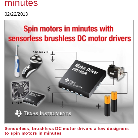
minutes
02/22/2013
Sensorless, brushless DC motor drivers allow designers
to spin motors in minutes