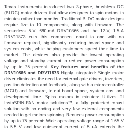
Texas Instruments introduced two 3-phase, brushless DC
(BLDC) motor drivers that allow designers to spin motors in
minutes rather than months. Traditional BLDC motor designs
require five to 10 components, along with firmware. The
sensorless 5-V, 680-mA DRV10866 and the 12-V, 1.5-A
DRV11873 cuts this component count to one with no
firmware required, significantly reducing board space and
system costs, while helping customers speed their time to
market. The devices also provide the lowest operating
voltage and standby current to reduce power consumption
by up to 75 percent.
Key features and benefits of the
DRV10866 and DRV11873
Highly integrated: Single motor
driver eliminates the need for external gate drivers, inverters,
position detection and feedback, along with a microcontroller
(MCU) and firmware, to cut board space, system cost and
development time. Spins motors in minutes: Utilizes TI
InstaSPIN-FAN motor solutions™, a fully protected robust
solution with no coding and very few external components
needed to get motors spinning. Reduces power consumption
by up to 75 percent: Wide operating voltage range of 1.65 V
to 5.5 V and low quiescent current of 5 uA extends the