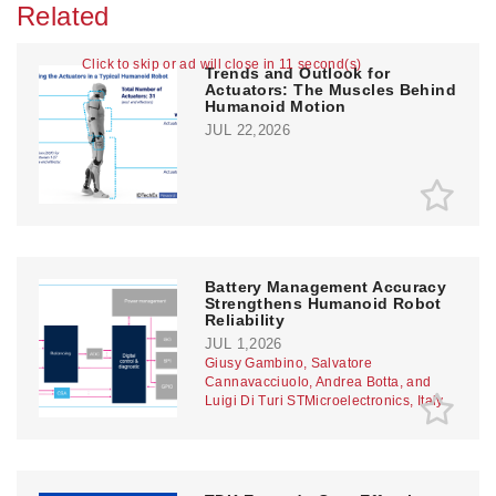
Related
Click to skip or ad will close in 10 second(s)
Trends and Outlook for
Actuators: The Muscles Behind
Humanoid Motion
JUL 22,2026
Battery Management Accuracy
Strengthens Humanoid Robot
Reliability
JUL 1,2026
Giusy Gambino, Salvatore
Cannavacciuolo, Andrea Botta, and
Luigi Di Turi STMicroelectronics, Italy