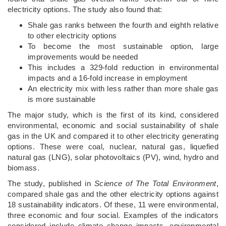
electricity options. The study also found that:
Shale gas ranks between the fourth and eighth relative
to other electricity options
To become the most sustainable option, large
improvements would be needed
This includes a 329-fold reduction in environmental
impacts and a 16-fold increase in employment
An electricity mix with less rather than more shale gas
is more sustainable
The major study, which is the first of its kind, considered
environmental, economic and social sustainability of shale
gas in the UK and compared it to other electricity generating
options. These were coal, nuclear, natural gas, liquefied
natural gas (LNG), solar photovoltaics (PV), wind, hydro and
biomass.
The study, published in
Science of The Total Environment
,
compared shale gas and the other electricity options against
18 sustainability indicators. Of these, 11 were environmental,
three economic and four social. Examples of the indicators
considered include climate change impacts, environmental