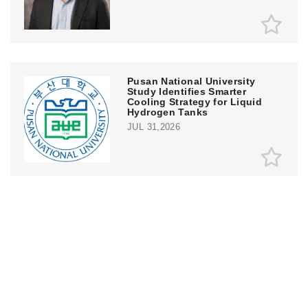
Pusan National University
Study Identifies Smarter
Cooling Strategy for Liquid
Hydrogen Tanks
JUL 31,2026