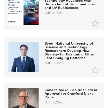
Technology Advances with
Unification of Semiconductor
and UV Businesses
AUG 4,2026
Seoul National University of
Science and Technology
Researchers Develop New
Strategy for Designing Ultra-
Fast Charging Batteries
AUG 3,2026
Canada Nickel Secures Federal
Approval for Crawford Nickel
Project
JUL 31,2026