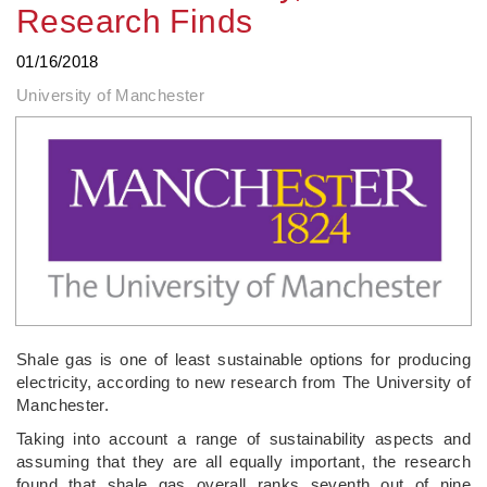
Research Finds
01/16/2018
University of Manchester
Shale gas is one of least sustainable options for producing
electricity, according to new research from The University of
Manchester.
Taking into account a range of sustainability aspects and
assuming that they are all equally important, the research
found that shale gas overall ranks seventh out of nine