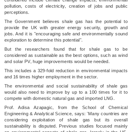
pollution, costs of electricity, creation of jobs and public
perceptions.
The Government believes shale gas has the potential to
provide the UK with greater energy security, growth and
jobs. And it is "encouraging safe and environmentally sound
exploration to determine this potential".
But the researchers found that for shale gas to be
considered as sustainable as the best options, such as wind
and solar PV, huge improvements would be needed.
This includes a 329-fold reduction in environmental impacts
and 16 times higher employment in the sector.
The environmental and social sustainability of shale gas
would also need to improve by up to a 100 times for it to
compete with domestic natural gas and imported LNG.
Prof. Adisa Azapagic, from the School of Chemical
Engineering & Analytical Science, says: 'Many countries are
considering exploitation of shale gas but its overall
sustainability is disputed. Previous studies focused mainly