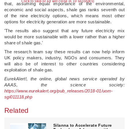
Click to skip or ad will close in 10 second(s)
that, assuming equal importance of the environmental,
economic and social aspects, shale gas ranks seventh out
of the nine electricity options, which means most other
options for electricity generation are more sustainable.
'The results also suggest that any future electricity mix
would be more sustainable with a lower rather than a higher
share of shale gas.'
The research team say these results can now help inform
UK policy makers, industry, NGOs and consumers. They
will also be of interest to other countries considering
exploitation of shale gas.
EurekAlert!, the online, global news service operated by
AAAS, the science society:
https://www.eurekalert.org/pub_releases/2018-01/uom-
sgi011118.php
Related
Silanna to Accelerate Future