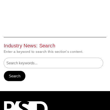
Industry News: Search
Enter a keyword to search this section's content.