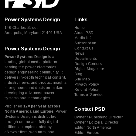
Power Systems Design
Links
146 Charles Street
Home
Annapolis, Maryland 21401 USA
About PSD
Media Info
Subscription
Power Systems Design
Contact Us
News
Power Systems Design
is a
Departments
leading global media platform
Design Centers
serving the power electronics
Digital Magazine
design engineering community. It
Blog
delivers in-depth technical content,
Site Map
industry news, and product insights
Privacy Policy
to engineers and decision-makers
Refund Policy
developing advanced power
Terms of Service
systems and technologies.
Published
12× per year across
Contact PSD
North America and Europe,
Power
Systems Design is distributed
Owner / Publishing Director
through online and fully digital
Owner / Editorial Director
editions, complemented by
Editor, North America
eNewsletters, webinars, and
Editor, Europe