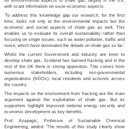
on environmental aspects of shale gas, largely in the US,
with scant information on socio-economic aspects.
'To address this knowledge gap our research, for the first
time, looks not only at the environmental impacts but the
economic and social aspects of shale gas as well. This
enables us to evaluate its overall sustainability rather than
focusing on single issues, such as water pollution, traffic and
noise, which have dominated the debate on shale gas so far.'
Whilst the current Government and industry are keen to
develop shale gas, Scotland has banned fracking and in the
rest of the UK there is strong opposition. This comes from
numerous stakeholders, including non-governmental
organisations (NGOs), local residents and activists across
the country.
The impacts on the environment from fracking are the main
argument against the exploitation of shale gas. But its
supporters highlight improved national energy security and
economic development as key benefits.
Prof. Azapagic, Professor of Sustainable Chemical
Engineering, added: 'The results of this study clearly show