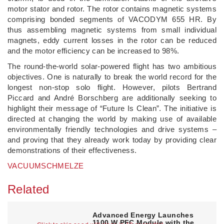
motor stator and rotor. The rotor contains magnetic systems
comprising bonded segments of VACODYM 655 HR. By
thus assembling magnetic systems from small individual
magnets, eddy current losses in the rotor can be reduced
and the motor efficiency can be increased to 98%.
The round-the-world solar-powered flight has two ambitious
objectives. One is naturally to break the world record for the
longest non-stop solo flight. However, pilots Bertrand
Piccard and André Borschberg are additionally seeking to
highlight their message of “Future Is Clean”. The initiative is
directed at changing the world by making use of available
environmentally friendly technologies and drive systems –
and proving that they already work today by providing clear
demonstrations of their effectiveness.
VACUUMSCHMELZE
Related
Advanced Energy Launches
1100 W PFC Module with the