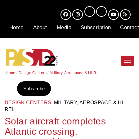
Home
About
Media
Subscription
Contact
Toggl
navig
Home
/
Design Centers
/
Military, Aerospace & Hi-Rel
Subscribe
DESIGN CENTERS:
MILITARY, AEROSPACE & HI-
REL
Solar aircraft completes
Atlantic crossing,