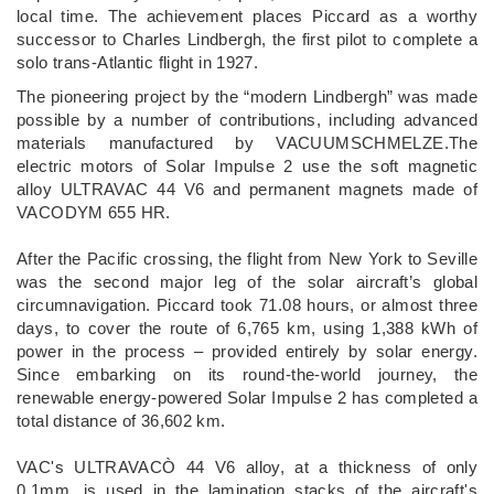
local time. The achievement places Piccard as a worthy
successor to Charles Lindbergh, the first pilot to complete a
solo trans-Atlantic flight in 1927.
The pioneering project by the “modern Lindbergh” was made
possible by a number of contributions, including advanced
materials manufactured by VACUUMSCHMELZE.The
electric motors of Solar Impulse 2 use the soft magnetic
alloy ULTRAVAC 44 V6 and permanent magnets made of
VACODYM 655 HR.
After the Pacific crossing, the flight from New York to Seville
was the second major leg of the solar aircraft’s global
circumnavigation. Piccard took 71.08 hours, or almost three
days, to cover the route of 6,765 km, using 1,388 kWh of
power in the process – provided entirely by solar energy.
Since embarking on its round-the-world journey, the
renewable energy-powered Solar Impulse 2 has completed a
total distance of 36,602 km.
VAC's ULTRAVACÒ 44 V6 alloy, at a thickness of only
0.1mm, is used in the lamination stacks of the aircraft's