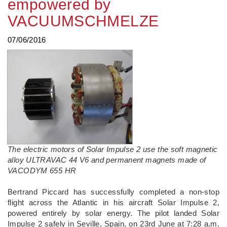
empowered by
VACUUMSCHMELZE
07/06/2016
The electric motors of Solar Impulse 2 use the soft magnetic
alloy ULTRAVAC 44 V6 and permanent magnets made of
VACODYM 655 HR
Bertrand Piccard has successfully completed a non-stop
flight across the Atlantic in his aircraft Solar Impulse 2,
powered entirely by solar energy. The pilot landed Solar
Impulse 2 safely in Seville, Spain, on 23rd June at 7:28 a.m.