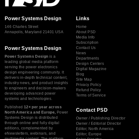
Power Systems Design
Links
146 Charles Street
Home
Annapolis, Maryland 21401 USA
About PSD
Media Info
Subscription
Power Systems Design
Contact Us
News
Power Systems Design
is a
Departments
leading global media platform
Design Centers
serving the power electronics
Digital Magazine
design engineering community. It
Blog
delivers in-depth technical content,
Site Map
industry news, and product insights
Privacy Policy
to engineers and decision-makers
Refund Policy
developing advanced power
Terms of Service
systems and technologies.
Published
12× per year across
Contact PSD
North America and Europe,
Power
Systems Design is distributed
Owner / Publishing Director
through online and fully digital
Owner / Editorial Director
editions, complemented by
Editor, North America
eNewsletters, webinars, and
Editor, Europe
multimedia content. The platform