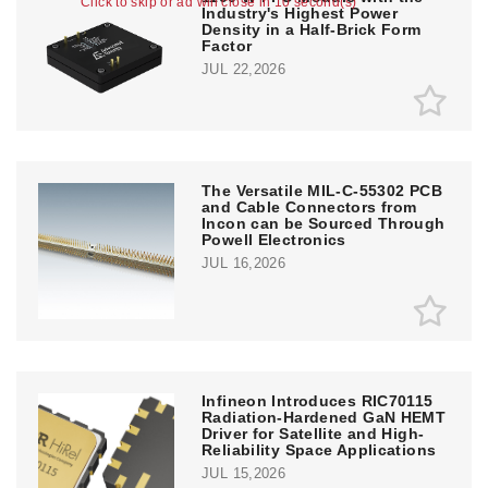
Click to skip or ad will close in 10 second(s)
Industry's Highest Power
Density in a Half-Brick Form
Factor
JUL 22,2026
The Versatile MIL-C-55302 PCB
and Cable Connectors from
Incon can be Sourced Through
Powell Electronics
JUL 16,2026
Infineon Introduces RIC70115
Radiation-Hardened GaN HEMT
Driver for Satellite and High-
Reliability Space Applications
JUL 15,2026