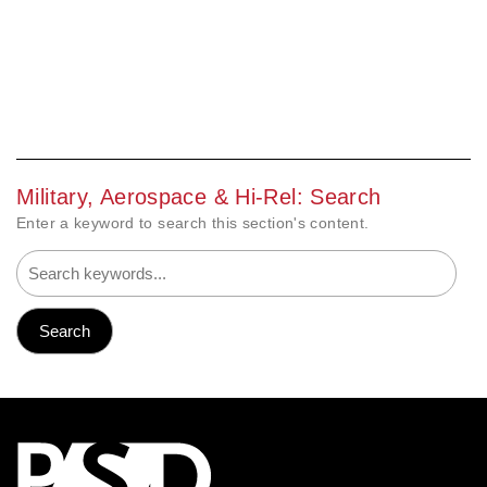
Military, Aerospace & Hi-Rel: Search
Enter a keyword to search this section's content.