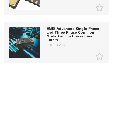
EMIS Advanced Single Phase
and Three Phase Common
Mode Facility Power Line
Filters
JUL 13,2026