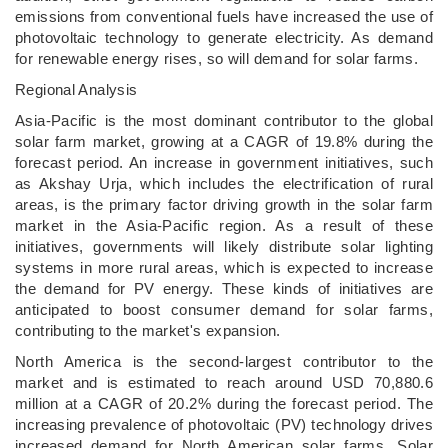
emissions from conventional fuels have increased the use of
photovoltaic technology to generate electricity. As demand
for renewable energy rises, so will demand for solar farms.
Regional Analysis
Asia-Pacific is the most dominant contributor to the global
solar farm market, growing at a CAGR of 19.8% during the
forecast period. An increase in government initiatives, such
as Akshay Urja, which includes the electrification of rural
areas, is the primary factor driving growth in the solar farm
market in the Asia-Pacific region. As a result of these
initiatives, governments will likely distribute solar lighting
systems in more rural areas, which is expected to increase
the demand for PV energy. These kinds of initiatives are
anticipated to boost consumer demand for solar farms,
contributing to the market's expansion.
North America is the second-largest contributor to the
market and is estimated to reach around USD 70,880.6
million at a CAGR of 20.2% during the forecast period. The
increasing prevalence of photovoltaic (PV) technology drives
increased demand for North American solar farms. Solar