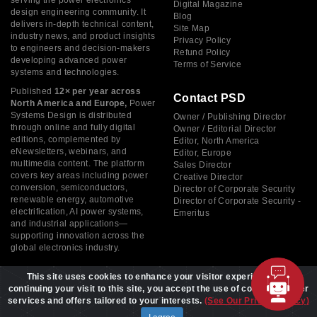
serving the power electronics
Digital Magazine
design engineering community. It
Blog
delivers in-depth technical content,
Site Map
industry news, and product insights
Privacy Policy
to engineers and decision-makers
Refund Policy
developing advanced power
Terms of Service
systems and technologies.
Published
12× per year across
Contact PSD
North America and Europe,
Power
Systems Design is distributed
Owner / Publishing Director
through online and fully digital
Owner / Editorial Director
editions, complemented by
Editor, North America
eNewsletters, webinars, and
Editor, Europe
multimedia content. The platform
Sales Director
covers key areas including power
Creative Director
conversion, semiconductors,
Director of Corporate Security
renewable energy, automotive
Director of Corporate Security -
electrification, AI power systems,
Emeritus
and industrial applications—
supporting innovation across the
global electronics industry.
This site uses cookies to enhance your visitor experience. By
continuing your visit to this site, you accept the use of cookies to offer
services and offers tailored to your interests.
(See Our Privacy Policy)
Copyright © 2026 Power Systems Design, All rights reserved