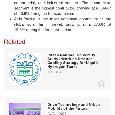
commercial, and industrial sectors. The commercial
segment is the highest contributor, growing at a CAGR
of 20.6%during the forecast period.
Asia-Pacific is the most dominant contributor to the
global solar farm market, growing at a CAGR of
19.8% during the forecast period.
Related
Pusan National University
Study Identifies Smarter
Cooling Strategy for Liquid
Hydrogen Tanks
JUL 31,2026
Drive Technology and Urban
Mobility of the Future
AUG 1,2026