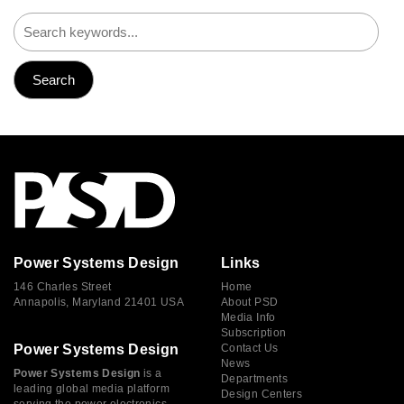
Power Systems Design
Links
146 Charles Street
Home
Annapolis, Maryland 21401 USA
About PSD
Media Info
Subscription
Power Systems Design
Contact Us
News
Power Systems Design
is a
Departments
leading global media platform
Design Centers