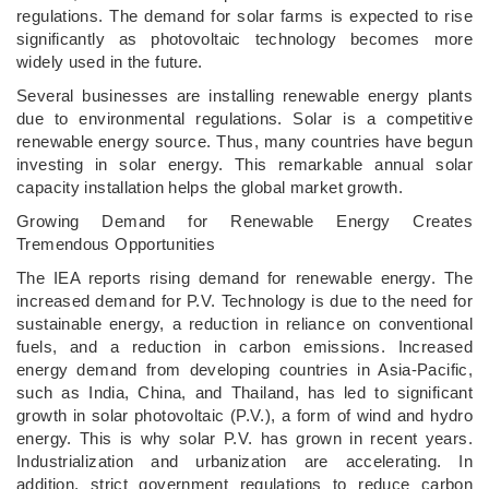
regulations. The demand for solar farms is expected to rise
significantly as photovoltaic technology becomes more
widely used in the future.
Several businesses are installing renewable energy plants
due to environmental regulations. Solar is a competitive
renewable energy source. Thus, many countries have begun
investing in solar energy. This remarkable annual solar
capacity installation helps the global market growth.
Growing Demand for Renewable Energy Creates
Tremendous Opportunities
The IEA reports rising demand for renewable energy. The
increased demand for P.V. Technology is due to the need for
sustainable energy, a reduction in reliance on conventional
fuels, and a reduction in carbon emissions. Increased
energy demand from developing countries in Asia-Pacific,
such as India, China, and Thailand, has led to significant
growth in solar photovoltaic (P.V.), a form of wind and hydro
energy. This is why solar P.V. has grown in recent years.
Industrialization and urbanization are accelerating. In
addition, strict government regulations to reduce carbon