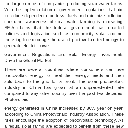
the large number of companies producing solar water farms.
With the implementation of government regulations that aim
to reduce dependence on fossil fuels and minimize pollution,
consumer awareness of solar water farming is increasing.
SEIA claims that the federal government has enacted
policies and legislation such as community solar and net
metering to encourage the use of photovoltaic technology to
generate electric power.
Government Regulations and Solar Energy Investments
Drive the Global Market
There are several countries where consumers can use
photovoltaic energy to meet their energy needs and then
sold back to the grid for a profit. The solar photovoltaic
industry in China has grown at an unprecedented rate
compared to any other country over the past few decades.
Photovoltaic
energy generated in China increased by 36% year on year,
according to China Photovoltaic Industry Association. These
rules encourage the adoption of photovoltaic technology. As
a result, solar farms are expected to benefit from these new