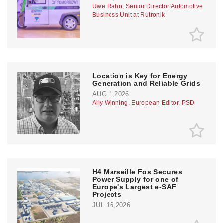
Uwe Rahn, Senior Director Automotive
Business Unit at Rutronik
Location is Key for Energy
Generation and Reliable Grids
AUG 1,2026
Ally Winning, European Editor, PSD
H4 Marseille Fos Secures
Power Supply for one of
Europe's Largest e-SAF
Projects
JUL 16,2026