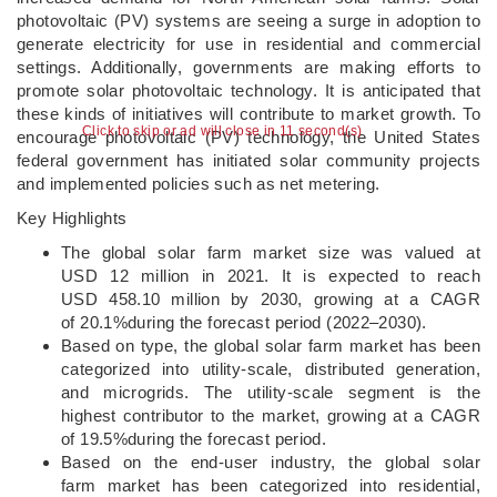
photovoltaic (PV) systems are seeing a surge in adoption to
generate electricity for use in residential and commercial
settings. Additionally, governments are making efforts to
promote solar photovoltaic technology. It is anticipated that
these kinds of initiatives will contribute to market growth. To
Click to skip or ad will close in 11 second(s)
encourage photovoltaic (PV) technology, the United States
federal government has initiated solar community projects
and implemented policies such as net metering.
Key Highlights
The global solar farm market size was valued at
USD 12 million in 2021. It is expected to reach
USD 458.10 million by 2030, growing at a CAGR
of 20.1%during the forecast period (2022–2030).
Based on type, the global solar farm market has been
categorized into utility-scale, distributed generation,
and microgrids. The utility-scale segment is the
highest contributor to the market, growing at a CAGR
of 19.5%during the forecast period.
Based on the end-user industry, the global solar
farm market has been categorized into residential,