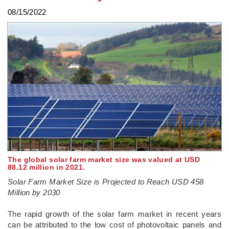
08/15/2022
The global solar farm market size was valued at USD
88.12 million in 2021.
Solar Farm Market Size is Projected to Reach USD 458
Million by 2030
­The rapid growth of the solar farm market in recent years
can be attributed to the low cost of photovoltaic panels and