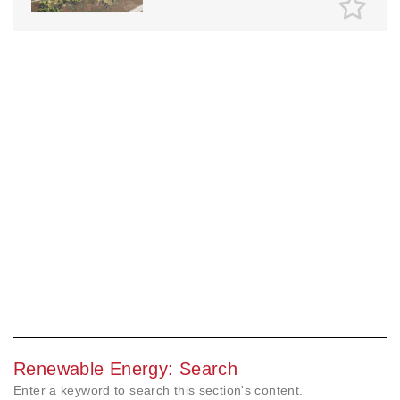
Renewable Energy: Search
Enter a keyword to search this section's content.