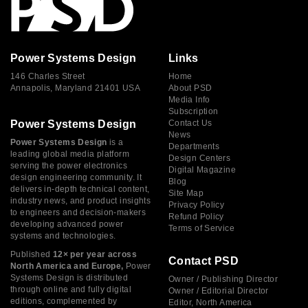
Power Systems Design
Links
146 Charles Street
Home
Annapolis, Maryland 21401 USA
About PSD
Media Info
Subscription
Power Systems Design
Contact Us
News
Power Systems Design
is a
Departments
leading global media platform
Design Centers
serving the power electronics
Digital Magazine
design engineering community. It
Blog
delivers in-depth technical content,
Site Map
industry news, and product insights
Privacy Policy
to engineers and decision-makers
Refund Policy
developing advanced power
Terms of Service
systems and technologies.
Published
12× per year across
Contact PSD
North America and Europe,
Power
Systems Design is distributed
Owner / Publishing Director
through online and fully digital
Owner / Editorial Director
editions, complemented by
Editor, North America