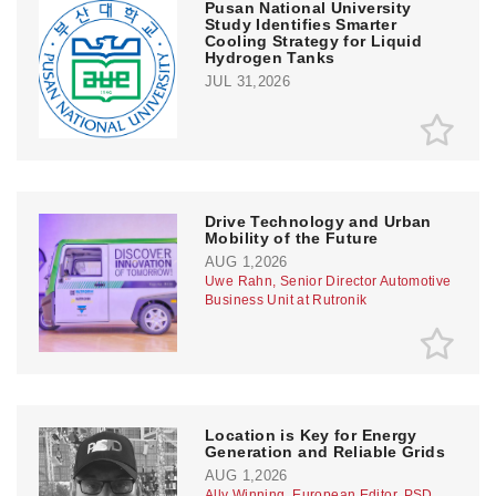
Pusan National University
Study Identifies Smarter
Cooling Strategy for Liquid
Hydrogen Tanks
JUL 31,2026
Drive Technology and Urban
Mobility of the Future
AUG 1,2026
Uwe Rahn, Senior Director Automotive
Business Unit at Rutronik
Location is Key for Energy
Generation and Reliable Grids
AUG 1,2026
Ally Winning, European Editor, PSD