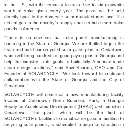
in the U.S., with the capacity to make five to six gigawatts
worth of solar glass every year. The glass will be sold
directly back to the domestic solar manufacturers and fill a
critical gap in the country’s supply chain to build more solar
panels in America.
“There is no question that solar panel manufacturing is
booming in the State of Georgia. We are thrilled to join the
team and build our recycled solar glass plant in Cedartown,
which will bring hundreds of good-paying jobs to Georgia and
help the industry in its goals to build fully American-made
clean energy solutions,” said Suvi Sharma, CEO and Co-
Founder of SOLARCYCLE. “We look forward to continued
collaboration with the State of Georgia and the City of
Cedartown.”
SOLARCYCLE will construct a new manufacturing facility
located at Cedartown North Business Park, a Georgia
Ready for Accelerated Development (GRAD) certified site in
Cedartown. The plant, which will be the first of
SOLARCYCLE’s facilities to manufacture glass in addition to
recycling solar panels, is scheduled to begin construction in