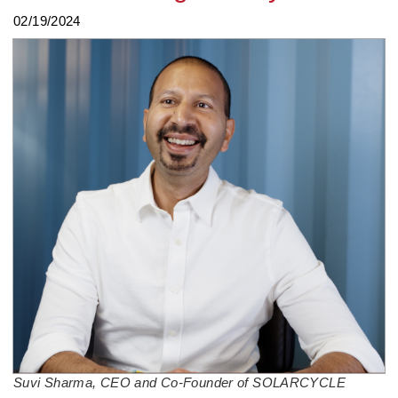
02/19/2024
Suvi Sharma, CEO and Co-Founder of SOLARCYCLE