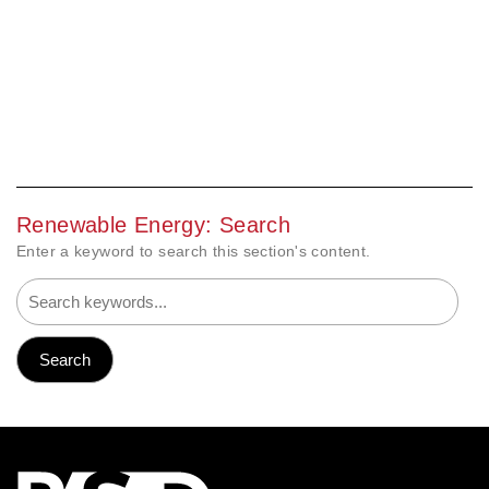
Renewable Energy: Search
Enter a keyword to search this section's content.