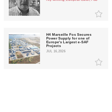
H4 Marseille Fos Secures
Power Supply for one of
Europe's Largest e-SAF
Projects
JUL 16,2026