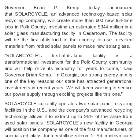
­Governor Brian P. Kemp today announced
that SOLARCYCLE, an advanced technology-based solar
recycling company, will create more than 600 new full-time
jobs in Polk County, investing an estimated $344 million in a
solar glass manufacturing facility in Cedartown. The facility
will be the first-of-its-kind in the country to use recycled
materials from retired solar panels to make new solar glass.
“SOLARCYCLE’s first-of-its-kind facility is a
transformational investment for the Polk County community
and will help drive its economy for years to come,” said
Governor Brian Kemp. “In Georgia, our strong energy mix is
one of the key reasons our state has attracted generational
investments in recent years. We will keep working to secure
our power supply through exciting projects like this one.”
SOLARCYCLE currently operates two solar panel recycling
facilities in the U.S., and the company’s advanced recycling
technology allows it to extract up to 95% of the value from
used solar panels. SOLARCYCLE’s new facility in Georgia
will position the company as one of the first manufacturers of
specialized glass for crystalline-silicon (c-Si) photovoltaics