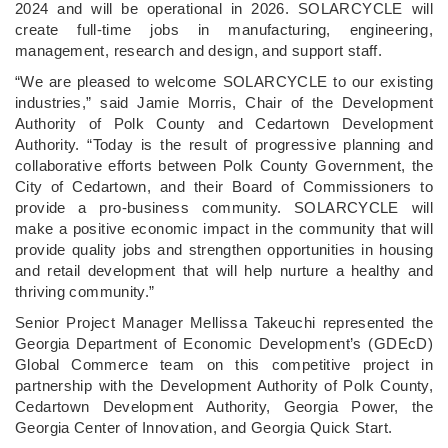
2024 and will be operational in 2026. SOLARCYCLE will
create full-time jobs in manufacturing, engineering,
management, research and design, and support staff.
“We are pleased to welcome SOLARCYCLE to our existing
industries,” said Jamie Morris, Chair of the Development
Authority of Polk County and Cedartown Development
Authority. “Today is the result of progressive planning and
collaborative efforts between Polk County Government, the
City of Cedartown, and their Board of Commissioners to
provide a pro-business community. SOLARCYCLE will
make a positive economic impact in the community that will
provide quality jobs and strengthen opportunities in housing
and retail development that will help nurture a healthy and
thriving community.”
Senior Project Manager Mellissa Takeuchi represented the
Georgia Department of Economic Development’s (GDEcD)
Global Commerce team on this competitive project in
partnership with the Development Authority of Polk County,
Cedartown Development Authority, Georgia Power, the
Georgia Center of Innovation, and Georgia Quick Start.