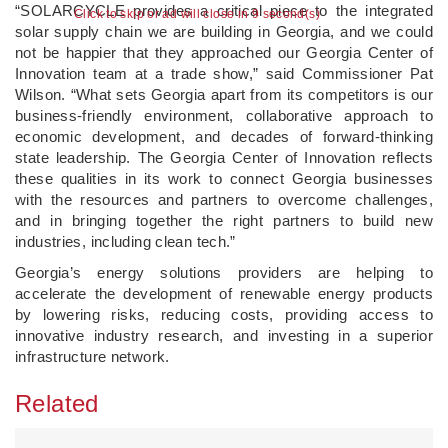
“SOLARCYCLE provides a critical piece to the integrated
Click to skip or ad will close in 9 second(s)
solar supply chain we are building in Georgia, and we could
not be happier that they approached our Georgia Center of
Innovation team at a trade show,” said Commissioner Pat
Wilson. “What sets Georgia apart from its competitors is our
business-friendly environment, collaborative approach to
economic development, and decades of forward-thinking
state leadership. The Georgia Center of Innovation reflects
these qualities in its work to connect Georgia businesses
with the resources and partners to overcome challenges,
and in bringing together the right partners to build new
industries, including clean tech.”
Georgia’s energy solutions providers are helping to
accelerate the development of renewable energy products
by lowering risks, reducing costs, providing access to
innovative industry research, and investing in a superior
infrastructure network.
Related