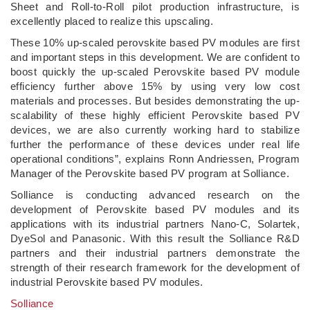
Sheet and Roll-to-Roll pilot production infrastructure, is
excellently placed to realize this upscaling.
These 10% up-scaled perovskite based PV modules are first
and important steps in this development. We are confident to
boost quickly the up-scaled Perovskite based PV module
efficiency further above 15% by using very low cost
materials and processes. But besides demonstrating the up-
scalability of these highly efficient Perovskite based PV
devices, we are also currently working hard to stabilize
further the performance of these devices under real life
operational conditions”, explains Ronn Andriessen, Program
Manager of the Perovskite based PV program at Solliance.
Solliance is conducting advanced research on the
development of Perovskite based PV modules and its
applications with its industrial partners Nano-C, Solartek,
DyeSol and Panasonic. With this result the Solliance R&D
partners and their industrial partners demonstrate the
strength of their research framework for the development of
industrial Perovskite based PV modules.
Solliance