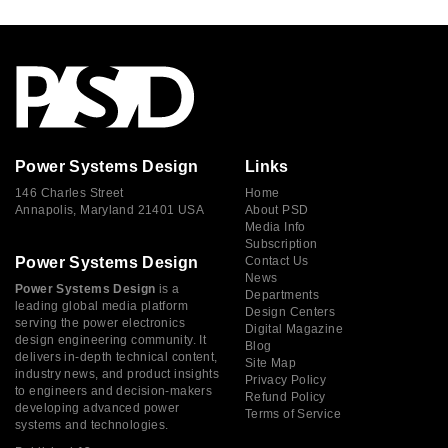
Power Systems Design
Links
146 Charles Street
Home
Annapolis, Maryland 21401 USA
About PSD
Media Info
Subscription
Power Systems Design
Contact Us
News
Power Systems Design
is a
Departments
leading global media platform
Design Centers
serving the power electronics
Digital Magazine
design engineering community. It
Blog
delivers in-depth technical content,
Site Map
industry news, and product insights
Privacy Policy
to engineers and decision-makers
Refund Policy
developing advanced power
Terms of Service
systems and technologies.