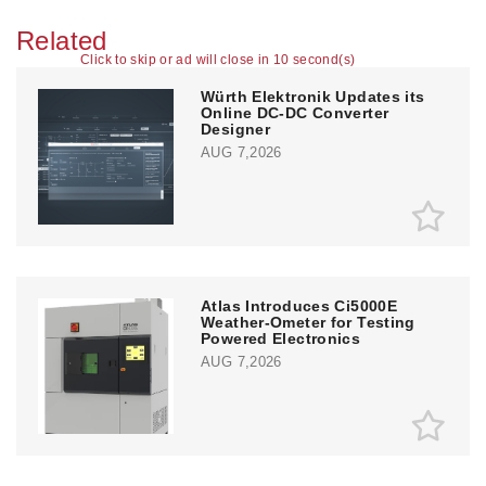
Related
Click to skip or ad will close in 10 second(s)
Würth Elektronik Updates its
Online DC-DC Converter
Designer
AUG 7,2026
Atlas Introduces Ci5000E
Weather-Ometer for Testing
Powered Electronics
AUG 7,2026