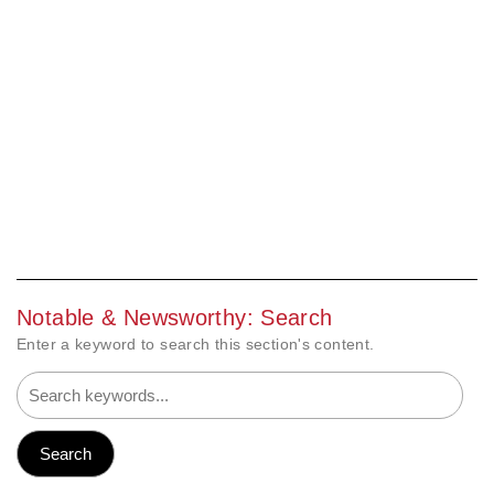
Notable & Newsworthy: Search
Enter a keyword to search this section's content.