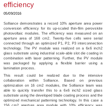
efficiency
05/09/2016
Solliance demonstrates a record 10% aperture area power
conversion efficiency for its up-scaled thin-film perovskite
photovoltaic modules. The efficiency was measured on an
aperture area of 168 cm2. Twenty-five cells were serial
connected through an optimized P1, P2, P3 interconnection
technology. The PV module was realized on a 6x6 inch2
glass substrate using industrial scale-able slot die coating in
combination with laser patterning. Further, the PV module
was packaged by applying a flexible barrier using a
lamination process.
This result could be realized due to the intensive
collaboration within Solliance. Based on previous
optimization on 16 cm2 modules, the Solliance team was
able to quickly transfer this to a 6x6 inch2 sized glass
substrate using the developed blade coating process and the
optimized mechanical patterning technology. In this case a
156 cm2 aperture area module with 10% efficiency was