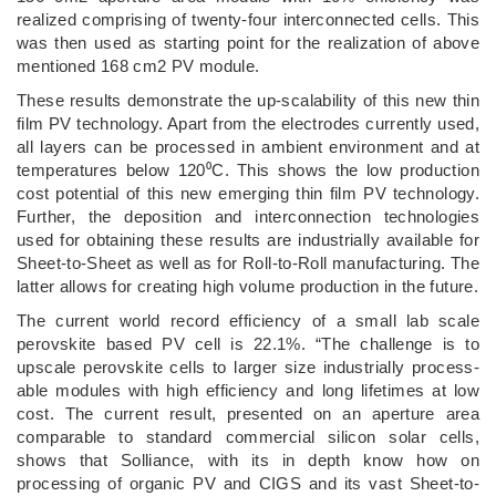
realized comprising of twenty-four interconnected cells. This
was then used as starting point for the realization of above
mentioned 168 cm2 PV module.
These results demonstrate the up-scalability of this new thin
film PV technology. Apart from the electrodes currently used,
all layers can be processed in ambient environment and at
temperatures below 120⁰C. This shows the low production
cost potential of this new emerging thin film PV technology.
Further, the deposition and interconnection technologies
used for obtaining these results are industrially available for
Sheet-to-Sheet as well as for Roll-to-Roll manufacturing. The
latter allows for creating high volume production in the future.
The current world record efficiency of a small lab scale
perovskite based PV cell is 22.1%. “The challenge is to
upscale perovskite cells to larger size industrially process-
able modules with high efficiency and long lifetimes at low
cost. The current result, presented on an aperture area
comparable to standard commercial silicon solar cells,
shows that Solliance, with its in depth know how on
processing of organic PV and CIGS and its vast Sheet-to-