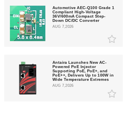
Automotive AEC-Q100 Grade 1
Compliant High-Voltage
36V/600mA Compact Step-
Down DC/DC Converter
AUG 7,2026
Antaira Launches New AC-
Powered PoE Injector
Supporting PoE, PoE+, and
PoE++, Delivers Up to 100W in
Wide Temperature Extremes
AUG 7,2026