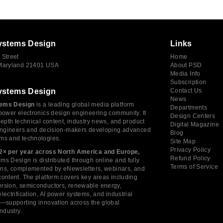
ystems Design
Links
 Street
Home
 Maryland 21401 USA
About PSD
Media Info
Subscription
ystems Design
Contact Us
News
ems Design
is a leading global media platform
Departments
power electronics design engineering community. It
Design Centers
depth technical content, industry news, and product
Digital Magazine
 engineers and decision-makers developing advanced
Blog
ms and technologies.
Site Map
Privacy Policy
2× per year across North America and Europe,
Refund Policy
s Design is distributed through online and fully
Terms of Service
tions, complemented by eNewsletters, webinars, and
ontent. The platform covers key areas including
rsion, semiconductors, renewable energy,
lectrification, AI power systems, and industrial
s—supporting innovation across the global
industry.