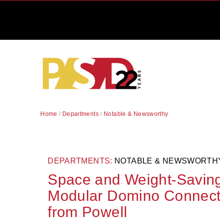
Home
/
Departments
/
Notable & Newsworthy
DEPARTMENTS:
NOTABLE & NEWSWORTH
Space and Weight-Saving
Modular Domino Connecto
from Powell