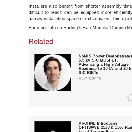
Installers also benefit from shorter assembly ti
difficult to reach can be equipped more efficient
narrow installation space of rail vehicles. This sig
For more info on Harting’s Han-Modular Domino Mo
Related
NoMIS Power Demonstrate
6.5 kV SiC MOSFET,
Advancing a High-Voltage
Roadmap to 10 kV and 20 k
SiC IGBTs
AUG 6,2026
KROHNE Introduces
OPTIWAVE 1530 & 1560 Rad
Level Transmitters