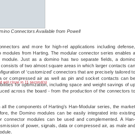
ino Connectors Available from Powell
connectors and more for high-rel applications including defense
o modules from Harting. The modular connector series enables 
e module. Just as a domino has two separate fields, a domin
 consists of two almost square areas in which larger contacts ca
uration of ‘customized’ connectors that are precisely tailored t
ta or compressed air as well as pin and socket contacts can b
ad will close in 10 second(s)
lities for optimization, including space and weight savings of u
duced across the board - from the production of the connectors t
all the components of Harting’s Han-Modular series, the marke
fore, the Domino modules can be easily integrated into existin
 or connector modules can be used and complemented. A Han
smission of power, signals, data or compressed air, as male an
odule.