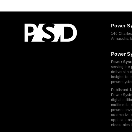
Power S
146 Charles
Annapolis,
Power S
Power Syst
serving the 
delivers in-
insights to
power syste
Published
1
Power System
digital edi
multimedia c
power conve
automotive e
application
electronics 