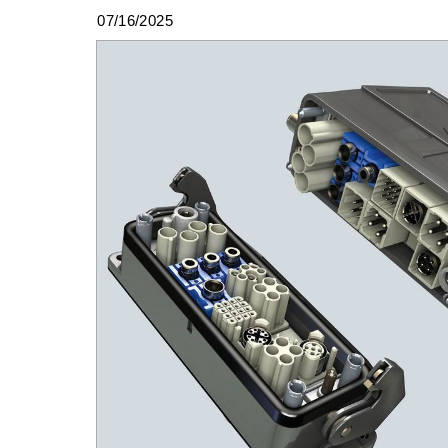
07/16/2025