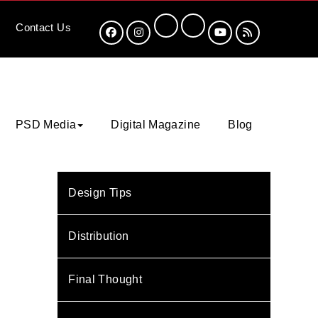
Contact
Us
PSD Media
Digital Magazine
Blog
Design Tips
Distribution
Final Thought