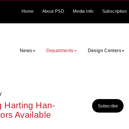
Home
About
PSD
Media
Info
Subscription
News
Departments
Design Centers
Y
 Harting Han-
Subscribe
rs Available