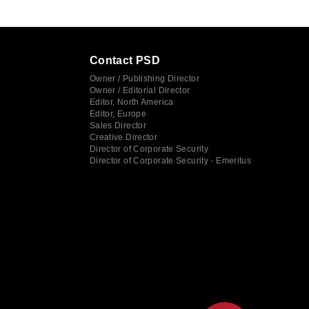
Contact PSD
Owner / Publishing Director
Owner / Editorial Director
Editor, North America
Editor, Europe
Sales Director
Creative Director
Director of Corporate Security
Director of Corporate Security - Emeritus