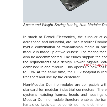
Space and Weight-Saving Harting Han-Modular Dom
­In stock at Powell Electronics, the supplier of 
aerospace and industrial, are Han-Modular Domin
hybrid combination of transmission media in on
module is made up of two ‘cubes’. The mating face
also be accommodated. The cubes support the config
the requirements of a design. Power, signals, da
Click to skip or 
combined in one module. This opens up new possibi
to 50%. At the same time, the CO2 footprint is re
transport and use by the customer.
Han-Modular Domino modules are compatible with 
standard for modular industrial connectors. There
systems; existing frames, hoods and housings
Modular Domino module therefore enables the tran
female contacts can be combined in one domino m