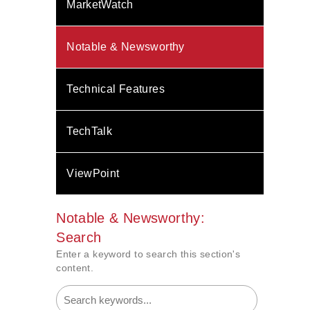
MarketWatch
Notable & Newsworthy
Technical Features
TechTalk
ViewPoint
Notable & Newsworthy:
Search
Enter a keyword to search this section's
content.