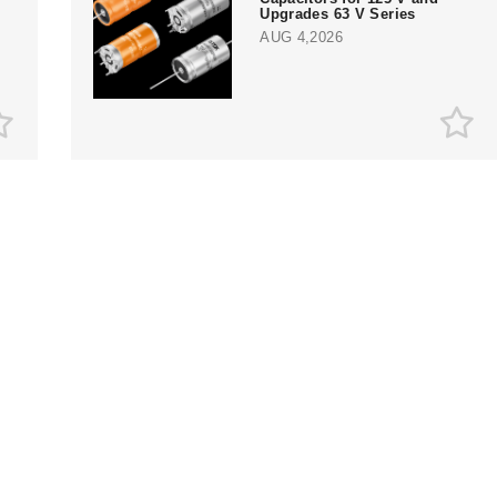
Upgrades 63 V Series
AUG 4,2026