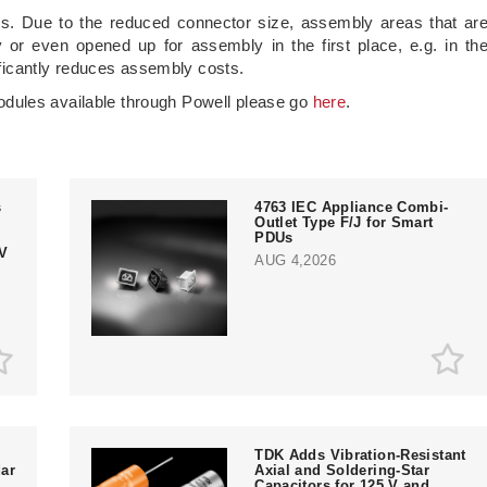
mes. Due to the reduced connector size, assembly areas that ar
ly or even opened up for assembly in the first place, e.g. in th
nificantly reduces assembly costs.
dules available through Powell please go
here
.
s
4763 IEC Appliance Combi-
Outlet Type F/J for Smart
PDUs
V
AUG 4,2026
TDK Adds Vibration-Resistant
ar
Axial and Soldering-Star
Capacitors for 125 V and