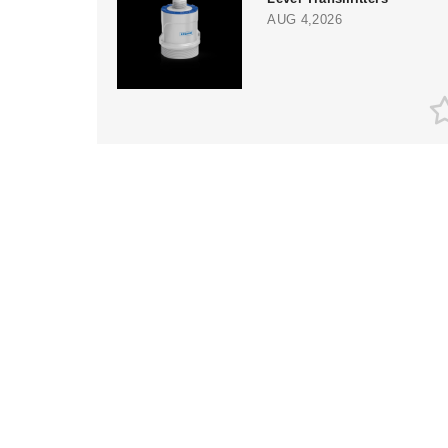
AUG 4,2026