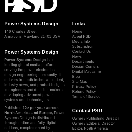
Power Systems Design
Links
146 Charles Street
Home
Annapolis, Maryland 21401 USA
About PSD
Media Info
Subscription
Power Systems Design
Contact Us
News
Power Systems Design
is a
Departments
leading global media platform
Design Centers
serving the power electronics
Digital Magazine
design engineering community. It
Blog
delivers in-depth technical content,
Site Map
industry news, and product insights
Privacy Policy
to engineers and decision-makers
Refund Policy
developing advanced power
Terms of Service
systems and technologies.
Published
12× per year across
Contact PSD
North America and Europe,
Power
Systems Design is distributed
Owner / Publishing Director
through online and fully digital
Owner / Editorial Director
editions, complemented by
Editor, North America