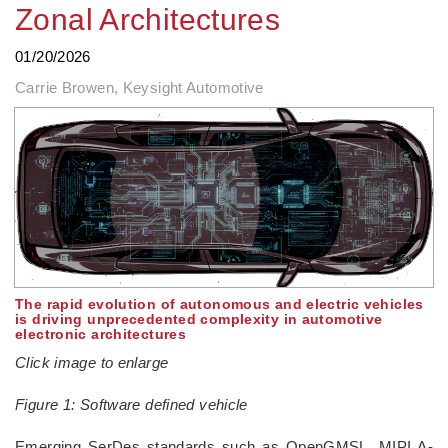
Zonal Architectures
01/20/2026
Carrie Browen, Keysight Automotive
The rapid evolution of autonomous and electric vehicles
is driving unprecedented complexity in automotive
electronic architectures
Click image to enlarge
Figure 1: Software defined vehicle
­Emerging SerDes standards such as OpenGMSL, MIPI A-