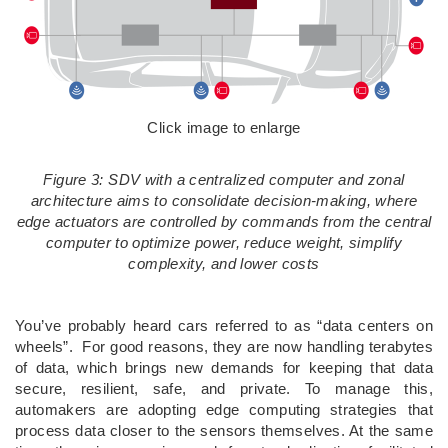
Click image to enlarge
Figure 3: SDV with a centralized computer and zonal
architecture aims to consolidate decision-making, where
edge actuators are controlled by commands from the central
computer to optimize power, reduce weight, simplify
complexity, and lower costs
You’ve probably heard cars referred to as “data centers on
wheels”. For good reasons, they are now handling terabytes
of data, which brings new demands for keeping that data
secure, resilient, safe, and private. To manage this,
automakers are adopting edge computing strategies that
process data closer to the sensors themselves. At the same