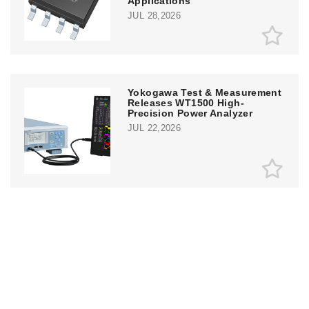
Applications
JUL 28,2026
Yokogawa Test & Measurement
Releases WT1500 High-
Precision Power Analyzer
JUL 22,2026