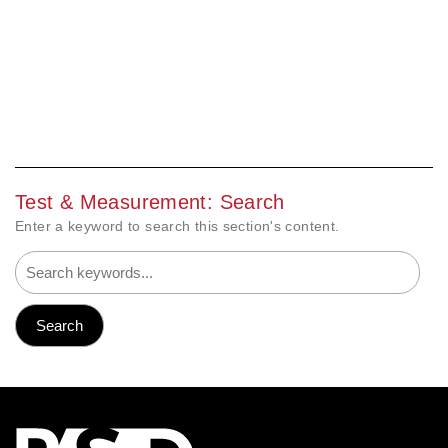
Test & Measurement: Search
Enter a keyword to search this section's content.