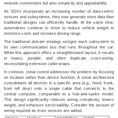
network connections but also simplicity and upgradability.
As SDVs incorporate an increasing number of data-centric
sensors and subsystems, they now generate more data than
traditional designs can efficiently handle. At the same time,
automakers continue to strive to reduce vehicle weight to
minimize costs and increase driving range.
The traditional domain strategy assigns each subsystem to
its own communication bus that runs throughout the car.
While this approach offers a straightforward layout, it results
in heavy, parallel, and often duplicate cross-wiring,
necessitating extensive cable wraps.
In contrast, zonal control addresses the problem by focusing
on location rather than device function. A zonal architecture
consolidates all devices in a specific area (e.g., hood, trunk,
front left door) onto a single cable that connects to the
central computer, comparable to a hub-and-spoke model.
This design significantly reduces wiring complexity, lowers
weight, and enhances serviceability. Consider the amount of
wiring required as more sensors are added.