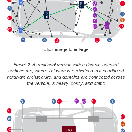
Click image to enlarge
Figure 2: A traditional vehicle with a domain-oriented
architecture, where software is embedded in a distributed
hardware architecture, and domains are connected across
the vehicle, is heavy, costly, and static