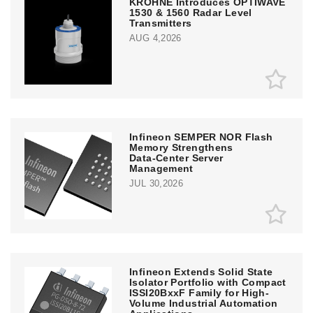
KROHNE Introduces OPTIWAVE
1530 & 1560 Radar Level
Transmitters
AUG 4,2026
Infineon SEMPER NOR Flash
Memory Strengthens
Data‑Center Server
Management
JUL 30,2026
Infineon Extends Solid State
Isolator Portfolio with Compact
ISSI20BxxF Family for High-
Volume Industrial Automation