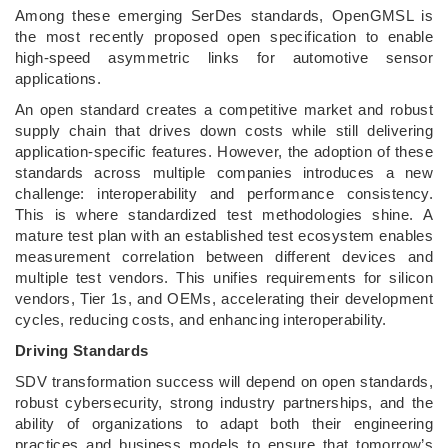
Among these emerging SerDes standards, OpenGMSL is
the most recently proposed open specification to enable
high-speed asymmetric links for automotive sensor
applications.
An open standard creates a competitive market and robust
supply chain that drives down costs while still delivering
application-specific features. However, the adoption of these
standards across multiple companies introduces a new
challenge: interoperability and performance consistency.
This is where standardized test methodologies shine. A
mature test plan with an established test ecosystem enables
measurement correlation between different devices and
multiple test vendors. This unifies requirements for silicon
vendors, Tier 1s, and OEMs, accelerating their development
cycles, reducing costs, and enhancing interoperability.
Driving Standards
SDV transformation success will depend on open standards,
robust cybersecurity, strong industry partnerships, and the
ability of organizations to adapt both their engineering
practices and business models to ensure that tomorrow’s