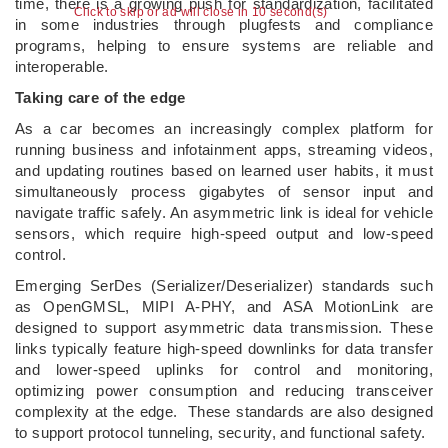
time, there is a growing push for standardization, facilitated
Click to skip or ad will close in 10 second(s)
in some industries through plugfests and compliance
programs, helping to ensure systems are reliable and
interoperable.
Taking care of the edge
As a car becomes an increasingly complex platform for
running business and infotainment apps, streaming videos,
and updating routines based on learned user habits, it must
simultaneously process gigabytes of sensor input and
navigate traffic safely. An asymmetric link is ideal for vehicle
sensors, which require high-speed output and low-speed
control.
Emerging SerDes (Serializer/Deserializer) standards such
as OpenGMSL, MIPI A-PHY, and ASA MotionLink are
designed to support asymmetric data transmission. These
links typically feature high-speed downlinks for data transfer
and lower-speed uplinks for control and monitoring,
optimizing power consumption and reducing transceiver
complexity at the edge. These standards are also designed
to support protocol tunneling, security, and functional safety.