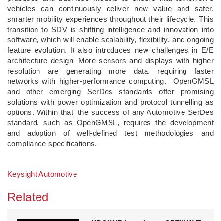
vehicles can continuously deliver new value and safer,
smarter mobility experiences throughout their lifecycle. This
transition to SDV is shifting intelligence and innovation into
software, which will enable scalability, flexibility, and ongoing
feature evolution. It also introduces new challenges in E/E
architecture design. More sensors and displays with higher
resolution are generating more data, requiring faster
networks with higher-performance computing. OpenGMSL
and other emerging SerDes standards offer promising
solutions with power optimization and protocol tunnelling as
options. Within that, the success of any Automotive SerDes
standard, such as OpenGMSL, requires the development
and adoption of well-defined test methodologies and
compliance specifications.
Keysight Automotive
Related