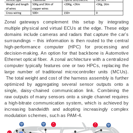
Zonal gateways complement this setup by integrating
multiple physical and virtual ECUs at the edge. These edge
domains include cameras and radars that capture the car's
surroundings – this information is then routed to the central
high-performance computer (HPC) for processing and
decision-making. An option for that backbone is Automotive
Ethernet optical fiber. A zonal architecture with a centralized
computer typically features one or two HPCs, replacing the
large number of traditional microcontroller units (MCUs).
The total weight and cost of the harness assembly is further
optimized by aggregating several sensor outputs onto a
single, daisy-chained communication link. Combining the
raw outputs of many sensors onto a single channel requires
a high-bitrate communication system, which is achieved by
increasing bandwidth and adopting increasingly complex
modulation schemes, such as PAM-4.