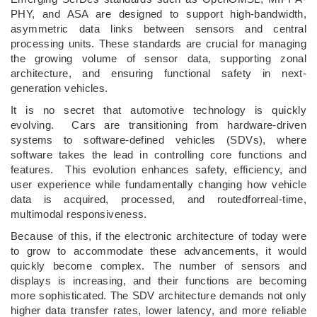
PHY, and ASA are designed to support high-bandwidth,
asymmetric data links between sensors and central
processing units. These standards are crucial for managing
the growing volume of sensor data, supporting zonal
architecture, and ensuring functional safety in next-
generation vehicles.
It is no secret that automotive technology is quickly
evolving. Cars are transitioning from hardware-driven
systems to software-defined vehicles (SDVs), where
software takes the lead in controlling core functions and
features. This evolution enhances safety, efficiency, and
user experience while fundamentally changing how vehicle
data is acquired, processed, and routedforreal-time,
multimodal responsiveness.
Because of this, if the electronic architecture of today were
to grow to accommodate these advancements, it would
quickly become complex. The number of sensors and
displays is increasing, and their functions are becoming
more sophisticated. The SDV architecture demands not only
higher data transfer rates, lower latency, and more reliable