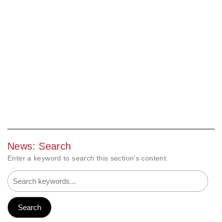
News: Search
Enter a keyword to search this section's content.