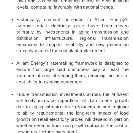
Iowa and Wisconsin remained below or near inflation
levels, comparing favorably with national trends.
Historically, nominal increases in Alliant Energy's
average retail electricity price have been driven
primarily by investments in aging transmission and
distribution infrastructure, regional transmission
expansion to support reliability, and new generation
capacity planned for coal plant replacement.
Alliant Energy's ratemaking framework is designed to
ensure that large load customers pay at least the
incremental cost of serving them, reducing the risk of
cost shifts to existing customers.
Future transmission investments across the Midwest
will likely increase regardless of data center growth
due to aging infrastructure replacement and regional
reliability requirements; the long-term impact of load
growth on retail electricity prices will depend in part on
whether revenue from load growth outpaces the cost of
new infrastructure investment.