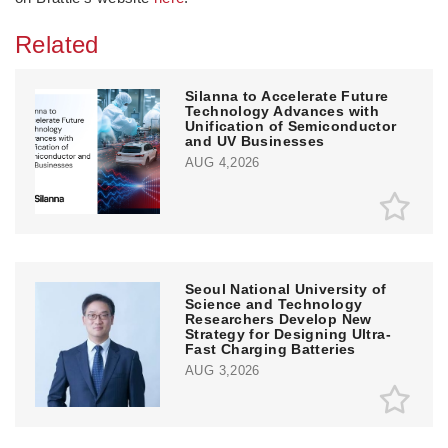
Related
Silanna to Accelerate Future
Technology Advances with
Unification of Semiconductor
and UV Businesses
AUG 4,2026
Seoul National University of
Science and Technology
Researchers Develop New
Strategy for Designing Ultra-
Fast Charging Batteries
AUG 3,2026