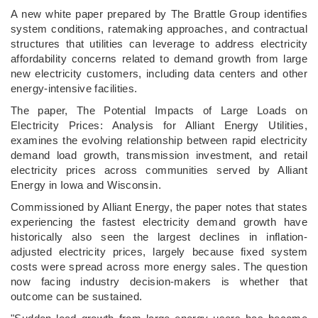
­A new white paper prepared by The Brattle Group identifies
system conditions, ratemaking approaches, and contractual
structures that utilities can leverage to address electricity
affordability concerns related to demand growth from large
new electricity customers, including data centers and other
energy-intensive facilities.
The paper, The Potential Impacts of Large Loads on
Electricity Prices: Analysis for Alliant Energy Utilities,
examines the evolving relationship between rapid electricity
demand load growth, transmission investment, and retail
electricity prices across communities served by Alliant
Energy in Iowa and Wisconsin.
Commissioned by Alliant Energy, the paper notes that states
experiencing the fastest electricity demand growth have
historically also seen the largest declines in inflation-
adjusted electricity prices, largely because fixed system
costs were spread across more energy sales. The question
now facing industry decision-makers is whether that
outcome can be sustained.