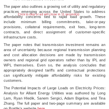
The paper also outlines a growing set of utility and regulatory
practices emerging across the United States to address
Click to skip or ad will close in 10 second(s)
affordability concerns tied to rapid load growth. These
include minimum billing commitments, take-or-pay
provisions, collateral requirements, exit fees, long-term
contracts, and direct assignment of customer-specific
infrastructure costs.
The paper notes that transmission investment remains an
area of uncertainty because regional transmission planning
and cost allocation decisions are made by transmission
owners and regional grid operators rather than by IPL and
WPL themselves. Even so, the analysis concludes that
appropriately designed tariffs and contractual protections
can significantly mitigate affordability risks for existing
customers.
The Potential Impacts of Large Loads on Electricity Prices:
Analysis for Alliant Energy Utilities was authored by Long
Lam, Ryan Hledik, Sanem Sergici, Adam Bigelow, and Tina
Zhang. The full paper and two-page summary are available
on Brattle's website
here
.