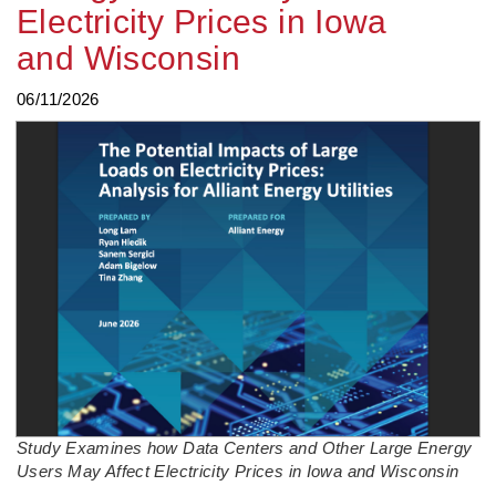
Electricity Prices in Iowa
and Wisconsin
06/11/2026
Study Examines how Data Centers and Other Large Energy
Users May Affect Electricity Prices in Iowa and Wisconsin