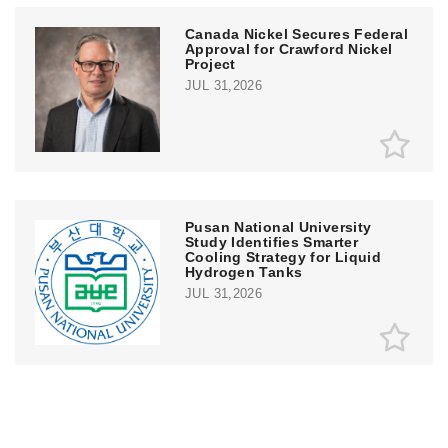
Canada Nickel Secures Federal
Approval for Crawford Nickel
Project
JUL 31,2026
Pusan National University
Study Identifies Smarter
Cooling Strategy for Liquid
Hydrogen Tanks
JUL 31,2026