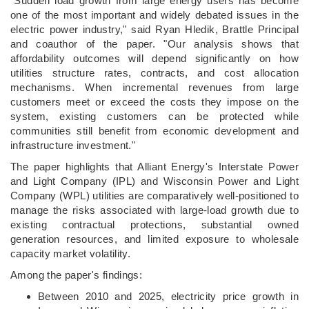
"Sudden load growth from large energy users has become
one of the most important and widely debated issues in the
electric power industry," said Ryan Hledik, Brattle Principal
and coauthor of the paper. "Our analysis shows that
affordability outcomes will depend significantly on how
utilities structure rates, contracts, and cost allocation
mechanisms. When incremental revenues from large
customers meet or exceed the costs they impose on the
system, existing customers can be protected while
communities still benefit from economic development and
infrastructure investment."
The paper highlights that Alliant Energy's Interstate Power
and Light Company (IPL) and Wisconsin Power and Light
Company (WPL) utilities are comparatively well-positioned to
manage the risks associated with large-load growth due to
existing contractual protections, substantial owned
generation resources, and limited exposure to wholesale
capacity market volatility.
Among the paper's findings:
Between 2010 and 2025, electricity price growth in