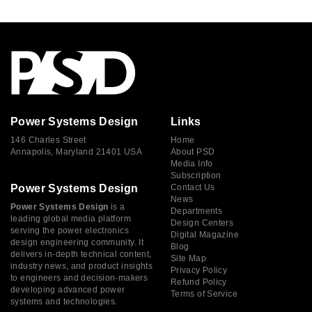
Power Systems Design
Links
146 Charles Street
Home
Annapolis, Maryland 21401 USA
About PSD
Media Info
Subscription
Power Systems Design
Contact Us
News
Power Systems Design
is a
Departments
leading global media platform
Design Centers
serving the power electronics
Digital Magazine
design engineering community. It
Blog
delivers in-depth technical content,
Site Map
industry news, and product insights
Privacy Policy
to engineers and decision-makers
Refund Policy
developing advanced power
Terms of Service
systems and technologies.