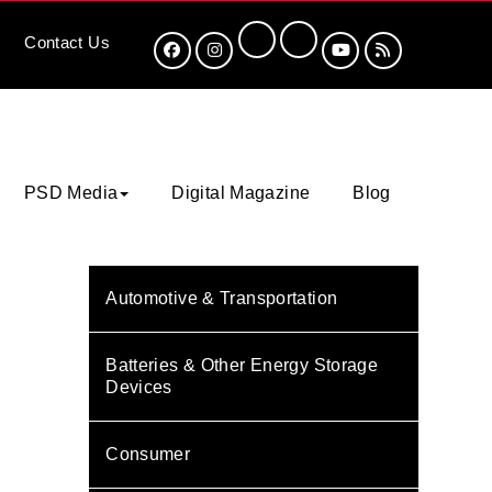
Contact
Us
PSD Media
Digital Magazine
Blog
Automotive & Transportation
Batteries & Other Energy Storage
Devices
Consumer