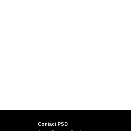
Contact PSD