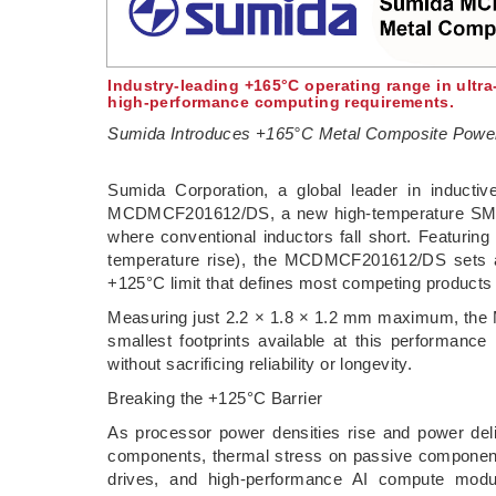
Industry-leading +165°C operating range in ultr
high-performance computing requirements.
Sumida Introduces +165°C Metal Composite Power
­Sumida Corporation, a global leader in inducti
MCDMCF201612/DS, a new high-temperature SMD po
where conventional inductors fall short. Featuring
temperature rise), the MCDMCF201612/DS sets a
+125°C limit that defines most competing products
Measuring just 2.2 × 1.8 × 1.2 mm maximum, the 
smallest footprints available at this performanc
without sacrificing reliability or longevity.
Breaking the +125°C Barrier
As processor power densities rise and power deli
components, thermal stress on passive components 
drives, and high-performance AI compute modu