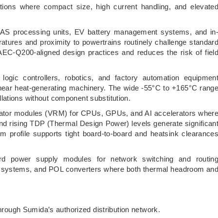
ons where compact size, high current handling, and elevate
 processing units, EV battery management systems, and in
tures and proximity to powertrains routinely challenge standar
AEC-Q200-aligned design practices and reduces the risk of fiel
logic controllers, robotics, and factory automation equipmen
 near heat-generating machinery. The wide -55°C to +165°C rang
lations without component substitution.
ator modules (VRM) for CPUs, GPUs, and AI accelerators wher
and rising TDP (Thermal Design Power) levels generate significan
mm profile supports tight board-to-board and heatsink clearance
rd power supply modules for network switching and routin
r systems, and POL converters where both thermal headroom an
hrough Sumida’s authorized distribution network.