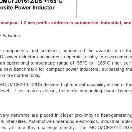
a-compact 1.2 mm profile addresses automotive, industrial, and
 Inductors
ve components and solutions, announced the availability of th
wer inductor engineered to operate reliably in environment
 an operational temperature range of -55°C to +165°C (incl. self
 new benchmark for compact power inductors, surpassing th
 on the market today.
MCDMCF201612/DS delivers high-current capability in one of th
e level. This enables dense, thermally demanding board layout
very networks are placed in closer proximity to heat-generatin
intensifies. Automotive underhood electronics, industrial moto
les all face this challenge directly. The MCDMCF201612/D