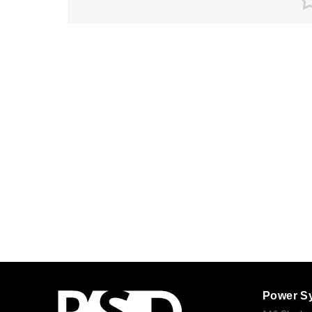
Power S