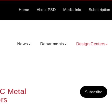
Home
About
PSD
Media
Info
Subscription
News
Departments
Design Centers
C Metal
Subscribe
rs