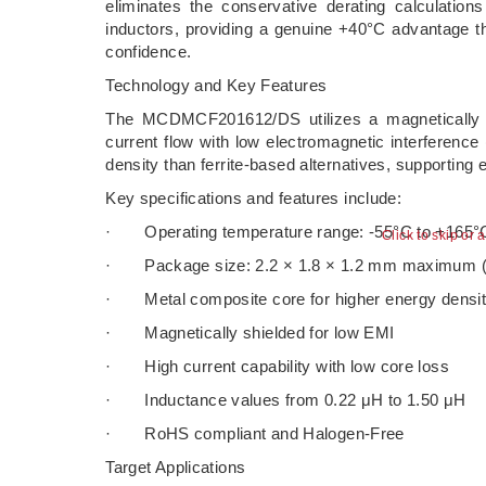
eliminates the conservative derating calculation
inductors, providing a genuine +40°C advantage tha
confidence.
Technology and Key Features
The MCDMCF201612/DS utilizes a magnetically sh
current flow with low electromagnetic interference
density than ferrite-based alternatives, supporting
Key specifications and features include:
· Operating temperature range: -55°C to +165°
Click to skip or 
· Package size: 2.2 × 1.8 × 1.2 mm maximum (ult
· Metal composite core for higher energy densit
· Magnetically shielded for low EMI
· High current capability with low core loss
· Inductance values from 0.22 μH to 1.50 μH
· RoHS compliant and Halogen-Free
Target Applications