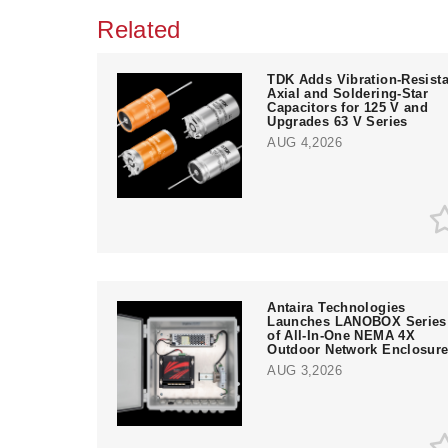
Related
TDK Adds Vibration-Resista
Axial and Soldering-Star
Capacitors for 125 V and
Upgrades 63 V Series
AUG 4,2026
Antaira Technologies
Launches LANOBOX Series
of All-In-One NEMA 4X
Outdoor Network Enclosur
AUG 3,2026