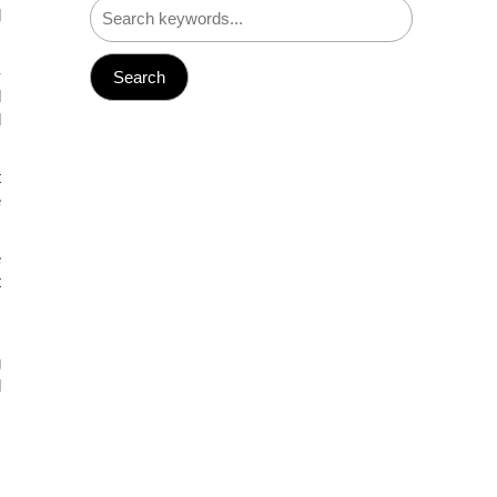
d
-
d
d
t
e
e
t
s
g
d