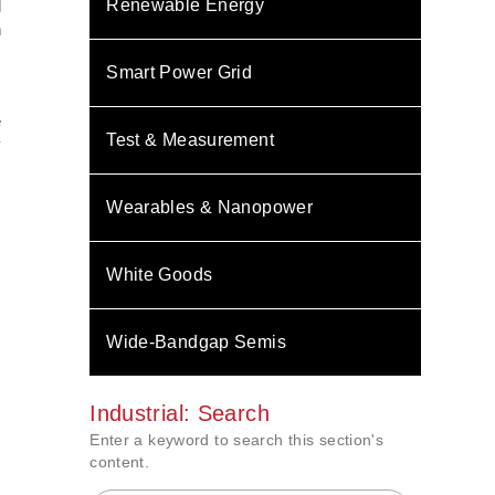
Renewable Energy
d
n
Smart Power Grid
e
Test & Measurement
y
Wearables & Nanopower
White Goods
Wide-Bandgap Semis
Industrial: Search
Enter a keyword to search this section's
content.