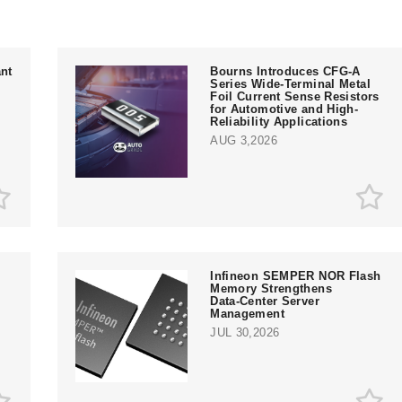
nt
Bourns Introduces CFG-A
Series Wide-Terminal Metal
Foil Current Sense Resistors
for Automotive and High-
Reliability Applications
AUG 3,2026
Infineon SEMPER NOR Flash
Memory Strengthens
Data‑Center Server
e
Management
JUL 30,2026