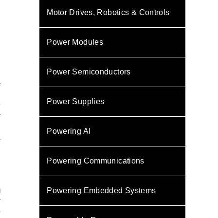
Motor Drives, Robotics & Controls
Power Modules
Power Semiconductors
e
s
Power Supplies
-
e
Powering AI
e
s
Powering Communications
g
Powering Embedded Systems
r
S