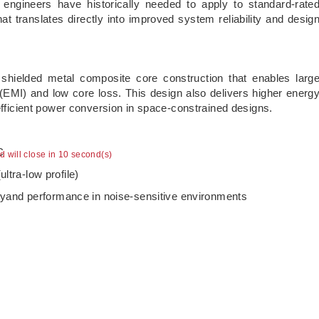
s engineers have historically needed to apply to standard-rate
t translates directly into improved system reliability and desig
ielded metal composite core construction that enables larg
 (EMI) and low core loss. This design also delivers higher energ
 efficient power conversion in space-constrained designs.
C
ad will close in 10 second(s)
ra-low profile)
yand performance in noise-sensitive environments