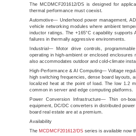
The MCDMCF201612/DS is designed for applicati
thermal performance must coexist.
Automotive— Underhood power management, ADAS
vehicle networking modules where ambient tempera
inductor ratings. The +165°C capability supports 
failures in thermally aggressive environments.
Industrial— Motor drive controls, programmable 
operating in high-ambient or enclosed enclosures
also accommodates outdoor and cold-climate instal
High-Performance & AI Computing— Voltage regul
high switching frequencies, dense board layouts, 
localized heat at the point of load. The low 1.2 
common in server and edge computing platforms.
Power Conversion Infrastructure— Thin on-boa
equipment, DC/DC converters in distributed powe
board real estate are at a premium.
Availability
The
MCDMCF201612/DS
series is available now t