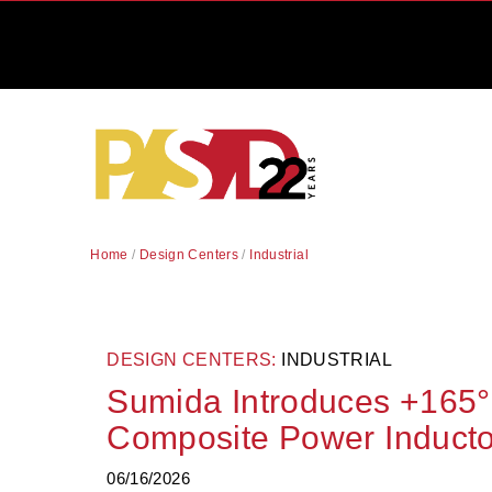
Home
/
Design Centers
/
Industrial
DESIGN CENTERS:
INDUSTRIAL
Sumida Introduces +165°
Composite Power Inducto
06/16/2026