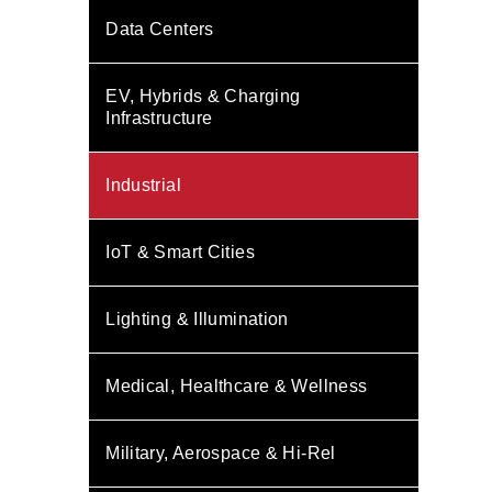
Data Centers
EV, Hybrids & Charging
Infrastructure
Industrial
IoT & Smart Cities
Lighting & Illumination
Medical, Healthcare & Wellness
Military, Aerospace & Hi-Rel