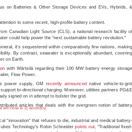
ocus on Batteries & Other Storage Devices and EVs, Hybrids, 
 attention to some recent, high-profile battery content.
rom Canadian Light Source (CLS), a national research facility o
ter could help power the “next sustainable battery revolution.”
neral, it’s sequestered within comparatively few nations, makin
ibility. By contrast, seawater is exceptionally abundant, coverin
er on Earth.
ion
with Wärtsilä regarding their 100 MW battery energy storag
ailer, Flow Power.
n’s power supply, GM
recently announced
native vehicle-to-gri
support bi-directional charging. Moreover, utilities partners PG&
dy signed on in attempt to bolster the grid.
ontributed articles that deals with the evergreen notion of batter
ad will close in 10 second(s)
l “innovation” that refuses to die, industrial and medical battery
Cubes Technology’s Robin Schneider
points out
, “Traditional fixed