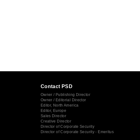
Contact PSD
Owner / Publishing Director
Owner / Editorial Director
Editor, North America
Editor, Europe
Sales Director
Creative Director
Director of Corporate Security
Director of Corporate Security - Emeritus