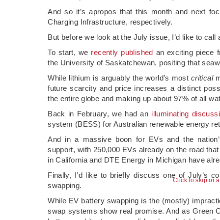
And so it’s apropos that this month and next f
Charging Infrastructure, respectively.
But before we look at the July issue, I’d like to call
To start, we
recently published
an exciting piece f
the University of Saskatchewan, positing that seawa
While lithium is arguably the world’s most
critical
mi
future scarcity and price increases a distinct poss
the entire globe and making up about 97% of all wat
Back in February, we had an
illuminating discuss
system (BESS) for Australian renewable energy ret
And in a massive boon for EVs and the natio
support, with 250,000 EVs already on the road that 
in California and DTE Energy in Michigan have alrea
Finally, I’d like to briefly discuss one of July’s c
Click to skip or 
swapping.
While EV battery swapping is the (mostly) impractica
swap systems show real promise. And as Green 