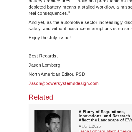
battery architectures — solid and predictable as t
depleted battery means a stalled workflow, a missed 
real consequences.”
And yet, as the automotive sector increasingly dis
safely, and without nuisance interruptions is no sma
Enjoy the July issue!
Best Regards,
Jason Lomberg
North American Editor, PSD
Jason@powersystemsdesign.com
Related
A Flurry of Regulations,
Innovations, and Research
Affect the Landscape of EV
AUG 1,2026
Jason Lomberg, North America