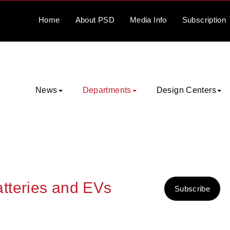
Home
About
PSD
Media
Info
Subscription
News
Departments
Design Centers
tteries and EVs
Subscribe