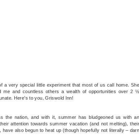
f a very special little experiment that most of us call home. Sh
ed me and countless others a wealth of opportunities over 2 
tunate. Here’s to you, Griswold Inn!
ss the nation, and with it, summer has bludgeoned us with a
 their attention towards summer vacation (and not melting), thei
have also begun to heat up (though hopefully not literally – dar