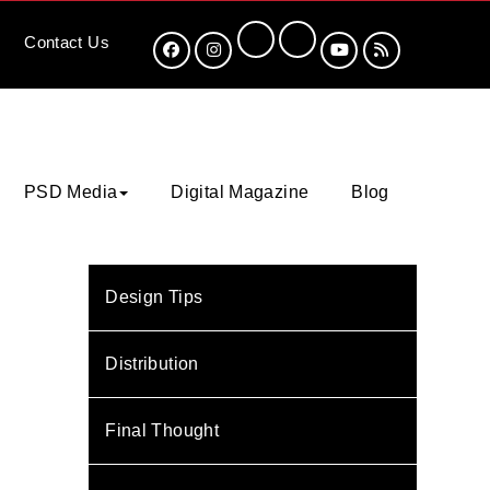
Contact
Us
PSD Media
Digital Magazine
Blog
Design Tips
Distribution
Final Thought