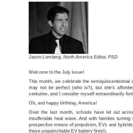
Jason Lomberg, North America Editor, PSD
­Welcome to the July issue!
This month, we celebrate the semiquincentennial o
may not be perfect (who is?), but she’s afford
centuries, and I consider myself extraordinarily for
Oh, and happy birthday, America!
Over the last month, schools have let out acro
insufferable heat wave. And with families turning
prospective means of propulsion, EVs and hybrids, 
those unquenchable EV battery fires!).