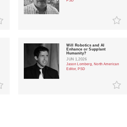
PSD
Will Robotics and AI
Enhance or Supplant
Humanity?
JUN 1,2026
Jason Lomberg, North American
Editor, PSD