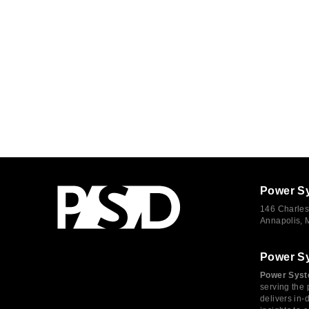
Power S
146 Charles
Annapolis,
Power S
Power Syst
serving the 
delivers in-