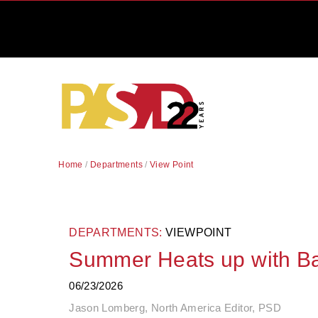
Home
/
Departments
/
View Point
DEPARTMENTS:
VIEWPOINT
Summer Heats up with Ba
06/23/2026
Jason Lomberg, North America Editor, PSD