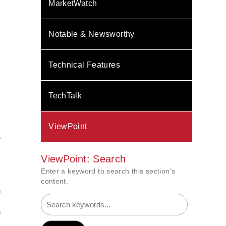
MarketWatch
Notable & Newsworthy
Technical Features
TechTalk
ViewPoint
e
½
ViewPoint: Search
Enter a keyword to search this section's
content.
n
r
n