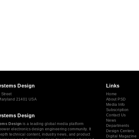
ystems Design
Links
 Street
Home
 Maryland 21401 USA
About PSD
Media Info
Subscription
ystems Design
Contact Us
News
ems Design
is a leading global media platform
Departments
power electronics design engineering community. It
Design Centers
depth technical content, industry news, and product
Digital Magazine