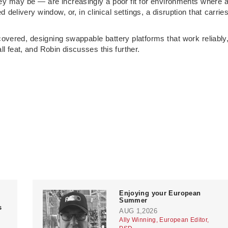
hey may be — are increasingly a poor fit for environments where 
delivery window, or, in clinical settings, a disruption that carrie
covered, designing swappable battery platforms that work reliably
ll feat, and Robin discusses this further.
Enjoying your European
Summer
s
AUG 1,2026
Ally Winning, European Editor,