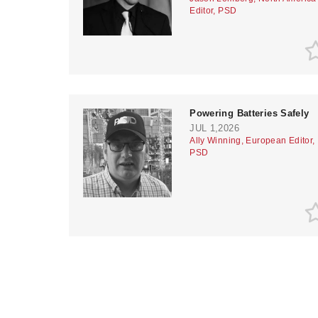
Editor, PSD
Powering Batteries Safely
JUL 1,2026
Ally Winning, European Editor,
PSD