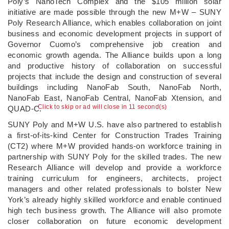
Poly’s NanoTech Complex and the $105 million solar
initiative are made possible through the new M+W – SUNY
Poly Research Alliance, which enables collaboration on joint
business and economic development projects in support of
Governor Cuomo’s comprehensive job creation and
economic growth agenda. The Alliance builds upon a long
and productive history of collaboration on successful
projects that include the design and construction of several
buildings including NanoFab South, NanoFab North,
NanoFab East, NanoFab Central, NanoFab Xtension, and
Click to skip or ad will close in 11 second(s)
QUAD-C.
SUNY Poly and M+W U.S. have also partnered to establish
a first-of-its-kind Center for Construction Trades Training
(CT2) where M+W provided hands-on workforce training in
partnership with SUNY Poly for the skilled trades. The new
Research Alliance will develop and provide a workforce
training curriculum for engineers, architects, project
managers and other related professionals to bolster New
York’s already highly skilled workforce and enable continued
high tech business growth. The Alliance will also promote
closer collaboration on future economic development