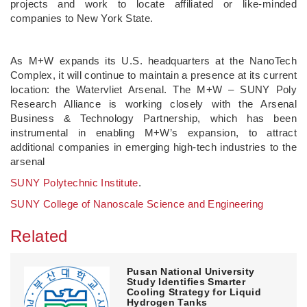
projects and work to locate affiliated or like-minded
companies to New York State.
As M+W expands its U.S. headquarters at the NanoTech
Complex, it will continue to maintain a presence at its current
location: the Watervliet Arsenal. The M+W – SUNY Poly
Research Alliance is working closely with the Arsenal
Business & Technology Partnership, which has been
instrumental in enabling M+W’s expansion, to attract
additional companies in emerging high‑tech industries to the
arsenal
SUNY Polytechnic Institute
.
SUNY College of Nanoscale Science and Engineering
Related
Pusan National University
Study Identifies Smarter
Cooling Strategy for Liquid
Hydrogen Tanks