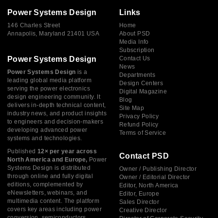
Power Systems Design
Links
146 Charles Street
Home
Annapolis, Maryland 21401 USA
About PSD
Media Info
Subscription
Power Systems Design
Contact Us
News
Power Systems Design
is a
Departments
leading global media platform
Design Centers
serving the power electronics
Digital Magazine
design engineering community. It
Blog
delivers in-depth technical content,
Site Map
industry news, and product insights
Privacy Policy
to engineers and decision-makers
Refund Policy
developing advanced power
Terms of Service
systems and technologies.
Published
12× per year across
Contact PSD
North America and Europe,
Power
Systems Design is distributed
Owner / Publishing Director
through online and fully digital
Owner / Editorial Director
editions, complemented by
Editor, North America
eNewsletters, webinars, and
Editor, Europe
multimedia content. The platform
Sales Director
covers key areas including power
Creative Director
conversion, semiconductors,