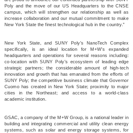
Poly and the move of our US Headquarters to the CNSE
campus, which will strengthen our relationship as well as
increase collaboration and our mutual commitment to make
New York State the finest technological hub in the country.”
New York State, and SUNY Poly’s NanoTech Complex
specifically, is an ideal location for M+W’s expanded
headquarters and operations for several reasons including:
co-location with SUNY Poly’s ecosystem of leading edge
strategic partners; the considerable amount of high-tech
innovation and growth that has emanated from the efforts of
SUNY Poly; the competitive business climate that Governor
Cuomo has created in New York State; proximity to major
cities in the Northeast; and access to a world-class
academic institution.
GSAC, a company of the M+W Group, is a national leader in
building and integrating commercial and utility clean energy
systems, such as solar and energy storage systems, for