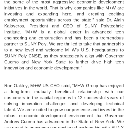
the some of the most aggressive economic development
initiatives in the world. That is why companies like M+W are
investing and expanding here, and creating exciting
employment opportunities across the state,” said Dr. Alain
Kaloyeros, President and CEO of SUNY Polytechnic
Institute. “M+W is a global leader in advanced tech
engineering and construction and has been a tremendous
partner to SUNY Poly. We are thrilled to take that partnership
to a new level and welcome M+W’s U.S. headquarters to
SUNY Poly CNSE, as they strategically align with Governor
Cuomo and New York State to further drive high tech
innovation and economic development.”
Ron Oakley, M+W US CEO said, “M+W Group has enjoyed
a long-term mutually beneficial relationship with our
customers in the capital region with 12 successful years of
solving innovation challenges and developing technical
talent. We are excited to grow our presence and invest in the
robust economic development environment that Governor
Andrew Cuomo has advanced in the State of New York. We
are proud to announce our continued partnership with SUNY