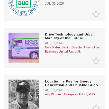
JUL 31,2026
Drive Technology and Urban
Mobility of the Future
AUG 1,2026
Uwe Rahn, Senior Director Automotive
Business Unit at Rutronik
Location is Key for Energy
Generation and Reliable Grids
AUG 1,2026
Ally Winning, European Editor, PSD