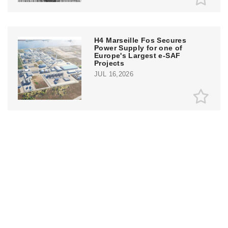
H4 Marseille Fos Secures
Power Supply for one of
Europe's Largest e-SAF
Projects
JUL 16,2026