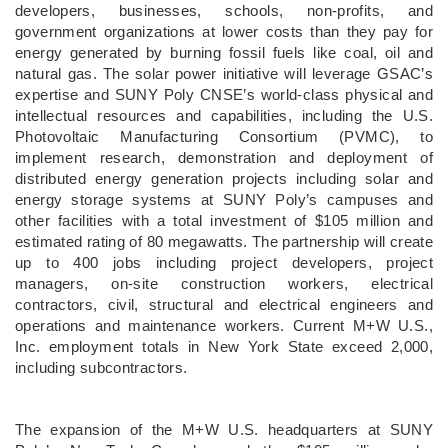
developers, businesses, schools, non-profits, and
government organizations at lower costs than they pay for
energy generated by burning fossil fuels like coal, oil and
natural gas. The solar power initiative will leverage GSAC’s
expertise and SUNY Poly CNSE’s world-class physical and
intellectual resources and capabilities, including the U.S.
Photovoltaic Manufacturing Consortium (PVMC), to
implement research, demonstration and deployment of
distributed energy generation projects including solar and
energy storage systems at SUNY Poly’s campuses and
other facilities with a total investment of $105 million and
estimated rating of 80 megawatts. The partnership will create
up to 400 jobs including project developers, project
managers, on-site construction workers, electrical
contractors, civil, structural and electrical engineers and
operations and maintenance workers. Current M+W U.S.,
Inc. employment totals in New York State exceed 2,000,
including subcontractors.
The expansion of the M+W U.S. headquarters at SUNY