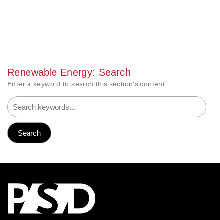
Renewable Energy: Search
Enter a keyword to search this section's content.