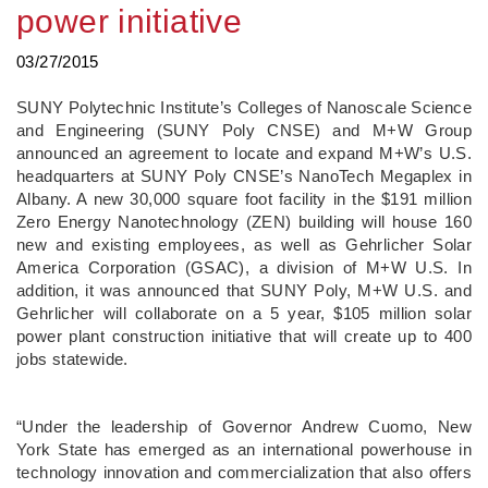
power initiative
03/27/2015
SUNY Polytechnic Institute’s Colleges of Nanoscale Science
and Engineering (SUNY Poly CNSE) and M+W Group
announced an agreement to locate and expand M+W’s U.S.
headquarters at SUNY Poly CNSE’s NanoTech Megaplex in
Albany. A new 30,000 square foot facility in the $191 million
Zero Energy Nanotechnology (ZEN) building will house 160
new and existing employees, as well as Gehrlicher Solar
America Corporation (GSAC), a division of M+W U.S. In
addition, it was announced that SUNY Poly, M+W U.S. and
Gehrlicher will collaborate on a 5 year, $105 million solar
power plant construction initiative that will create up to 400
jobs statewide.
“Under the leadership of Governor Andrew Cuomo, New
York State has emerged as an international powerhouse in
technology innovation and commercialization that also offers