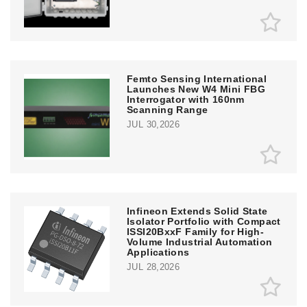
Femto Sensing International
Launches New W4 Mini FBG
Interrogator with 160nm
Scanning Range
JUL 30,2026
Infineon Extends Solid State
Isolator Portfolio with Compact
ISSI20BxxF Family for High-
Volume Industrial Automation
Applications
JUL 28,2026