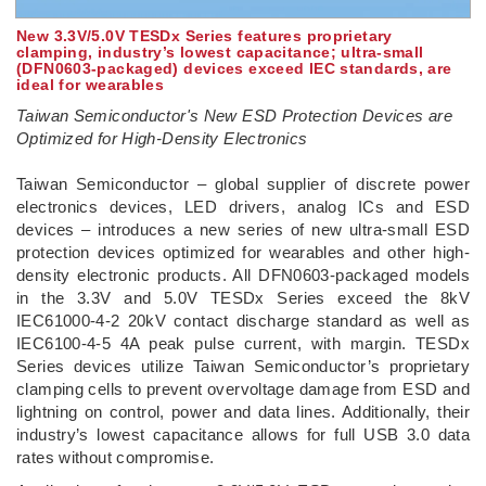
New 3.3V/5.0V TESDx Series features proprietary
clamping, industry’s lowest capacitance; ultra-small
(DFN0603-packaged) devices exceed IEC standards, are
ideal for wearables
Taiwan Semiconductor's New ESD Protection Devices are
Optimized for High-Density Electronics
­Taiwan Semiconductor – global supplier of discrete power
electronics devices, LED drivers, analog ICs and ESD
devices – introduces a new series of new ultra-small ESD
protection devices optimized for wearables and other high-
density electronic products. All DFN0603-packaged models
in the 3.3V and 5.0V TESDx Series exceed the 8kV
IEC61000-4-2 20kV contact discharge standard as well as
IEC6100-4-5 4A peak pulse current, with margin. TESDx
Series devices utilize Taiwan Semiconductor’s proprietary
clamping cells to prevent overvoltage damage from ESD and
lightning on control, power and data lines. Additionally, their
industry’s lowest capacitance allows for full USB 3.0 data
rates without compromise.