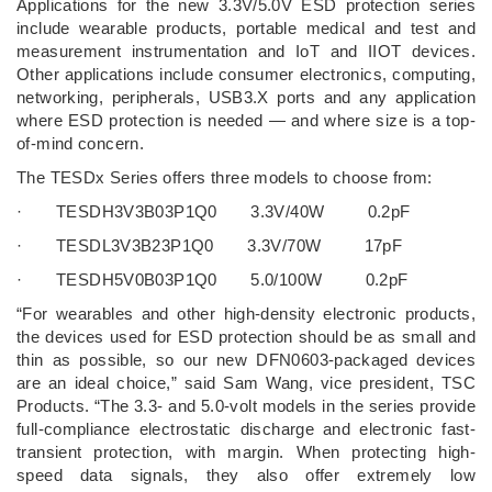
Applications for the new 3.3V/5.0V ESD protection series
include wearable products, portable medical and test and
measurement instrumentation and IoT and IIOT devices.
Other applications include consumer electronics, computing,
networking, peripherals, USB3.X ports and any application
where ESD protection is needed — and where size is a top-
of-mind concern.
The TESDx Series offers three models to choose from:
· TESDH3V3B03P1Q0 3.3V/40W 0.2pF
· TESDL3V3B23P1Q0 3.3V/70W 17pF
· TESDH5V0B03P1Q0 5.0/100W 0.2pF
“For wearables and other high-density electronic products,
the devices used for ESD protection should be as small and
thin as possible, so our new DFN0603-packaged devices
are an ideal choice,” said Sam Wang, vice president, TSC
Products. “The 3.3- and 5.0-volt models in the series provide
full-compliance electrostatic discharge and electronic fast-
transient protection, with margin. When protecting high-
speed data signals, they also offer extremely low