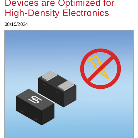
Devices are Optimized for
High-Density Electronics
08/19/2024