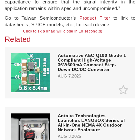
capacitance to ensure that the signal integrity in the
application remains within spec and uncompromised.”
Go to Taiwan Semiconductor’s
Product Filter
to link to
datasheets, SPICE models, etc., for each device.
Click to skip or ad will close in 10 second(s)
Related
Automotive AEC-Q100 Grade 1
Compliant High-Voltage
36V/600mA Compact Step-
Down DC/DC Converter
AUG 7,2026
Antaira Technologies
Launches LANOBOX Series of
All-In-One NEMA 4X Outdoor
Network Enclosure
AUG 3,2026