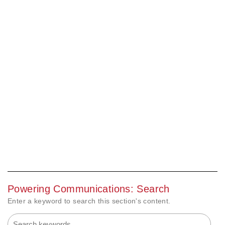
Powering Communications: Search
Enter a keyword to search this section's content.