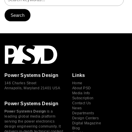
Power Systems Design
Links
146 Charles Street
Home
Annapolis, Maryland 21401 USA
About PSD
Media Info
Subscription
Power Systems Design
Contact Us
News
Power Systems Design
is a
Departments
leading global media platform
Design Centers
serving the power electronics
Digital Magazine
design engineering community. It
Blog
delivers in-depth technical content,