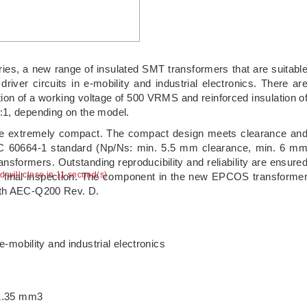
s, a new range of insulated SMT transformers that are suitabl
iver circuits in e-mobility and industrial electronics. There ar
ation of a working voltage of 500 VRMS and reinforced insulation o
:1, depending on the model.
are extremely compact. The compact design meets clearance an
EC 60664-1 standard (Np/Ns: min. 5.5 mm clearance, min. 6 m
ransformers. Outstanding reproducibility and reliability are ensure
ad will close in 11 second(s)
I final inspection. The component in the new EPCOS transforme
ith AEC-Q200 Rev. D.
-mobility and industrial electronics
11.35 mm3