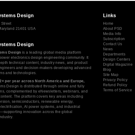
ystems Design
Links
 Street
Home
 Maryland 21401 USA
About PSD
Media Info
Subscription
ystems Design
Contact Us
News
ems Design
is a leading global media platform
Departments
power electronics design engineering community. It
Design Centers
depth technical content, industry news, and product
Digital Magazine
 engineers and decision-makers developing advanced
Blog
ms and technologies.
Site Map
Privacy Policy
2× per year across North America and Europe,
Refund Policy
s Design is distributed through online and fully
Terms of Service
tions, complemented by eNewsletters, webinars, and
ontent. The platform covers key areas including
rsion, semiconductors, renewable energy,
lectrification, AI power systems, and industrial
s—supporting innovation across the global
industry.