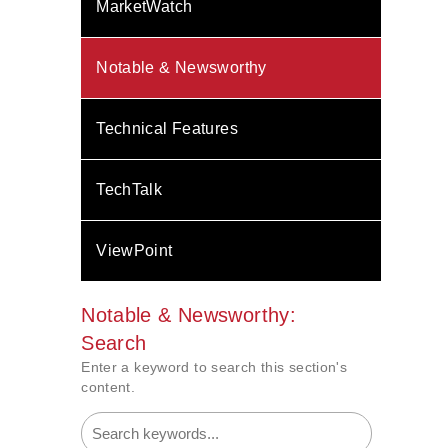
MarketWatch
Notable & Newsworthy
Technical Features
TechTalk
ViewPoint
Notable & Newsworthy:
Search
Enter a keyword to search this section's
content.