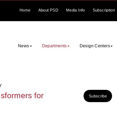
Home
About
PSD
Media
Info
Subscription
News
Departments
Design Centers
Y
sformers for
Subscribe