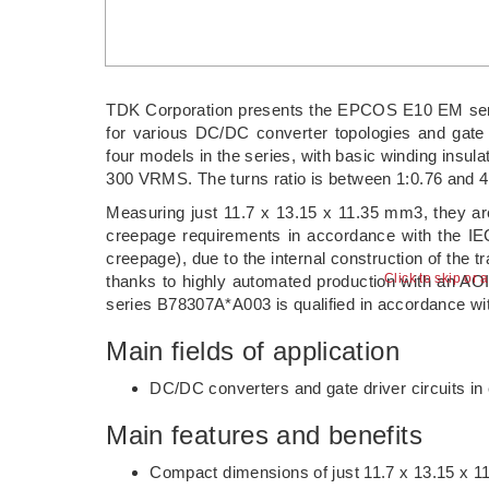
TDK Corporation presents the EPCOS E10 EM serie
for various DC/DC converter topologies and gate dr
four models in the series, with basic winding insul
300 VRMS. The turns ratio is between 1:0.76 and 4
Measuring just 11.7 x 13.15 x 11.35 mm3, they 
creepage requirements in accordance with the I
creepage), due to the internal construction of the t
Click to skip or 
thanks to highly automated production with an AO
series B78307A*A003 is qualified in accordance w
Main fields of application
DC/DC converters and gate driver circuits in e
Main features and benefits
Compact dimensions of just 11.7 x 13.15 x 