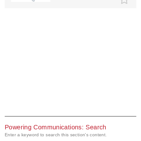
Powering Communications: Search
Enter a keyword to search this section's content.