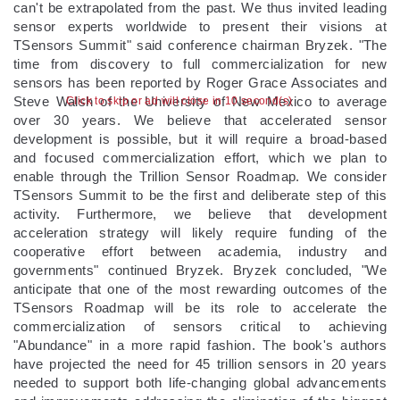
can't be extrapolated from the past. We thus invited leading
sensor experts worldwide to present their visions at
TSensors Summit" said conference chairman Bryzek. "The
time from discovery to full commercialization for new
sensors has been reported by Roger Grace Associates and
Steve Walsh of the University of New Mexico to average
Click to skip or ad will close in 10 second(s)
over 30 years. We believe that accelerated sensor
development is possible, but it will require a broad-based
and focused commercialization effort, which we plan to
enable through the Trillion Sensor Roadmap. We consider
TSensors Summit to be the first and deliberate step of this
activity. Furthermore, we believe that development
acceleration strategy will likely require funding of the
cooperative effort between academia, industry and
governments" continued Bryzek. Bryzek concluded, "We
anticipate that one of the most rewarding outcomes of the
TSensors Roadmap will be its role to accelerate the
commercialization of sensors critical to achieving
"Abundance" in a more rapid fashion. The book's authors
have projected the need for 45 trillion sensors in 20 years
needed to support both life-changing global advancements