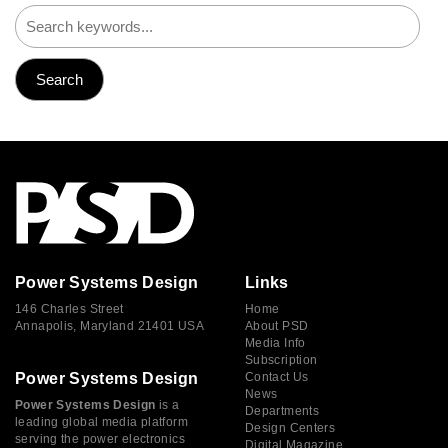
Power Systems Design
Links
146 Charles Street
Home
Annapolis, Maryland 21401 USA
About PSD
Media Info
Subscription
Power Systems Design
Contact Us
News
Power Systems Design
is a
Departments
leading global media platform
Design Centers
serving the power electronics
Digital Magazine