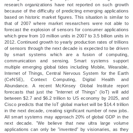
research organizations have not reported on such growth
because of the difficulty of predicting emerging applications
based on historic market figures. This situation is similar to
that of 2007 where market researchers were not able to
forecast the explosion of sensors for consumer applications
which grew from 10 million units in 2007 to 3.5 billion units in
2012. Continued growth to yearly production rates of trillions
of sensors through the next decade is expected to be driven
by smart systems which are a fusion of computing,
communication and sensing. Smart systems support
multiple emerging global tides including Mobile, Wearable,
Internet of Things, Central Nervous System for the Earth
(CeNSE), Context Computing, Digital Health and
Abundance. A recent McKinsey Global Institute report
forecasts that just the "Internet of Things" (IoT) will add
between $2.7 and $6.2 trillion to US economy by 2025, and
Cisco predicts that the IoT global market will be $14.4 trillion
in the next decade, creating significant number of new jobs.
All smart systems may approach 20% of global GDP in the
next decade. "We believe that new ultra large volume
applications can only be "invented" by visionaries, as they