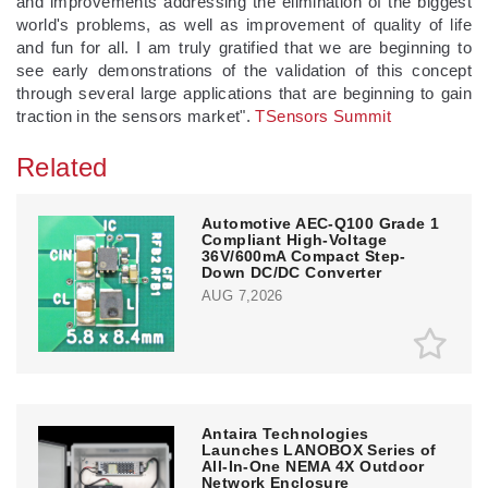
and improvements addressing the elimination of the biggest
world's problems, as well as improvement of quality of life
and fun for all. I am truly gratified that we are beginning to
see early demonstrations of the validation of this concept
through several large applications that are beginning to gain
traction in the sensors market".
TSensors Summit
Related
Automotive AEC-Q100 Grade 1
Compliant High-Voltage
36V/600mA Compact Step-
Down DC/DC Converter
AUG 7,2026
Antaira Technologies
Launches LANOBOX Series of
All-In-One NEMA 4X Outdoor
Network Enclosure