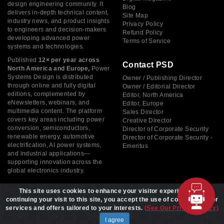
design engineering community. It
Blog
delivers in-depth technical content,
Site Map
industry news, and product insights
Privacy Policy
to engineers and decision-makers
Refund Policy
developing advanced power
Terms of Service
systems and technologies.
Published
12× per year across
Contact PSD
North America and Europe,
Power
Systems Design is distributed
Owner / Publishing Director
through online and fully digital
Owner / Editorial Director
editions, complemented by
Editor, North America
eNewsletters, webinars, and
Editor, Europe
multimedia content. The platform
Sales Director
covers key areas including power
Creative Director
conversion, semiconductors,
Director of Corporate Security
renewable energy, automotive
Director of Corporate Security -
electrification, AI power systems,
Emeritus
and industrial applications—
supporting innovation across the
global electronics industry.
This site uses cookies to enhance your visitor experience. By
continuing your visit to this site, you accept the use of cookies to offer
services and offers tailored to your interests.
(See Our Privacy Policy)
Copyright © 2026 Power Systems Design, All rights reserved
I agree