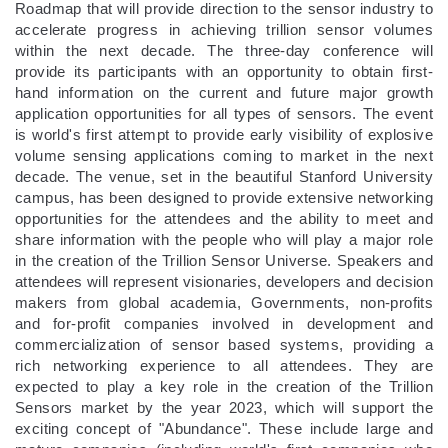
Roadmap that will provide direction to the sensor industry to
accelerate progress in achieving trillion sensor volumes
within the next decade. The three-day conference will
provide its participants with an opportunity to obtain first-
hand information on the current and future major growth
application opportunities for all types of sensors. The event
is world's first attempt to provide early visibility of explosive
volume sensing applications coming to market in the next
decade. The venue, set in the beautiful Stanford University
campus, has been designed to provide extensive networking
opportunities for the attendees and the ability to meet and
share information with the people who will play a major role
in the creation of the Trillion Sensor Universe. Speakers and
attendees will represent visionaries, developers and decision
makers from global academia, Governments, non-profits
and for-profit companies involved in development and
commercialization of sensor based systems, providing a
rich networking experience to all attendees. They are
expected to play a key role in the creation of the Trillion
Sensors market by the year 2023, which will support the
exciting concept of "Abundance". These include large and