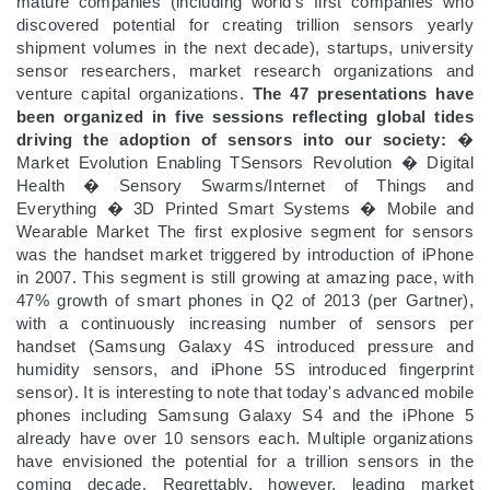
mature companies (including world's first companies who
discovered potential for creating trillion sensors yearly
shipment volumes in the next decade), startups, university
sensor researchers, market research organizations and
venture capital organizations.
The 47 presentations have
been organized in five sessions reflecting global tides
driving the adoption of sensors into our society:
�
Market Evolution Enabling TSensors Revolution � Digital
Health � Sensory Swarms/Internet of Things and
Everything � 3D Printed Smart Systems � Mobile and
Wearable Market The first explosive segment for sensors
was the handset market triggered by introduction of iPhone
in 2007. This segment is still growing at amazing pace, with
47% growth of smart phones in Q2 of 2013 (per Gartner),
with a continuously increasing number of sensors per
handset (Samsung Galaxy 4S introduced pressure and
humidity sensors, and iPhone 5S introduced fingerprint
sensor). It is interesting to note that today's advanced mobile
phones including Samsung Galaxy S4 and the iPhone 5
already have over 10 sensors each. Multiple organizations
have envisioned the potential for a trillion sensors in the
coming decade. Regrettably, however, leading market