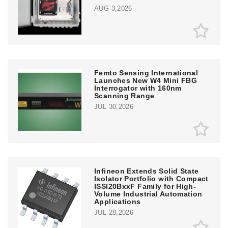
AUG 3,2026
Femto Sensing International
Launches New W4 Mini FBG
Interrogator with 160nm
Scanning Range
JUL 30,2026
Infineon Extends Solid State
Isolator Portfolio with Compact
ISSI20BxxF Family for High-
Volume Industrial Automation
Applications
JUL 28,2026