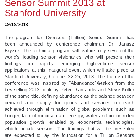
Sensor Summit 2013 at
Stanford University
09/19/2013
The program for TSensors (Trillion) Sensor Summit has
been announced by conference chairman Dr. Janusz
Bryzek. The technical program will feature forty-seven of the
world's leading sensor visionaries who will present their
findings on rapidly emerging high-volume sensor
applications at this inaugural event which will take place at
Stanford University, October 22-25, 2013. The theme of the
conference was inspired by "Abundance"�taken from the
bestselling 2012 book by Peter Diamandis and Steve Kotler
of the same title, defining abundance as the balance between
demand and supply for goods and services on earth
achieved through elimination of global problems such as
hunger, lack of medical care, energy, water and uncontrolled
population growth, enabled by exponential technologies,
which include sensors. The findings that will be presented
are expected to lay the foundation for a Trillion Sensors