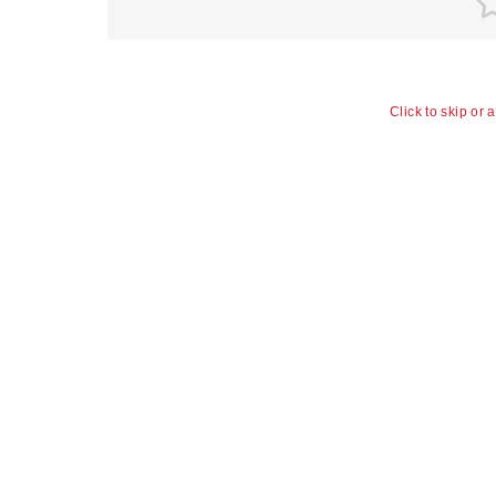
Click to skip or 