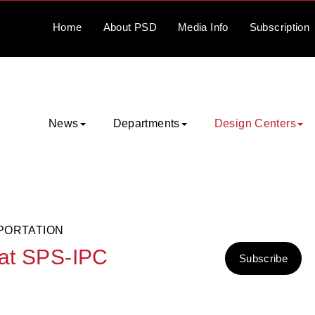
Home
About
PSD
Media
Info
Subscription
News
Departments
Design Centers
PORTATION
 at SPS-IPC
Subscribe