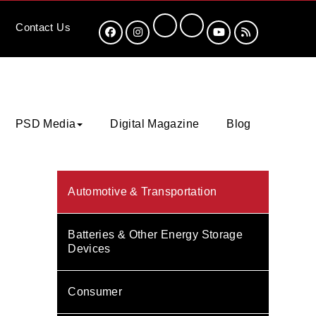
Contact
Us
PSD Media
Digital Magazine
Blog
Automotive & Transportation
Batteries & Other Energy Storage
Devices
Consumer