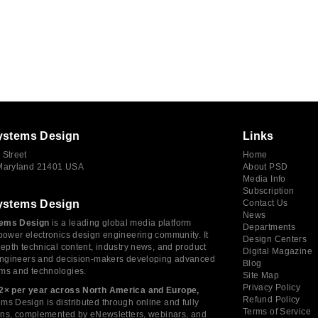
ystems Design
Links
 Street
Home
 Maryland 21401 USA
About PSD
Media Info
Subscription
ystems Design
Contact Us
News
ems Design
is a leading global media platform
Departments
power electronics design engineering community. It
Design Centers
depth technical content, industry news, and product
Digital Magazine
 engineers and decision-makers developing advanced
Blog
ms and technologies.
Site Map
Privacy Policy
2× per year across North America and Europe,
Refund Policy
s Design is distributed through online and fully
Terms of Service
tions, complemented by eNewsletters, webinars, and