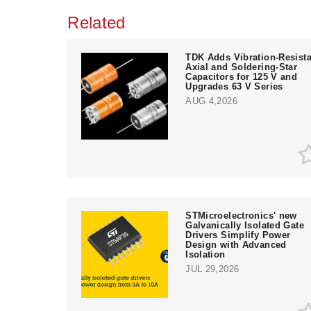
Related
TDK Adds Vibration-Resista
Axial and Soldering-Star
Capacitors for 125 V and
Upgrades 63 V Series
AUG 4,2026
STMicroelectronics' new
Galvanically Isolated Gate
Drivers Simplify Power
Design with Advanced
Isolation
JUL 29,2026