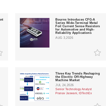
nt
Bourns Introduces CFG-A
Series Wide-Terminal Metal
Foil Current Sense Resistors
for Automotive and High-
Reliability Applications
AUG 3,2026
Three Key Trends Reshaping
the Electric Off-Highway
Machine Market
JUL 24,2026
Senior Technology Analyst
Pranav Jaswani, IDTechEx