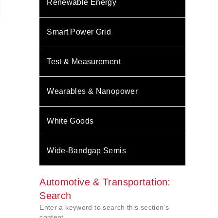
Renewable Energy
Smart Power Grid
Test & Measurement
Wearables & Nanopower
White Goods
Wide-Bandgap Semis
Automotive & Transportation:
Search
Enter a keyword to search this section's
content.