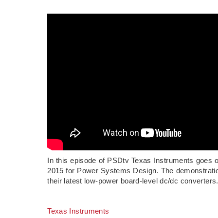
In this episode of PSDtv Texas Instruments goes o
2015 for Power Systems Design. The demonstratio
their latest low-power board-level dc/dc converters
Texas Instruments