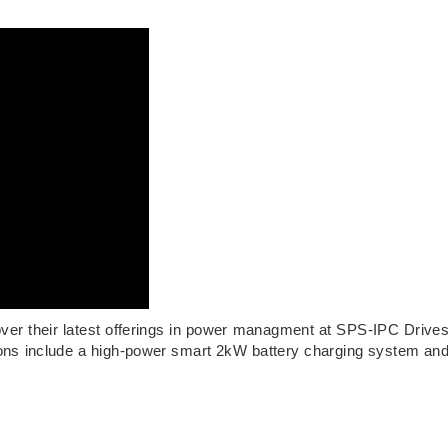
ver their latest offerings in power managment at SPS-IPC Drive
ns include a high-power smart 2kW battery charging system an
.