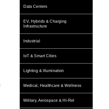
Data Centers
EV, Hybrids & Charging
Infrastructure
Industrial
IoT & Smart Cities
Lighting & Illumination
s
d
Medical, Healthcare & Wellness
Military, Aerospace & Hi-Rel