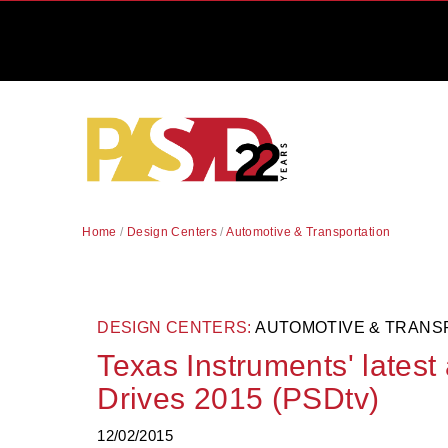
Home
/
Design Centers
/
Automotive & Transportation
DESIGN CENTERS:
AUTOMOTIVE & TRANS
Texas Instruments' latest
Drives 2015 (PSDtv)
12/02/2015