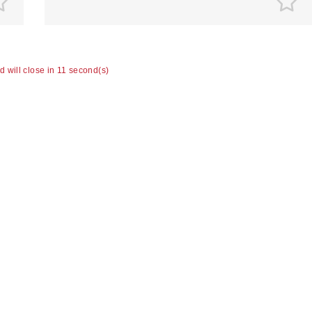
ad will close in 10 second(s)