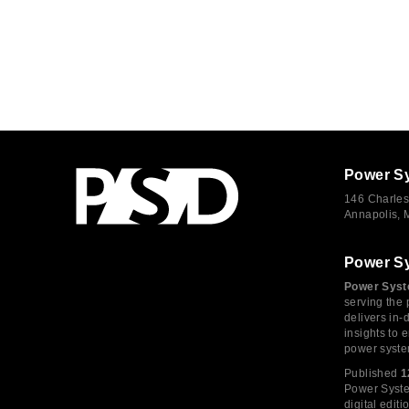
Power S
146 Charles
Annapolis,
Power S
Power Syst
serving the 
delivers in-
insights to
power syste
Published
1
Power System
digital edi