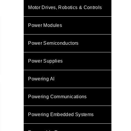
Motor Drives, Robotics & Controls
Power Modules
Power Semiconductors
Power Supplies
Powering AI
Powering Communications
Powering Embedded Systems