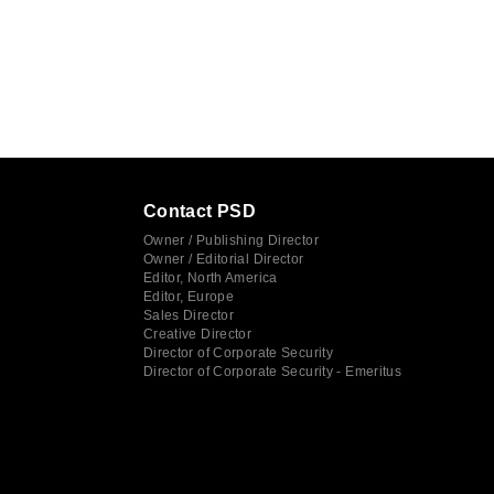
Contact PSD
Owner / Publishing Director
Owner / Editorial Director
Editor, North America
Editor, Europe
Sales Director
Creative Director
Director of Corporate Security
Director of Corporate Security - Emeritus