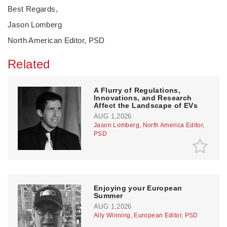
Best Regards,
Jason Lomberg
North American Editor, PSD
Related
A Flurry of Regulations,
Innovations, and Research
Affect the Landscape of EVs
AUG 1,2026
Jason Lomberg, North America Editor,
PSD
Enjoying your European
Summer
AUG 1,2026
Ally Winning, European Editor, PSD