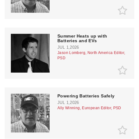
Summer Heats up with
Batteries and EVs
JUL 1,2026
Jason Lomberg, North America Editor,
PSD
Powering Batteries Safely
JUL 1,2026
Ally Winning, European Editor, PSD