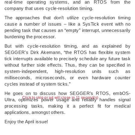
real-time operating systems, and an RTOS from the
company that uses cycle-resolution timing.
The approaches that don’t utilize cycle-resolution timing
cause a number of issues – like a SysTick event with no
pending task that causes an “empty” interrupt, unnecessarily
burdening the processor.
But with cycle-resolution timing, and as explained by
SEGGER’s Dirk Akemann, “the RTOS has flexible system
tick interrupts available to precisely schedule any future task
without further side effects. Thus, they can be specified in
system-independent, high-resolution units such as
milliseconds, microseconds, or even hardware counter
cycles instead of system ticks.”
He goes on to discuss how SEGGER’s RTOS, embOS-
Click to skip or ad will close in 10 second(s)
Ultra, optimizes power usage and reliably handles signal
processing tasks, making it a perfect fit for medical
applications, amongst others.
Enjoy the April issue!