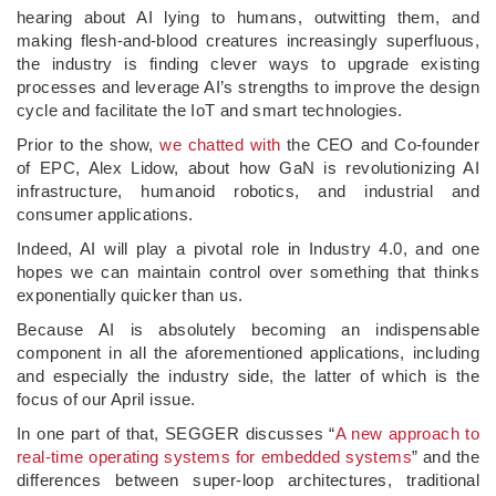
hearing about AI lying to humans, outwitting them, and
making flesh-and-blood creatures increasingly superfluous,
the industry is finding clever ways to upgrade existing
processes and leverage AI’s strengths to improve the design
cycle and facilitate the IoT and smart technologies.
Prior to the show,
we chatted with
the CEO and Co-founder
of EPC, Alex Lidow, about how GaN is revolutionizing AI
infrastructure, humanoid robotics, and industrial and
consumer applications.
Indeed, AI will play a pivotal role in Industry 4.0, and one
hopes we can maintain control over something that thinks
exponentially quicker than us.
Because AI is absolutely becoming an indispensable
component in all the aforementioned applications, including
and especially the industry side, the latter of which is the
focus of our April issue.
In one part of that, SEGGER discusses “
A new approach to
real-time operating systems for embedded systems
” and the
differences between super-loop architectures, traditional