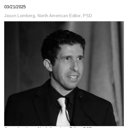
03/21/2025
Jason Lomberg, North American Editor, PSD