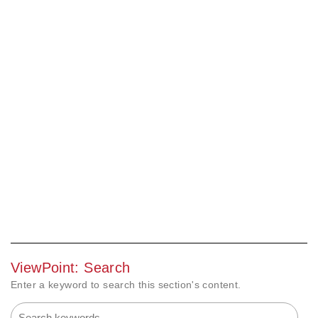
ViewPoint: Search
Enter a keyword to search this section's content.