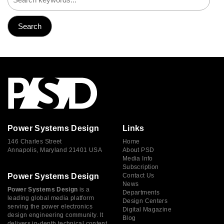
Power Systems Design
Links
146 Charles Street
Home
Annapolis, Maryland 21401 USA
About PSD
Media Info
Subscription
Power Systems Design
Contact Us
News
Power Systems Design
is a
Departments
leading global media platform
Design Centers
serving the power electronics
Digital Magazine
design engineering community. It
Blog
delivers in-depth technical content,