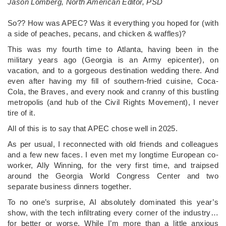
Jason Lomberg, North American Editor, PSD
­So?? How was APEC? Was it everything you hoped for (with
a side of peaches, pecans, and chicken & waffles)?
This was my fourth time to Atlanta, having been in the
military years ago (Georgia is an Army epicenter), on
vacation, and to a gorgeous destination wedding there. And
even after having my fill of southern-fried cuisine, Coca-
Cola, the Braves, and every nook and cranny of this bustling
metropolis (and hub of the Civil Rights Movement), I never
tire of it.
All of this is to say that APEC chose well in 2025.
As per usual, I reconnected with old friends and colleagues
and a few new faces. I even met my longtime European co-
worker, Ally Winning, for the very first time, and traipsed
around the Georgia World Congress Center and two
separate business dinners together.
To no one’s surprise, AI absolutely dominated this year’s
show, with the tech infiltrating every corner of the industry…
for better or worse. While I’m more than a little anxious