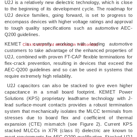
U2J is a relatively new dielectric technology, which is close
to the beginning of its development cycle. The roadmap for
U2J device families, going forward, is set to progress to
encompass devices with higher voltage ratings and approval
to tough quality specifications such as automotive AEC-
Q200 guidelines.
KEMET is currently working with leading automotive
Click to skip or ad will close in 6 second(s)
customers to take advantage of the enhanced properties of
U2J, combined with proven FT-CAP flexible terminations for
flex-crack prevention, resulting in devices that exceed the
AEC-Q200 guidelines and so can be used in systems that
require extremely high reliability.
U2J capacitors can also be stacked to give even higher
capacitance in a small board footprint. KEMET Power
Solutions (KPS) proprietary leadframe technology with J-
lead surface-mount contacts provides a robust termination
system that mechanically isolates the MLCC terminals from
stresses due to board flex and coefficient of thermal
expansion (CTE) mismatch (see Figure 2). Current KPS
stacked MLCCs in X7R (class II) dielectric are known to
meet requirements for AEC-Q200 qualification. Stacked U2J