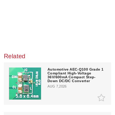
Related
Automotive AEC-Q100 Grade 1
Compliant High-Voltage
36V/600mA Compact Step-
Down DC/DC Converter
AUG 7,2026