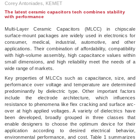
Corey Antoniades, KEMET
The latest ceramic capacitors tech combines stability
with performance
Multi-Layer Ceramic Capacitors (MLCC) in chipscale
surface-mount packages are widely used in electronics for
consumer, medical, industrial, automotive, and other
applications. Their combination of affordability, compatibility
with high-volume assembly, high capacitance values within
small dimensions, and high reliability meet the needs of a
wide range of markets.
Key properties of MLCCs such as capacitance, size, and
performance over voltage and temperature are determined
predominantly by dielectric type. Other important factors
include the electrode architecture, which influences
resistance to phenomena like flex cracking and surface arc-
over at high applied voltages. A variety of dielectrics have
been developed, broadly grouped in three classes that
enable designers to choose the optimum device for their
application according to desired electrical behavior,
environmental performance, and cost. Table 1 summarizes