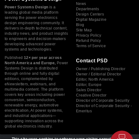
News
Power Systems Design
is a
Departments
leading global media platform
Design Centers
serving the power electronics
Digital Magazine
design engineering community. It
Blog
delivers in-depth technical content,
Site Map
industry news, and product insights
Privacy Policy
to engineers and decision-makers
Refund Policy
developing advanced power
Terms of Service
systems and technologies.
Published
12× per year across
Contact PSD
North America and Europe,
Power
Systems Design is distributed
Owner / Publishing Director
through online and fully digital
Owner / Editorial Director
editions, complemented by
Editor, North America
eNewsletters, webinars, and
Editor, Europe
multimedia content. The platform
Sales Director
covers key areas including power
Creative Director
conversion, semiconductors,
Director of Corporate Security
renewable energy, automotive
Director of Corporate Security -
electrification, AI power systems,
Emeritus
and industrial applications—
supporting innovation across the
global electronics industry.