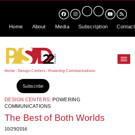
Home
About
Media
Subscription
Contact
Toggl
navig
Home
/
Design Centers
/
Powering Communications
Subscribe
DESIGN CENTERS:
POWERING
COMMUNICATIONS
The Best of Both Worlds
10/29/2016