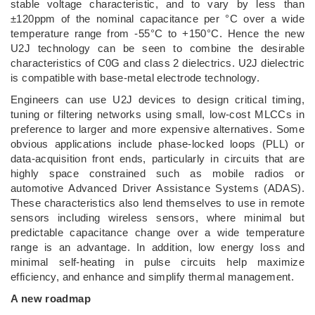
stable voltage characteristic, and to vary by less than
±120ppm of the nominal capacitance per °C over a wide
temperature range from -55°C to +150°C. Hence the new
U2J technology can be seen to combine the desirable
characteristics of C0G and class 2 dielectrics. U2J dielectric
is compatible with base-metal electrode technology.
Engineers can use U2J devices to design critical timing,
tuning or filtering networks using small, low-cost MLCCs in
preference to larger and more expensive alternatives. Some
obvious applications include phase-locked loops (PLL) or
data-acquisition front ends, particularly in circuits that are
highly space constrained such as mobile radios or
automotive Advanced Driver Assistance Systems (ADAS).
These characteristics also lend themselves to use in remote
sensors including wireless sensors, where minimal but
predictable capacitance change over a wide temperature
range is an advantage. In addition, low energy loss and
minimal self-heating in pulse circuits help maximize
efficiency, and enhance and simplify thermal management.
A new roadmap