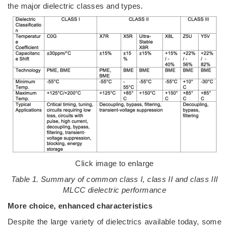
the major dielectric classes and types.
Click image to enlarge
Table 1. Summary of common class I, class II and class III
MLCC dielectric performance
More choice, enhanced characteristics
Despite the large variety of dielectrics available today, some