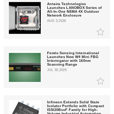
Antaira Technologies
Launches LANOBOX Series of
All-In-One NEMA 4X Outdoor
Network Enclosure
AUG 3,2026
Femto Sensing International
Launches New W4 Mini FBG
Interrogator with 160nm
Scanning Range
JUL 30,2026
Infineon Extends Solid State
Isolator Portfolio with Compact
ISSI20BxxF Family for High-
Volume Industrial Automation