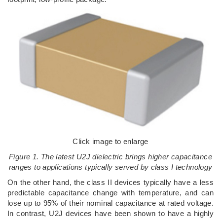
Click image to enlarge
Figure 1. The latest U2J dielectric brings higher capacitance
ranges to applications typically served by class I technology
On the other hand, the class II devices typically have a less
predictable capacitance change with temperature, and can
lose up to 95% of their nominal capacitance at rated voltage.
In contrast, U2J devices have been shown to have a highly