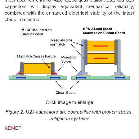
capacitors will display equivalent mechanical reliability,
combined with the enhanced electrical stability of the latest
class I dielectric.
Click image to enlarge
Figure 2. U2J capacitors are compatible with proven stress-
mitigation systems
KEMET