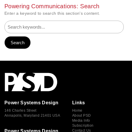
Powering Communications: Search
Enter a keyword to search this section's content.
Power Systems Design
Links
146 Charles Street
Home
Annapolis, Maryland 21401 USA
About PSD
Media Info
Subscription
Power Systems Design
Contact Us