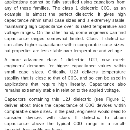
applications cannot be fully satisfied using capacitors from
any of these families. The class 1 dielectric C0G, as an
example, is almost the perfect dielectric: it gives high
capacitance within small case sizes and is extremely stable,
maintaining high capacitance over its rated temperature and
voltage ranges. On the other hand, some engineers can find
capacitance ranges somewhat limited. Class II dielectrics
can allow higher capacitance within comparable case sizes,
but properties are less stable over temperature and voltage.
A more advanced class 1 dielectric, U2J, now meets
engineers’ demands for higher capacitance values within
small case sizes. Critically, U2J delivers temperature
stability that is close to that of C0G, and so can be used in
applications that require high linearity. Capacitance also
remains extremely stable in relation to the applied voltage.
Capacitors containing this U2J dielectric (see Figure 1)
deliver about twice the capacitance of C0G devices within
comparable case sizes. In the past, engineers would need to
consider devices with class II dielectric to obtain
capacitance above the typical C0G range in a small-
footprint, low-profile package.