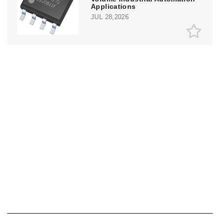
Applications
JUL 28,2026