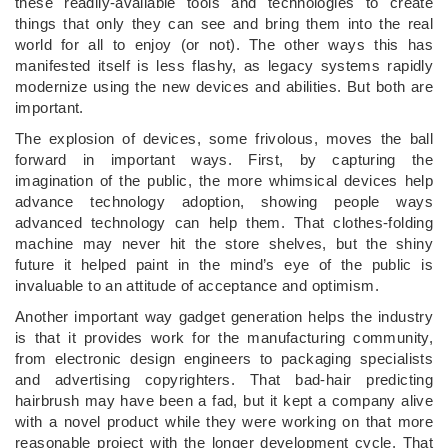
these readily-available tools and technologies to create
things that only they can see and bring them into the real
world for all to enjoy (or not). The other ways this has
manifested itself is less flashy, as legacy systems rapidly
modernize using the new devices and abilities. But both are
important.
The explosion of devices, some frivolous, moves the ball
forward in important ways. First, by capturing the
imagination of the public, the more whimsical devices help
advance technology adoption, showing people ways
advanced technology can help them. That clothes-folding
machine may never hit the store shelves, but the shiny
future it helped paint in the mind’s eye of the public is
invaluable to an attitude of acceptance and optimism.
Another important way gadget generation helps the industry
is that it provides work for the manufacturing community,
from electronic design engineers to packaging specialists
and advertising copyrighters. That bad-hair predicting
hairbrush may have been a fad, but it kept a company alive
with a novel product while they were working on that more
reasonable project with the longer development cycle. That