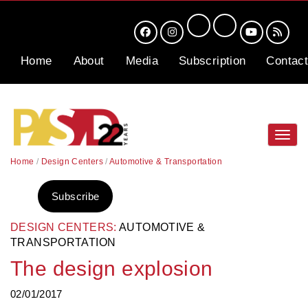
Home
About
Media
Subscription
Contact
Toggl
navig
Home
/
Design Centers
/
Automotive & Transportation
Subscribe
DESIGN CENTERS:
AUTOMOTIVE &
TRANSPORTATION
The design explosion
02/01/2017