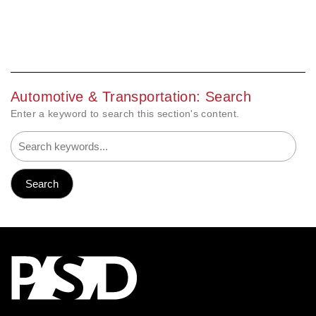
Automotive & Transportation: Search
Enter a keyword to search this section's content.