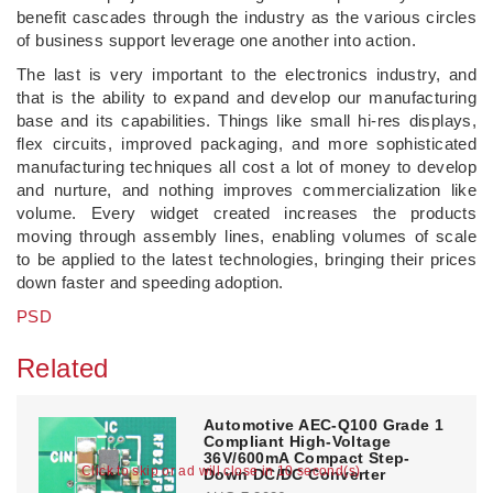
benefit cascades through the industry as the various circles
of business support leverage one another into action.
The last is very important to the electronics industry, and
that is the ability to expand and develop our manufacturing
base and its capabilities. Things like small hi-res displays,
flex circuits, improved packaging, and more sophisticated
manufacturing techniques all cost a lot of money to develop
and nurture, and nothing improves commercialization like
volume. Every widget created increases the products
moving through assembly lines, enabling volumes of scale
to be applied to the latest technologies, bringing their prices
down faster and speeding adoption.
PSD
Related
Automotive AEC-Q100 Grade 1
Compliant High-Voltage
36V/600mA Compact Step-
Click to skip or ad will close in 10 second(s)
Down DC/DC Converter