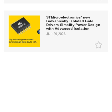
STMicroelectronics' new
Galvanically Isolated Gate
Drivers Simplify Power Design
with Advanced Isolation
JUL 29,2026