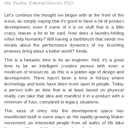
Alix Paultre, Editorial Director, PSD
Let’s continue the thought we began with at the front of the
issue, as simply saying that it’s good to have a lot of product
development, even if some of it is on stuff that is a little
crazy, leaves a lot to be said. How does a laundry-folding
robot help humanity? Will having a toothbrush that sends me
emails about the performance dynamics of my brushing
prowess bring about a better world? Kinda.
This is a fantastic time to be an engineer. Hell, it’s a great
time to be an intelligent creative person with even a
modicum of resources, as this is a golden age of design and
development. There hasn’t been a time in history where
technology and tools have been more open to people. Today
a person with an idea that is at least based on physical
reality can take that idea and manifest it in a product with a
minimum of fuss, compared to legacy situations.
This ease of entry into the development space has
manifested itself in some ways as the rapidly-growing Maker
movement, as interested people from all walks of life take