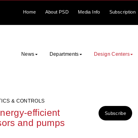
Home
About
PSD
Media
Info
Subscription
News
Departments
Design Centers
TICS & CONTROLS
ergy-efficient
Subscribe
ssors and pumps