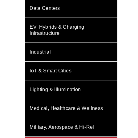
Data Centers
EV, Hybrids & Charging
,
Infrastructure
y
n
Industrial
y
l
IoT & Smart Cities
d
f
Lighting & Illumination
e
Medical, Healthcare & Wellness
n
g
-
Military, Aerospace & Hi-Rel