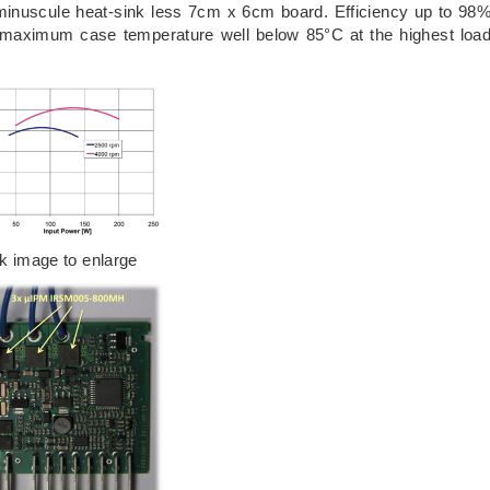
minuscule heat-sink less 7cm x 6cm board. Efficiency up to 98
 maximum case temperature well below 85°C at the highest loa
ck image to enlarge