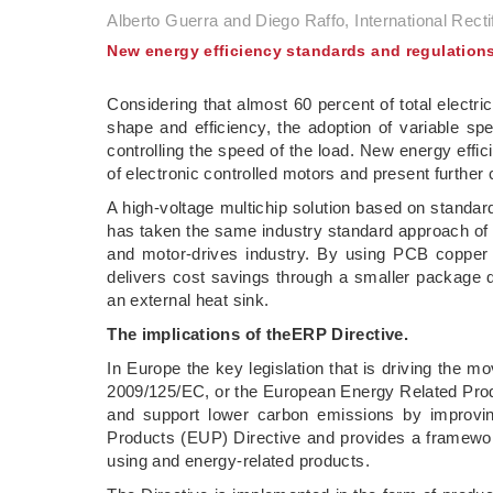
Alberto Guerra and Diego Raffo, International Rectif
New energy efficiency standards and regulation
Considering that almost 60 percent of total electr
shape and efficiency, the adoption of variable 
controlling the speed of the load. New energy eff
of electronic controlled motors and present further 
A high-voltage multichip solution based on stand
has taken the same industry standard approach of V
and motor-drives industry. By using PCB copper t
delivers cost savings through a smaller package de
an external heat sink.
The implications of the
ERP Directive.
In Europe the key legislation that is driving the mo
2009/125/EC, or the European Energy Related Pro
and support lower carbon emissions by improving
Products (EUP) Directive and provides a framewor
using and energy-related products.