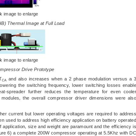
ck image to enlarge
HB) Thermal Image at Full Load
ck image to enlarge
ompressor Drive Prototype
T
and also increases when a 2 phase modulation versus a 
CA
owering the switching frequency, lower switching losses enabl
heat-spreader further reduces the temperature for even coole
 modules, the overall compressor driver dimensions were als
er current but lower operating voltages are required to addres
en used to address high efficiency application on battery operate
of application, size and weight are paramount and the efficiency i
gure 6) a complete 200W compressor operating at 5.5Khz with D