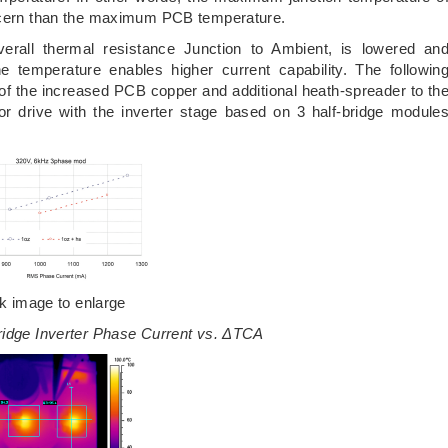
oncern than the maximum PCB temperature.
rall thermal resistance Junction to Ambient, is lowered an
 temperature enables higher current capability. The followin
t of the increased PCB copper and additional heath-spreader to th
r drive with the inverter stage based on 3 half-bridge module
ck image to enlarge
ridge Inverter Phase Current vs. ΔTCA