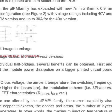
ich is exposed and then soldered to the PCB.
tions, the µIPMfamily has expanded with new 7mm x 8mm x 0.9m
iguration (see Figure 2) with voltage ratings including 40V an
00V version and up to 30A for the 40V version.
ck image to enlarge
ridge Schematic and Pin-out versions
ad will close in 10 second(s)
ndividual half-bridges, several benefits can be obtained. First an
 the module power dissipation on a bigger printed circuit boar
DC bus voltage, the ambient temperature, the switching frequency
he higher the losses are), the modulation scheme (i.e. 3Phase vs
e FET characteristics (R
, I
etc.)
DSON
REC
he one offered by the µIPM™ family, the current capability als
e copper thickness, the copper pad areas, the number of layer
perature. In other words, the maximum junction temperature o