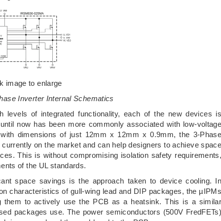
ck image to enlarge
hase Inverter Internal Schematics
h levels of integrated functionality, each of the new devices i
h until now has been more commonly associated with low-voltag
d, with dimensions of just 12mm x 12mm x 0.9mm, the 3-Phas
 currently on the market and can help designers to achieve spac
ces. This is without compromising isolation safety requirements
ents of the UL standards.
cant space savings is the approach taken to device cooling. I
tion characteristics of gull-wing lead and DIP packages, the µIPM
g them to actively use the PCB as a heatsink. This is a simila
ased packages use. The power semiconductors (500V FredFETs