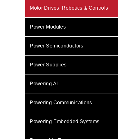
s
d
Motor Drives, Robotics & Controls
s
Power Modules
%
e
%
Power Semiconductors
r
Power Supplies
o
e
y
Powering AI
e
Powering Communications
l
e
Powering Embedded Systems
,
d