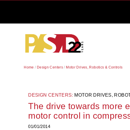
Home
/
Design Centers
/
Motor Drives, Robotics & Controls
DESIGN CENTERS:
MOTOR DRIVES, ROBO
The drive towards more en
motor control in compre
01/01/2014