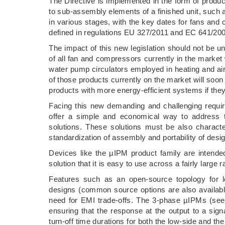
The Directive is implemented in the form of product
to sub-assembly elements of a finished unit, such
in various stages, with the key dates for fans and
defined in regulations EU 327/2011 and EC 641/200
The impact of this new legislation should not be 
of all fan and compressors currently in the market
water pump circulators employed in heating and ai
of those products currently on the market will soon 
products with more energy-efficient systems if they
Facing this new demanding and challenging require
offer a simple and economical way to address 
solutions. These solutions must be also character
standardization of assembly and portability of desig
Devices like the µIPM product family are intended
solution that it is easy to use across a fairly large 
Features such as an open-source topology for le
designs (common source options are also available
need for EMI trade-offs. The 3-phase µIPMs (see F
ensuring that the response at the output to a sig
turn-off time durations for both the low-side and th