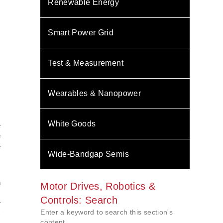
Renewable Energy
Smart Power Grid
Test & Measurement
Wearables & Nanopower
s
White Goods
e
e
e
Wide-Bandgap Semis
,
n
Motor Drives, Robotics &
s
Controls: Search
r
Enter a keyword to search this section's
)
content.