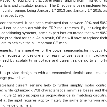
-specific regulations that cover items ranging from finished unit
 as fans and circulator pumps. The Directive is being implemente
st
st
 circulator pumps being January 1
2013 and January 1
2015, a
9 respectively.
under-estimated. It has been estimated that between 30% and 50
 will not be compliant with the ERP requirements. By including th
r conditioning systems, some expert has estimated that over 90
be prohibited for sale. As a result, OEMs will have to replace thei
 are to achieve the all-important CE mark.
ments, it is imperative for the power semiconductor industry t
the requests of designers for easy to use system in packag
ized by scalability in voltage and current range so to simplif
n.
 to provide designers with an economical, flexible and scalabl
range power level.
g-shunt current sensing help to further simplify motor contro
) while optimized dV/dt characteristics minimize losses and th
igure 1) also incorporate propagation delay matching circuitry
nal at the input requires approximately the same time turn-on an
e high-side channels.