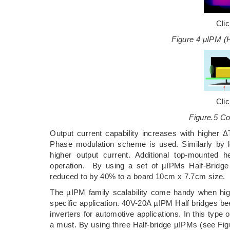
Cli
Figure 4 μIPM (
Cli
Figure.5 C
Output current capability increases with higher Δ
Phase modulation scheme is used. Similarly by l
higher output current. Additional top-mounted 
operation. By using a set of µIPMs Half-Bridge
reduced to by 40% to a board 10cm x 7.7cm size.
The µIPM family scalability come handy when high
specific application. 40V-20A µIPM Half bridges be
inverters for automotive applications. In this type 
a must. By using three Half-bridge µIPMs (see Fi