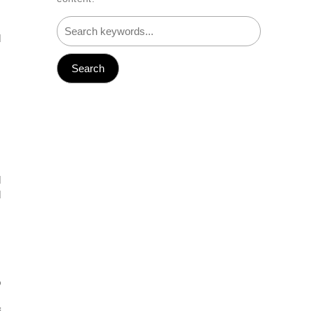
m
d
d
d
,
.
o
s
f