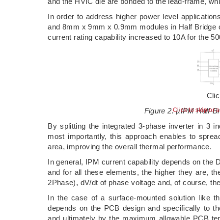
and the HVIC die are bonded to the lead-frame, wh
In order to address higher power level applica
and 8mm x 9mm x 0.9mm modules in Half Bridge conf
current rating capability increased to 10A for the 5
Cli
Figure 2. µIPM Half-B
Click to skip or 
By splitting the integrated 3-phase inverter in 3 i
most importantly, this approach enables to spread
area, improving the overall thermal performance.
In general, IPM current capability depends on the 
and for all these elements, the higher they are, t
2Phase), dV/dt of phase voltage and, of course, th
In the case of a surface-mounted solution like t
depends on the PCB design and specifically to th
and ultimately by the maximum allowable PCB tem