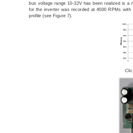
bus voltage range 10-32V has been realized is a 
for the inverter was recorded at 4000 RPMs with
profile (see Figure 7).
Cli