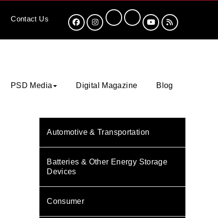
Contact
Us
PSD Media
Digital Magazine
Blog
Automotive & Transportation
Batteries & Other Energy Storage
Devices
Consumer