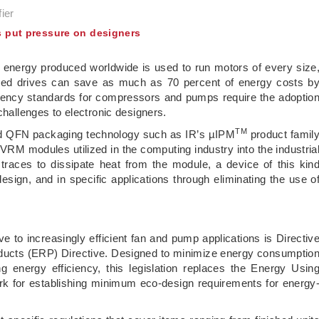
ier
s put pressure on designers
ic energy produced worldwide is used to run motors of every size
speed drives can save as much as 70 percent of energy costs b
iciency standards for compressors and pumps require the adoptio
challenges to electronic designers.
TM
ard QFN packaging technology such as IR’s µIPM
product famil
RM modules utilized in the computing industry into the industria
races to dissipate heat from the module, a device of this kin
sign, and in specific applications through eliminating the use o
ve to increasingly efficient fan and pump applications is Directiv
ducts (ERP) Directive. Designed to minimize energy consumptio
 energy efficiency, this legislation replaces the Energy Usin
k for establishing minimum eco-design requirements for energy