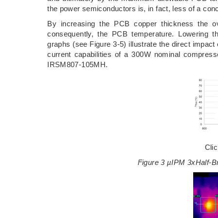
the power semiconductors is, in fact, less of a c
By increasing the PCB copper thickness the ove
consequently, the PCB temperature. Lowering the
graphs (see Figure 3-5) illustrate the direct impac
current capabilities of a 300W nominal compresso
IRSM807-105MH.
Cli
Figure 3 µIPM 3xHalf-B