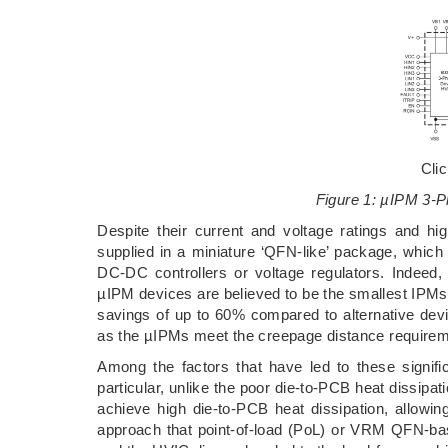
Cli
Figure 1: µIPM 3-P
Despite their current and voltage ratings and hig
supplied in a miniature ‘QFN-like’ package, whic
DC-DC controllers or voltage regulators. Indee
µIPM devices are believed to be the smallest IPMs
savings of up to 60% compared to alternative devi
as the µIPMs meet the creepage distance requirem
Among the factors that have led to these signifi
particular, unlike the poor die-to-PCB heat dissipa
achieve high die-to-PCB heat dissipation, allowin
approach that point-of-load (PoL) or VRM QFN-b