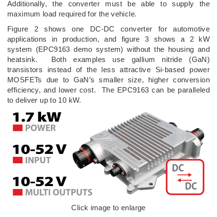
Additionally, the converter must be able to supply the
maximum load required for the vehicle.
Figure 2 shows one DC-DC converter for automotive
applications in production, and figure 3 shows a 2 kW
system (EPC9163 demo system) without the housing and
heatsink. Both examples use gallium nitride (GaN)
transistors instead of the less attractive Si-based power
MOSFETs due to GaN’s smaller size, higher conversion
efficiency, and lower cost. The EPC9163 can be paralleled
to deliver up to 10 kW.
Click image to enlarge