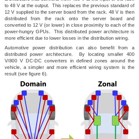
to 48 V at the output. This replaces the previous standard of
12 V supplied to the server board from the rack. 48 V is then
distributed from the rack onto the server board and
converted to 12 V (or lower) in close proximity to each of the
power-hungry GPUs. This distributed power architecture is
more efficient due to lower losses in the distribution wiring.
Automotive power distribution can also benefit from a
distributed power architecture. By locating smaller 400
V/800 V DC-DC converters in defined zones around the
vehicle, a simpler and more efficient wiring system is the
result (see figure 6).