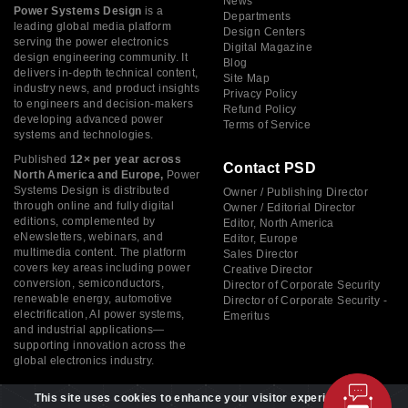
News
Power Systems Design
is a
Departments
leading global media platform
Design Centers
serving the power electronics
Digital Magazine
design engineering community. It
Blog
delivers in-depth technical content,
Site Map
industry news, and product insights
Privacy Policy
to engineers and decision-makers
Refund Policy
developing advanced power
Terms of Service
systems and technologies.
Published
12× per year across
Contact PSD
North America and Europe,
Power
Systems Design is distributed
Owner / Publishing Director
through online and fully digital
Owner / Editorial Director
editions, complemented by
Editor, North America
eNewsletters, webinars, and
Editor, Europe
multimedia content. The platform
Sales Director
covers key areas including power
Creative Director
conversion, semiconductors,
Director of Corporate Security
renewable energy, automotive
Director of Corporate Security -
electrification, AI power systems,
Emeritus
and industrial applications—
supporting innovation across the
global electronics industry.
This site uses cookies to enhance your visitor experience. By