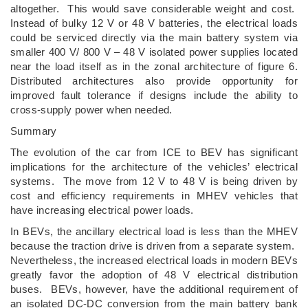
altogether. This would save considerable weight and cost.
Instead of bulky 12 V or 48 V batteries, the electrical loads
could be serviced directly via the main battery system via
smaller 400 V/ 800 V – 48 V isolated power supplies located
near the load itself as in the zonal architecture of figure 6.
Distributed architectures also provide opportunity for
improved fault tolerance if designs include the ability to
cross-supply power when needed.
Summary
The evolution of the car from ICE to BEV has significant
implications for the architecture of the vehicles’ electrical
systems. The move from 12 V to 48 V is being driven by
cost and efficiency requirements in MHEV vehicles that
have increasing electrical power loads.
In BEVs, the ancillary electrical load is less than the MHEV
because the traction drive is driven from a separate system.
Nevertheless, the increased electrical loads in modern BEVs
greatly favor the adoption of 48 V electrical distribution
buses. BEVs, however, have the additional requirement of
an isolated DC-DC conversion from the main battery bank