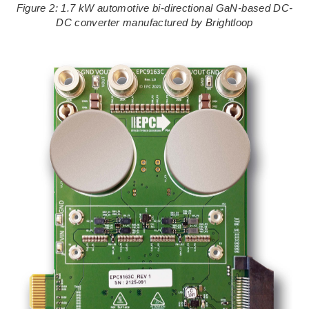
Figure 2: 1.7 kW automotive bi-directional GaN-based DC-
DC converter manufactured by Brightloop