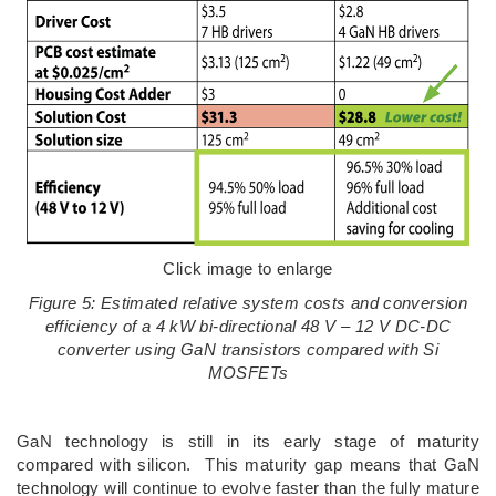
Click image to enlarge
Figure 5: Estimated relative system costs and conversion
efficiency of a 4 kW bi-directional 48 V – 12 V DC-DC
converter using GaN transistors compared with Si
MOSFETs
GaN technology is still in its early stage of maturity
compared with silicon. This maturity gap means that GaN
technology will continue to evolve faster than the fully mature