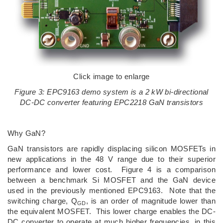
Click image to enlarge
Figure 3: EPC9163 demo system is a 2 kW bi-directional
DC-DC converter featuring EPC2218 GaN transistors
Why GaN?
GaN transistors are rapidly displacing silicon MOSFETs in
new applications in the 48 V range due to their superior
performance and lower cost. Figure 4 is a comparison
between a benchmark Si MOSFET and the GaN device
used in the previously mentioned EPC9163. Note that the
switching charge, Q
, is an order of magnitude lower than
GD
the equivalent MOSFET. This lower charge enables the DC-
DC converter to operate at much higher frequencies, in this