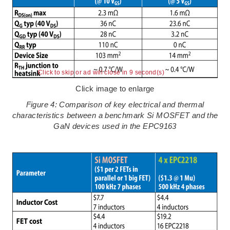
Click to skip or ad will close in 8 second(s)
Click image to enlarge
Figure 4: Comparison of key electrical and thermal
characteristics between a benchmark Si MOSFET and the
GaN devices used in the EPC9163