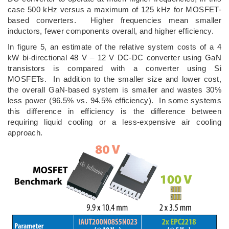
case 500 kHz versus a maximum of 125 kHz for MOSFET-
based converters. Higher frequencies mean smaller
inductors, fewer components overall, and higher efficiency.
In figure 5, an estimate of the relative system costs of a 4
kW bi-directional 48 V – 12 V DC-DC converter using GaN
transistors is compared with a converter using Si
MOSFETs. In addition to the smaller size and lower cost,
the overall GaN-based system is smaller and wastes 30%
less power (96.5% vs. 94.5% efficiency). In some systems
this difference in efficiency is the difference between
requiring liquid cooling or a less-expensive air cooling
approach.