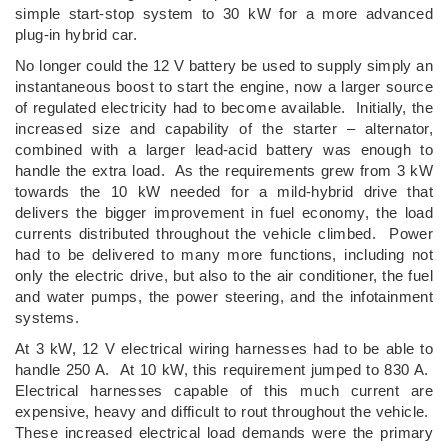
simple start-stop system to 30 kW for a more advanced
plug-in hybrid car.
No longer could the 12 V battery be used to supply simply an
instantaneous boost to start the engine, now a larger source
of regulated electricity had to become available. Initially, the
increased size and capability of the starter – alternator,
combined with a larger lead-acid battery was enough to
handle the extra load. As the requirements grew from 3 kW
towards the 10 kW needed for a mild-hybrid drive that
delivers the bigger improvement in fuel economy, the load
currents distributed throughout the vehicle climbed. Power
had to be delivered to many more functions, including not
only the electric drive, but also to the air conditioner, the fuel
and water pumps, the power steering, and the infotainment
systems.
At 3 kW, 12 V electrical wiring harnesses had to be able to
handle 250 A. At 10 kW, this requirement jumped to 830 A.
Electrical harnesses capable of this much current are
expensive, heavy and difficult to rout throughout the vehicle.
These increased electrical load demands were the primary