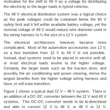
motivation for the shift to 48 V as a voltage for distributing
the electricity to the larger loads in hybrid vehicles.
The 48 V electrical distribution system was a logical choice
as the peak voltages could be contained below the 60 V
safety limit and it fell within available battery voltage, yet the
nominal voltage of 48 V would reduce wire diameter used in
the wiring harness to ¼ the size of a 12 V system.
The electrical architecture, however, became more
complicated. Most of the automotive accessories use 12 V,
so a fast transition from 12 V to 48 V is not possible.
Instead, dual systems need to be placed in service until all,
or most electrical loads evolve to the higher voltage.
Certainly, the larger loads such as the traction drive, and
possibly the air conditioning and power steering, derive the
largest benefits from the higher voltage wiring harness and
have, or will soon transition.
Figure 1 shows a typical dual 12 V – 48 V system. There is
an addition of a DC-DC converter between the 12 V and 48 V
systems. This DC-DC converter needs to be bi-directional
and able to convert 12 V to 48 V, or 48 V to 12 V.