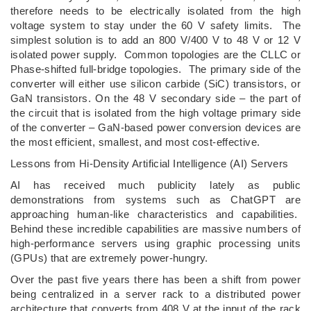
therefore needs to be electrically isolated from the high
voltage system to stay under the 60 V safety limits. The
simplest solution is to add an 800 V/400 V to 48 V or 12 V
isolated power supply. Common topologies are the CLLC or
Phase-shifted full-bridge topologies. The primary side of the
converter will either use silicon carbide (SiC) transistors, or
GaN transistors. On the 48 V secondary side – the part of
the circuit that is isolated from the high voltage primary side
of the converter – GaN-based power conversion devices are
the most efficient, smallest, and most cost-effective.
Lessons from Hi-Density Artificial Intelligence (AI) Servers
AI has received much publicity lately as public
demonstrations from systems such as ChatGPT are
approaching human-like characteristics and capabilities.
Behind these incredible capabilities are massive numbers of
high-performance servers using graphic processing units
(GPUs) that are extremely power-hungry.
Over the past five years there has been a shift from power
being centralized in a server rack to a distributed power
architecture that converts from 408 V at the input of the rack