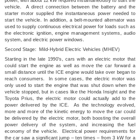
power, with about 12 kW required instantaneously to start the
vehicle. A direct connection between the battery and the
starter motor supplied the instantaneous power needed to
start the vehicle. In addition, a belt-mounted alternator was
used to supply continuous electrical power for loads such as
the electronic ignition, engine management systems, audio
system, and electric power windows.
Second Stage: Mild-Hybrid Electric Vehicles (MHEV)
Starting in the late 1990’s, cars with an electric motor that
could start the engine as well as move the car forward a
small distance until the ICE engine would take over began to
reach consumers. In some cases, the electric motor was
only used to start the engine that was shut down when the
vehicle stopped, but in cases like the Honda Insight and the
Toyota Prius, the electric motor could actually add to the
power delivered by the ICE. As the technology evolved,
more and more of the kinetic energy to move the car could
be delivered by the electric motor, both boosting the overall
power delivery of the system, and increasing the fuel
economy of the vehicle. Electrical power requirements for
the car saw a significant jump – ten times – from 3 kW for a