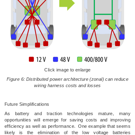
Click image to enlarge
Figure 6: Distributed power architecture (zonal) can reduce
wiring harness costs and losses
Future Simplifications
As battery and traction technologies mature, many
opportunities will emerge for saving costs and improving
efficiency as well as performance. One example that seems
likely is the elimination of the low voltage batteries