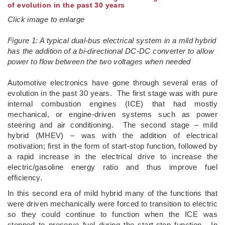
of evolution in the past 30 years
Click image to enlarge
Figure 1: A typical dual-bus electrical system in a mild hybrid
has the addition of a bi-directional DC-DC converter to allow
power to flow between the two voltages when needed
Automotive electronics have gone through several eras of
evolution in the past 30 years. The first stage was with pure
internal combustion engines (ICE) that had mostly
mechanical, or engine-driven systems such as power
steering and air conditioning. The second stage – mild
hybrid (MHEV) – was with the addition of electrical
motivation; first in the form of start-stop function, followed by
a rapid increase in the electrical drive to increase the
electric/gasoline energy ratio and thus improve fuel
efficiency.
In this second era of mild hybrid many of the functions that
were driven mechanically were forced to transition to electric
so they could continue to function when the ICE was
stopped to preserve fuel during the start-stop function. In