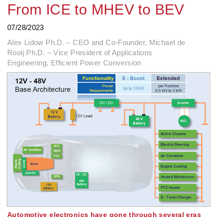
From ICE to MHEV to BEV
07/28/2023
Alex Lidow Ph.D. – CEO and Co-Founder, Michael de
Rooij Ph.D. – Vice President of Applications
Engineering, Efficient Power Conversion
Automotive electronics have gone through several eras