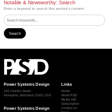
Notable & Newsworthy: Search
Enter a keyword to search this section's content.
Power Systems Design
Links
146 Charles Street
Home
Annapolis, Maryland 21401 USA
About PSD
Media Info
Subscription
Power Systems Design
Contact Us