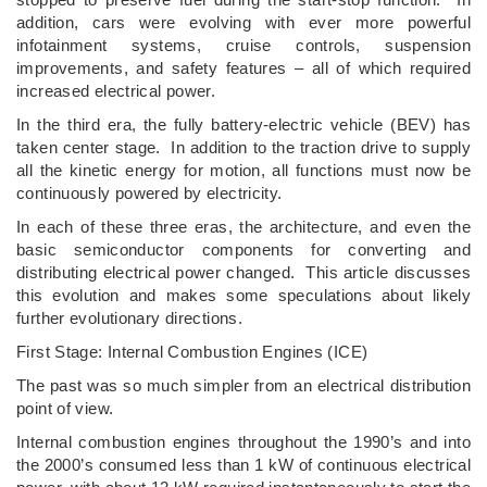
addition, cars were evolving with ever more powerful
infotainment systems, cruise controls, suspension
improvements, and safety features – all of which required
increased electrical power.
In the third era, the fully battery-electric vehicle (BEV) has
taken center stage. In addition to the traction drive to supply
all the kinetic energy for motion, all functions must now be
continuously powered by electricity.
In each of these three eras, the architecture, and even the
basic semiconductor components for converting and
distributing electrical power changed. This article discusses
this evolution and makes some speculations about likely
further evolutionary directions.
First Stage: Internal Combustion Engines (ICE)
The past was so much simpler from an electrical distribution
point of view.
Internal combustion engines throughout the 1990’s and into
the 2000’s consumed less than 1 kW of continuous electrical