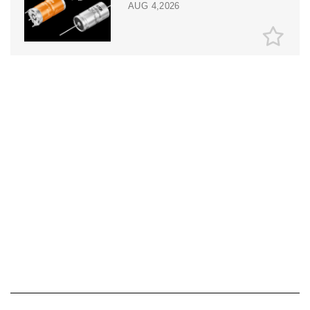
AUG 4,2026