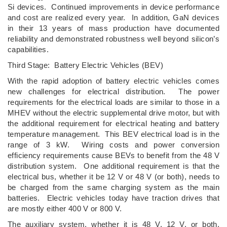
Si devices. Continued improvements in device performance
and cost are realized every year. In addition, GaN devices
in their 13 years of mass production have documented
reliability and demonstrated robustness well beyond silicon’s
capabilities.
Third Stage: Battery Electric Vehicles (BEV)
With the rapid adoption of battery electric vehicles comes
new challenges for electrical distribution. The power
requirements for the electrical loads are similar to those in a
MHEV without the electric supplemental drive motor, but with
the additional requirement for electrical heating and battery
temperature management. This BEV electrical load is in the
range of 3 kW. Wiring costs and power conversion
efficiency requirements cause BEVs to benefit from the 48 V
distribution system. One additional requirement is that the
electrical bus, whether it be 12 V or 48 V (or both), needs to
be charged from the same charging system as the main
batteries. Electric vehicles today have traction drives that
are mostly either 400 V or 800 V.
The auxiliary system, whether it is 48 V, 12 V, or both,