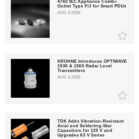
4763 IEC Appliance Combi-
Outlet Type F/J for Smart PDUs
AUG 4,2026
KROHNE Introduces OPTIWAVE
1530 & 1560 Radar Level
Transmitters
AUG 4,2026
TDK Adds Vibration-Resistant
Axial and Soldering-Star
Capacitors for 125 V and
Upgrades 63 V Series