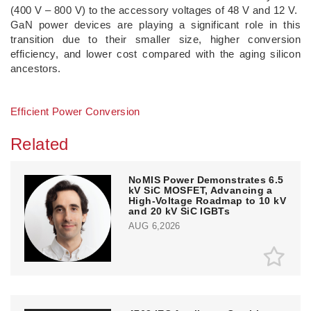
(400 V – 800 V) to the accessory voltages of 48 V and 12 V.
GaN power devices are playing a significant role in this
transition due to their smaller size, higher conversion
efficiency, and lower cost compared with the aging silicon
ancestors.
Efficient Power Conversion
Related
NoMIS Power Demonstrates 6.5
kV SiC MOSFET, Advancing a
High-Voltage Roadmap to 10 kV
and 20 kV SiC IGBTs
AUG 6,2026