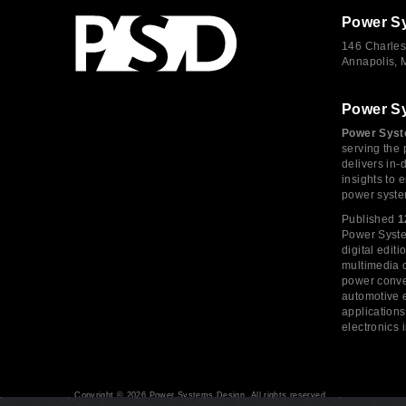
Power S
146 Charles
Annapolis,
Power S
Power Syst
serving the 
delivers in-
insights to
power syste
Published
1
Power System
digital edi
multimedia c
power conve
automotive e
application
electronics 
Copyright © 2026 Power Systems Design, All rights reserved