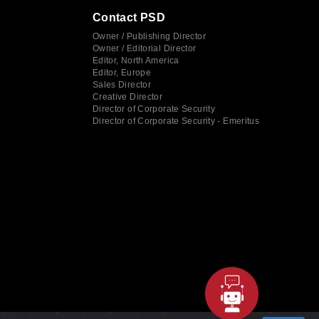
Contact PSD
Owner / Publishing Director
Owner / Editorial Director
Editor, North America
Editor, Europe
Sales Director
Creative Director
Director of Corporate Security
Director of Corporate Security - Emeritus