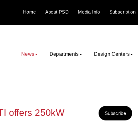
Home
About
PSD
Media
Info
Subscription
News
Departments
Design Centers
I offers 250kW
Subscribe