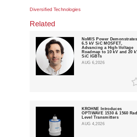
Diversified Technologies
Related
NoMIS Power Demonstrate
6.5 kV SiC MOSFET,
Advancing a High-Voltage
Roadmap to 10 kV and 20 k
SiC IGBTs
AUG 6,2026
KROHNE Introduces
OPTIWAVE 1530 & 1560 Rad
Level Transmitters
AUG 4,2026