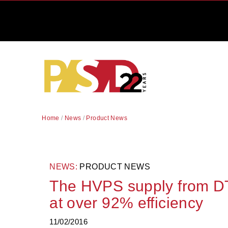
Home
/
News
/
Product News
NEWS:
PRODUCT NEWS
The HVPS supply from DT
at over 92% efficiency
11/02/2016