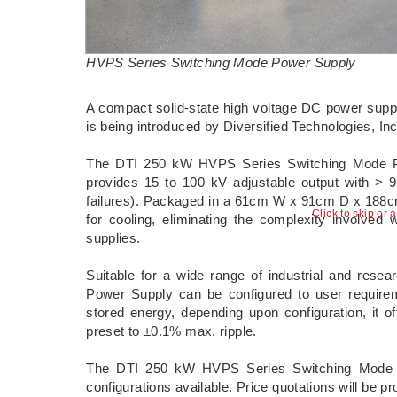
HVPS Series Switching Mode Power Supply
A compact solid-state high voltage DC power supply 
is being introduced by Diversified Technologies, I
The DTI 250 kW HVPS Series Switching Mode Powe
provides 15 to 100 kV adjustable output with >
failures). Packaged in a 61cm W x 91cm D x 188cm 
Click to skip or 
for cooling, eliminating the complexity involved 
supplies.
Suitable for a wide range of industrial and res
Power Supply can be configured to user requirem
stored energy, depending upon configuration, it o
preset to ±0.1% max. ripple.
The DTI 250 kW HVPS Series Switching Mode P
configurations available. Price quotations will be p