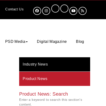
Contact
Us
PSD Media
Digital Magazine
Blog
Industry News
Product News
Product News: Search
Enter a keyword to search this section's
content.