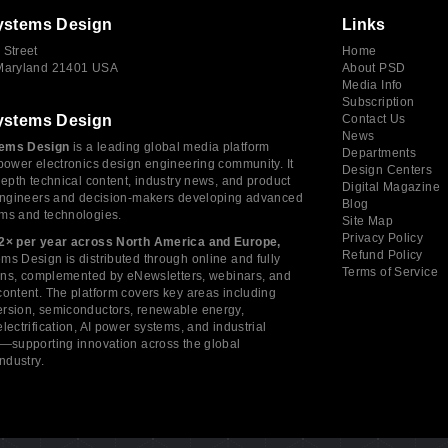
ystems Design
Links
 Street
Home
 Maryland 21401 USA
About PSD
Media Info
Subscription
ystems Design
Contact Us
News
ems Design
is a leading global media platform
Departments
power electronics design engineering community. It
Design Centers
depth technical content, industry news, and product
Digital Magazine
 engineers and decision-makers developing advanced
Blog
ms and technologies.
Site Map
Privacy Policy
2× per year across North America and Europe,
Refund Policy
s Design is distributed through online and fully
Terms of Service
tions, complemented by eNewsletters, webinars, and
ontent. The platform covers key areas including
rsion, semiconductors, renewable energy,
lectrification, AI power systems, and industrial
s—supporting innovation across the global
industry.