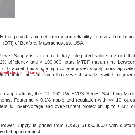
that provides high efficiency and reliability in a small enclosur
nc. (DTI) of Bedford, Massachusetts, USA.
r Supply is a compact, fully integrated solid-state unit tha
 92% efficiency and > 100,000 hours MTBF (mean time betwee
H cabinet, this single high voltage power supply uses tap wate
ad will close in 10 second(s)
with connecting and controlling several smaller switching powe
earch applications, the DTI 250 kW HVPS Series Switching Mod
ents. Featuring < 0.1% ripple and regulation with << 10 joule
ffers full over-voltage and over-current protection up to +30% o
ower Supply is priced from (USD) $195,000.00 with custo
rovided upon request.