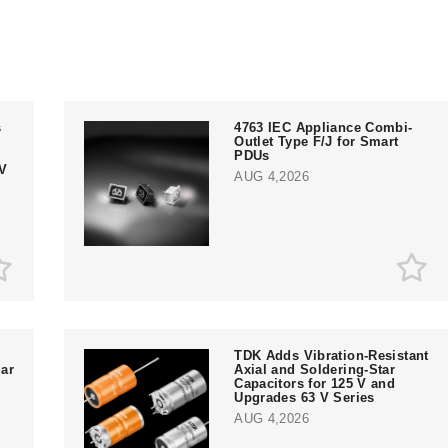
s
4763 IEC Appliance Combi-
Outlet Type F/J for Smart
PDUs
V
AUG 4,2026
TDK Adds Vibration-Resistant
ar
Axial and Soldering-Star
Capacitors for 125 V and
Upgrades 63 V Series
AUG 4,2026