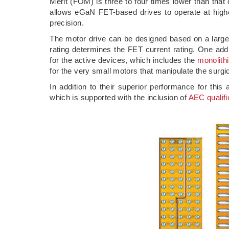
Merit (FOM) is three to four times lower than tha
allows eGaN FET-based drives to operate at higher
precision.
The motor drive can be designed based on a large
rating determines the FET current rating. One ad
for the active devices, which includes the
monolithi
for the very small motors that manipulate the surgic
In addition to their superior performance for thi
which is supported with the inclusion of
AEC qualifi