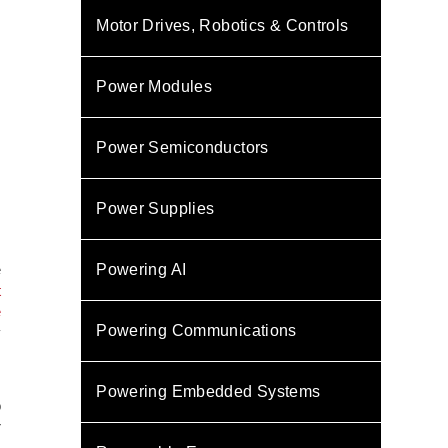
Motor Drives, Robotics & Controls
Power Modules
Power Semiconductors
Power Supplies
e
Powering AI
t
e
Powering Communications
y
,
Powering Embedded Systems
o
r