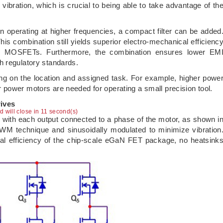
ibration, which is crucial to being able to take advantage of th
n operating at higher frequencies, a compact filter can be added
his combination still yields superior electro-mechanical efficienc
g MOSFETs. Furthermore, the combination ensures lower EM
h regulatory standards.
ng on the location and assigned task. For example, higher powe
power motors are needed for operating a small precision tool.
ives
ad will close in 10 second(s)
es with each output connected to a phase of the motor, as shown i
PWM technique and sinusoidally modulated to minimize vibration
mal efficiency of the chip-scale eGaN FET package, no heatsink