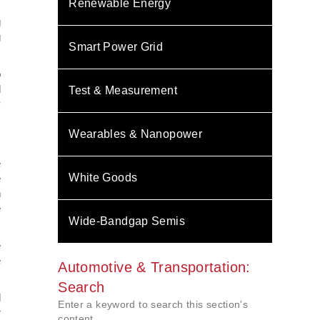
Renewable Energy
g
g
Smart Power Grid
o
l
Test & Measurement
y
Wearables & Nanopower
e
White Goods
e
h
e
Wide-Bandgap Semis
e
e
Automotive & Transportation:
Search
l
Enter a keyword to search this section's
r
content.