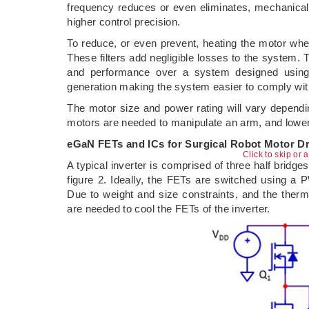
frequency reduces or even eliminates, mechanical v
higher control precision.
To reduce, or even prevent, heating the motor whe
These filters add negligible losses to the system. T
and performance over a system designed usin
generation making the system easier to comply wit
The motor size and power rating will vary dependi
motors are needed to manipulate an arm, and lower 
eGaN FETs and ICs for Surgical Robot Motor Dr
Click to skip or 
A typical inverter is comprised of three half bridg
figure 2. Ideally, the FETs are switched using a 
Due to weight and size constraints, and the ther
are needed to cool the FETs of the inverter.