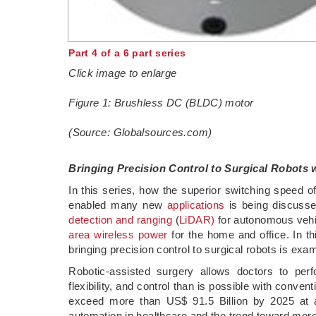
Part 4 of a 6 part series
Click image to enlarge
Figure 1: Brushless DC (BLDC) motor
(Source: Globalsources.com)
Bringing Precision Control to Surgical Robots
In this series, how the superior switching speed of 
enabled many new
applications
is being discusse
detection and ranging
(
LiDAR)
for autonomous veh
area wireless power
for the home and office. In t
bringing precision control to surgical robots is exa
Robotic-assisted surgery allows doctors to pe
flexibility, and control than is possible with conve
exceed more than US$ 91.5 Billion by 2025 at 
automation in healthcare and the trend toward mor