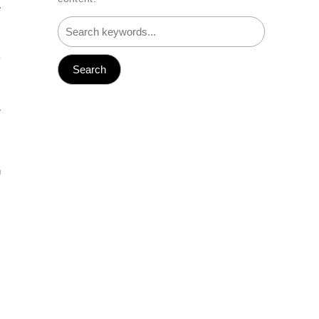
e
.
y
I
r
n
.
s