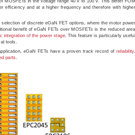
t of MOSFETs in the voltage range 40 V to 100 V. This better FO
 efficiency and at a higher frequency and therefore with highe
 selection of discrete eGaN FET options, where the motor powe
ditional benefit of eGaN FETs over MOSFETs is the reduced are
c integration of the power stage
. This feature is particularly usefu
al tools.
s application, eGaN FETs have a proven track record of
reliability
ed parts
.