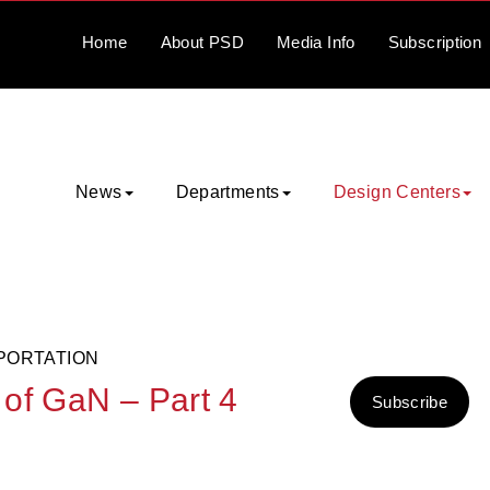
Home
About
PSD
Media
Info
Subscription
News
Departments
Design Centers
PORTATION
of GaN – Part 4
Subscribe