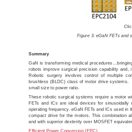
Cli
Figure 3: eGaN FETs and su
Summary
GaN is transforming medical procedures…bringing 
robots improve surgical precision capability and,
Robotic surgery involves control of multiple co
brushless (BLDC) class of motor drive systems. B
small size to power ratio.
These robotic surgical systems require a motor wit
FETs and ICs are ideal devices for sinusoidally 
operating frequency. eGaN FETs and ICs used in the
compact drive for the motors. This combination a
and with superior dexterity over MOSFET equivalen
Efficient Power Conversion (EPC)