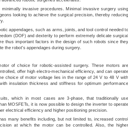
th minimally invasive procedures. Minimal invasive surgery usin
geons looking to achieve the surgical precision, thereby reducin
ry.
botic appendages, such as arms, joints, and tool control needed t
reedom (DOF) and dexterity to perform extremely delicate surgica
are thus important factors in the design of such robots since the
ate the robot’s appendages during surgery.
or of choice for robotic-assisted surgery. These motors ar
ntrolled, offer high electro-mechanical efficiency, and can operat
he choice of motor voltage lies in the range of 24 V to 48 V wit
ith insulation thickness and stiffness for optimum performanc
its, which in most cases are 3-phase, that traditionally us
han MOSFETs, it is now possible to design the inverter to operat
 electrical efficiency and higher positioning precision.
has many benefits including, but not limited to, increased contro
cision at which the motor can be controlled. Also, the highe