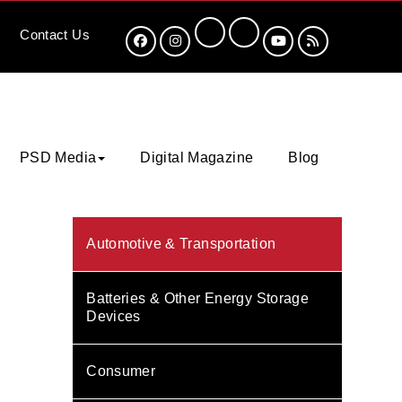
Contact
Us
PSD Media
Digital Magazine
Blog
Automotive & Transportation
Batteries & Other Energy Storage
Devices
Consumer