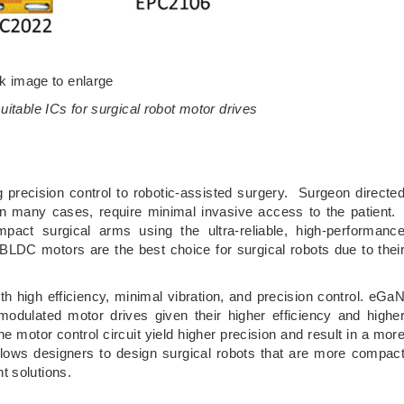
ck image to enlarge
itable ICs for surgical robot motor drives
precision control to robotic-assisted surgery. Surgeon directe
 in many cases, require minimal invasive access to the patient
mpact surgical arms using the ultra-reliable, high-performanc
LDC motors are the best choice for surgical robots due to thei
h high efficiency, minimal vibration, and precision control. eGa
modulated motor drives given their higher efficiency and highe
 motor control circuit yield higher precision and result in a mor
llows designers to design surgical robots that are more compac
t solutions.