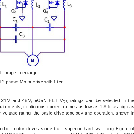
ck image to enlarge
l 3 phase Motor drive with filter
en 24 V and 48 V, eGaN FET V
ratings can be selected in th
DS
irements, continuous current ratings as low as 1 A to as high a
 voltage rating, the basic drive topology and operation, shown i
robot motor drives since their superior hard-switching Figure o