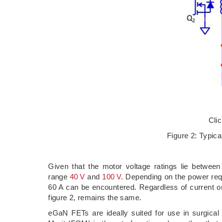
Cli
Figure 2: Typica
Given that the motor voltage ratings lie betwe
range
40 V
and
100 V
. Depending on the power requ
60 A can be encountered. Regardless of current or
figure 2, remains the same.
eGaN FETs are ideally suited for use in surgical 