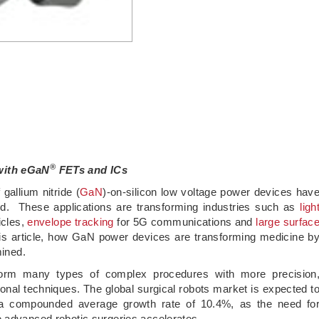
®
 with eGaN
FETs and ICs
gallium nitride (
GaN
)-on-silicon low voltage power devices hav
d. These applications are transforming industries such as
ligh
icles,
envelope tracking
for 5G communications and
large surfac
his article, how GaN power devices are transforming medicine b
mined.
rform many types of complex procedures with more precision
ntional techniques. The global surgical robots market is expected t
a compounded average growth rate of 10.4%, as the need fo
e advanced robotic surgeries accelerates.