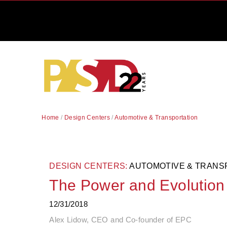
Home
/
Design Centers
/
Automotive & Transportation
DESIGN CENTERS:
AUTOMOTIVE & TRANS
The Power and Evolution 
12/31/2018
Alex Lidow, CEO and Co-founder of EPC