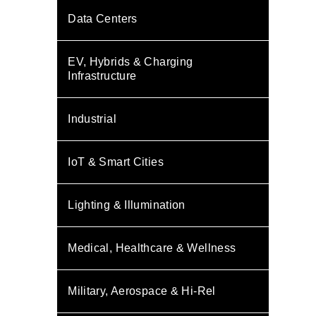
Data Centers
EV, Hybrids & Charging
Infrastructure
Industrial
IoT & Smart Cities
Lighting & Illumination
Medical, Healthcare & Wellness
Military, Aerospace & Hi-Rel