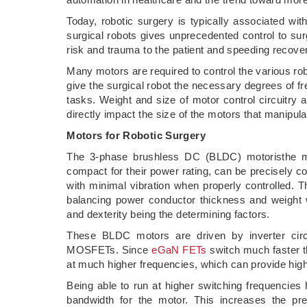
Today, robotic surgery is typically associated wi
surgical robots gives unprecedented control to sur
risk and trauma to the patient and speeding recove
Many motors are required to control the various ro
give the surgical robot the necessary degrees of f
tasks. Weight and size of motor control circuitry 
directly impact the size of the motors that manipul
Motors for Robotic Surgery
The 3-phase brushless DC (BLDC) motoristhe mot
compact for their power rating, can be precisely co
with minimal vibration when properly controlled. T
balancing power conductor thickness and weight w
and dexterity being the determining factors.
These BLDC motors are driven by inverter circu
MOSFETs. Since
eGaN FETs
switch much faster t
at much higher frequencies, which can provide higher
Being able to run at higher switching frequencies 
bandwidth for the motor. This increases the pre