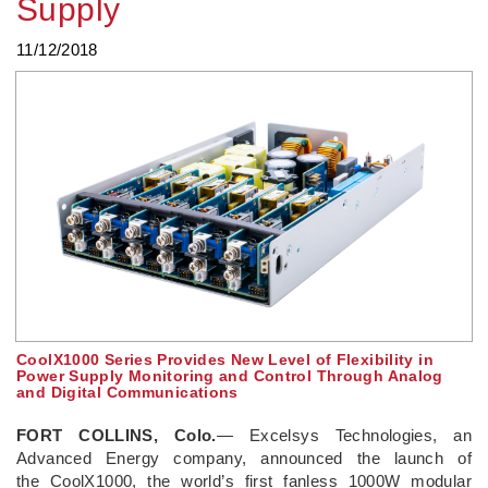
Supply
11/12/2018
CoolX1000 Series Provides New Level of Flexibility in
Power Supply Monitoring and Control Through Analog
and Digital Communications
FORT COLLINS, Colo.
— Excelsys Technologies, an
Advanced Energy company, announced the launch of
the CoolX1000, the world’s first fanless 1000W modular