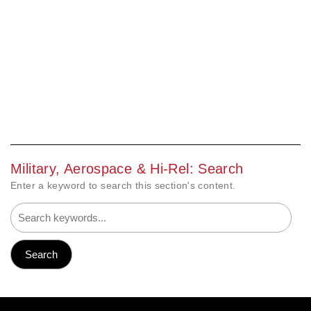
Military, Aerospace & Hi-Rel: Search
Enter a keyword to search this section's content.