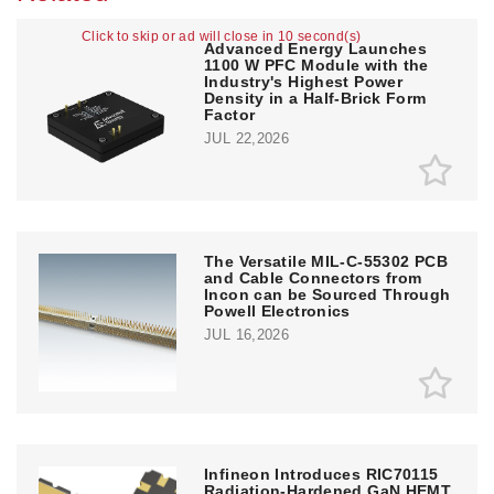
Click to skip or ad will close in 10 second(s)
Advanced Energy Launches
1100 W PFC Module with the
Industry's Highest Power
Density in a Half-Brick Form
Factor
JUL 22,2026
The Versatile MIL-C-55302 PCB
and Cable Connectors from
Incon can be Sourced Through
Powell Electronics
JUL 16,2026
Infineon Introduces RIC70115
Radiation-Hardened GaN HEMT