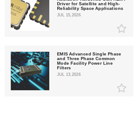
Driver for Satellite and High-
Reliability Space Applications
JUL 15,2026
EMIS Advanced Single Phase
and Three Phase Common
Mode Facility Power Line
Filters
JUL 13,2026