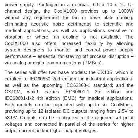
power supply. Packaged in a compact 6.5 x 10 x 1U U-
channel design, the CoolX1000 provides up to 1000W
without any requirement for fan or base plate cooling,
eliminating acoustic noise detrimental to scientific and
medical applications, as well as applications sensitive to
vibration or where fan cooling is not available. The
CoolX1000 also offers increased flexibility by allowing
system designers to monitor and control power supply
performance – essential for staving off process disruption –
via analog or digital communications (PMBus).
The series will offer two base models: the CX10S, which is
certified to IEC60950 2nd edition for industrial applications,
as well as the upcoming IEC62368-1 standard; and the
CX10M, which carries IEC60601-1 3rd edition and
IEC60601-1-2 4th edition (EMC) for medical applications.
Both models can be populated with up to six CoolMods,
providing up to 12 isolated DC outputs ranging from 2.5V to
58.0V. Outputs can be configured to the required set point
voltages and connected in parallel of the series for higher
output current and/or higher output voltages.