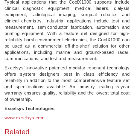
Typical applications that the CoolX1000 supports include
clinical diagnostic equipment, medical lasers, dialysis
equipment, radiological imaging, surgical robotics and
clinical chemistry. Industrial applications include test and
measurement, semiconductor fabrication, automation and
printing equipment. With a feature set designed for high-
reliability harsh environment electronics, the CoolX1000 can
be used as a commercial off-the-shelf solution for other
applications, including marine and ground-based radar,
communications, and test and measurement.
Excelsys’ innovative patented modular resonant technology
offers system designers best in class efficiency and
reliability in addition to the most comprehensive feature set
and specifications available. An industry leading 5-year
warranty ensures quality, reliability and the lowest total cost
of ownership.
Excelsys Technologies
www.excelsys.com
Related