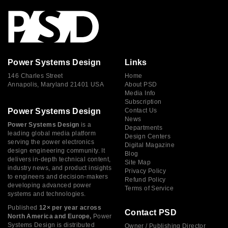
Power Systems Design
Links
146 Charles Street
Home
Annapolis, Maryland 21401 USA
About PSD
Media Info
Subscription
Power Systems Design
Contact Us
News
Power Systems Design
is a
Departments
leading global media platform
Design Centers
serving the power electronics
Digital Magazine
design engineering community. It
Blog
delivers in-depth technical content,
Site Map
industry news, and product insights
Privacy Policy
to engineers and decision-makers
Refund Policy
developing advanced power
Terms of Service
systems and technologies.
Published
12× per year across
Contact PSD
North America and Europe,
Power
Systems Design is distributed
Owner / Publishing Director