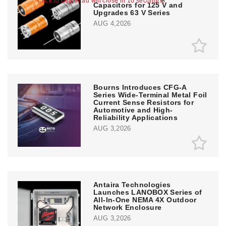
Click to skip or ad will close in 10 second(s)
Capacitors for 125 V and
Upgrades 63 V Series
AUG 4,2026
Bourns Introduces CFG-A
Series Wide-Terminal Metal Foil
Current Sense Resistors for
Automotive and High-
Reliability Applications
AUG 3,2026
Antaira Technologies
Launches LANOBOX Series of
All-In-One NEMA 4X Outdoor
Network Enclosure
AUG 3,2026