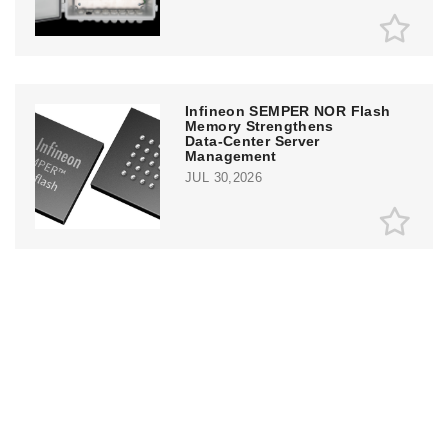
Infineon SEMPER NOR Flash
Memory Strengthens
Data‑Center Server
Management
JUL 30,2026