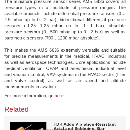
The miniature pressure sensor series AMS 6836 covers all
pressure types in a multitude of pressure ranges. The
available products include differential pressure sensors (0…
2.5 mbar up to 0…2 bar), bidirectional differential pressure
sensors (-1.25…1.25 mbar up to -1…1 bar), absolute
pressure sensors (0…500 mbar up to 0…2 bar) as well as
barometric sensors (700…1200 mbar absolute).
This makes the AMS 6836 extremely versatile and suitable
for precise measurements in the medical, HVAC, industrial
as well as aerospace technologies. Core applications include
medical ventilation, CPAP and anesthesia, industrial level
and vacuum control, VAV-systems in the HVAC-sector (filter
and valve control) as well as air speed and altitude
measurements in aviation.
For more information, go
here
.
Related
TDK Adds Vibration-Resistant
Axial and Soldering-Star