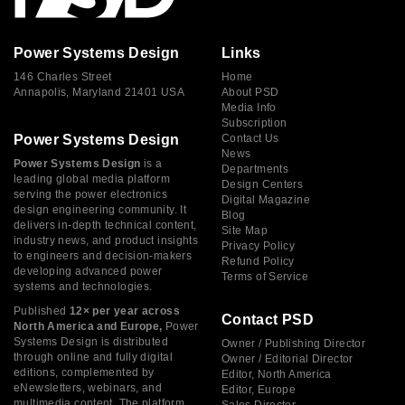
Power Systems Design
Links
146 Charles Street
Home
Annapolis, Maryland 21401 USA
About PSD
Media Info
Subscription
Power Systems Design
Contact Us
News
Power Systems Design
is a
Departments
leading global media platform
Design Centers
serving the power electronics
Digital Magazine
design engineering community. It
Blog
delivers in-depth technical content,
Site Map
industry news, and product insights
Privacy Policy
to engineers and decision-makers
Refund Policy
developing advanced power
Terms of Service
systems and technologies.
Published
12× per year across
Contact PSD
North America and Europe,
Power
Systems Design is distributed
Owner / Publishing Director
through online and fully digital
Owner / Editorial Director
editions, complemented by
Editor, North America
eNewsletters, webinars, and
Editor, Europe
multimedia content. The platform
Sales Director