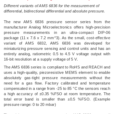
Different variants of AMS 6836 for the measurement of
differential, bidirectional differential and absolute pressure.
­The new AMS 6836 pressure sensor series from the
manufacturer Analog Microelectronics offers high-precision
pressure measurements in an ultra-compact DIP-06
package (11 x 7.6 x 7.2 mm^3). As the small, cost-effective
variant of AMS 6832, AMS 6836 was developed for
miniaturizing pressure sensing and control units and has an
entirely analog, ratiometric 0.5 to 4.5 V voltage output with
16-bit resolution at a supply voltage of 5 V.
The AMS 6836 series is compliant to RoHS and REACH and
uses a high-quality, piezoresistive MEMS element to enable
absolutely gas-tight pressure measurements without the
need for a gas flow. Factory calibrated and temperature
compensated in a range from -25 to 85 °C the sensors reach
a high accuracy of ±0.35 %FSO at room temperature. The
total error band is smaller than ±0.5 %FSO. (Example
pressure range: 0 to 20 mbar)