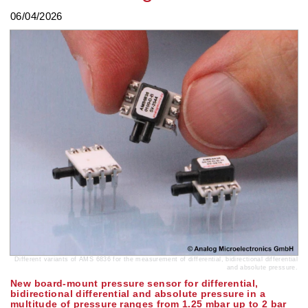
06/04/2026
Different variants of AMS 6836 for the measurement of differential, bidirectional differential
and absolute pressure.
New board-mount pressure sensor for differential,
bidirectional differential and absolute pressure in a
multitude of pressure ranges from 1.25 mbar up to 2 bar