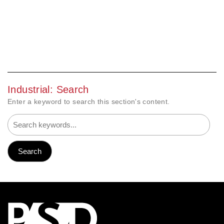
Industrial: Search
Enter a keyword to search this section's content.