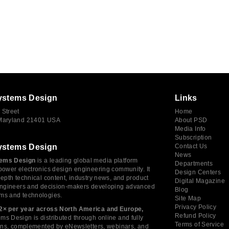
ystems Design
Links
 Street
Home
 Maryland 21401 USA
About PSD
Media Info
Subscription
ystems Design
Contact Us
News
ems Design
is a leading global media platform
Departments
power electronics design engineering community. It
Design Centers
depth technical content, industry news, and product
Digital Magazine
 engineers and decision-makers developing advanced
Blog
ms and technologies.
Site Map
Privacy Policy
2× per year across North America and Europe,
Refund Policy
s Design is distributed through online and fully
Terms of Service
tions, complemented by eNewsletters, webinars, and