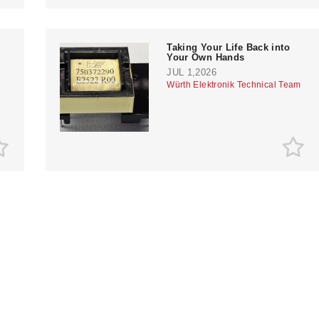
Taking Your Life Back into
Your Own Hands
JUL 1,2026
Würth Elektronik Technical Team