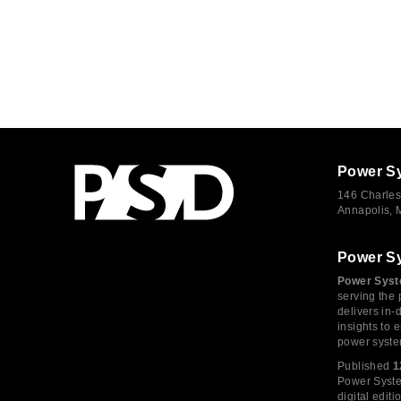
Power S
146 Charles
Annapolis,
Power S
Power Syst
serving the 
delivers in-
insights to
power syste
Published
1
Power System
digital edi