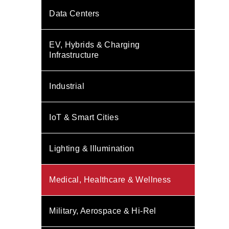
Data Centers
EV, Hybrids & Charging
Infrastructure
Industrial
IoT & Smart Cities
Lighting & Illumination
Medical, Healthcare & Wellness
Military, Aerospace & Hi-Rel