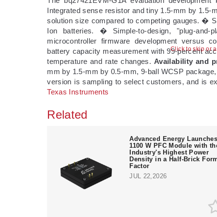
The bq27421EVM-G1A evaluation development ki
Integrated sense resistor and tiny 1.5-mm by 1.5-
solution size compared to competing gauges. � Si
Ion batteries. � Simple-to-design, "plug-and-
microcontroller firmware development versus c
Click to skip or 
battery capacity measurement with 99-percent accur
temperature and rate changes.
Availability and p
mm by 1.5-mm by 0.5-mm, 9-ball WCSP package, an
version is sampling to select customers, and is ex
Texas Instruments
Related
Advanced Energy Launche
1100 W PFC Module with th
Industry's Highest Power
Density in a Half-Brick For
Factor
JUL 22,2026