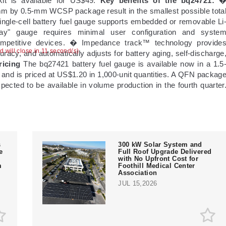
t is available for US$49.
Key benefits of the bq24721:
mm by 0.5-mm WCSP package result in the smallest possible tota
ngle-cell battery fuel gauge supports embedded or removable Li
play" gauge requires minimal user configuration and syste
ompetitive devices. � Impedance track™ technology provide
ad will close in 10 second(s)
acy, and automatically adjusts for battery aging, self-discharge
ricing
The bq27421 battery fuel gauge is available now in a 1.5
d is priced at US$1.20 in 1,000-unit quantities. A QFN packag
pected to be available in volume production in the fourth quarter
s
300 kW Solar System and
e
Full Roof Upgrade Delivered
with No Upfront Cost for
m
Foothill Medical Center
Association
JUL 15,2026