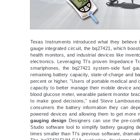
Texas Instruments introduced what they believe i
gauge integrated circuit, the bq27421, which boos
health monitors, and industrial devices like inve
electronics. Leveraging TI's proven Impedance Tr
smartphones, the bq27421 system-side fuel gau
remaining battery capacity, state-of-charge and ba
percent or higher. "Users of portable medical and 
capacity to better manage their mobile device and
blood glucose meter, wearable patient monitor brac
to make good decisions," said Steve Lambouses,
consumers the battery information they can depe
powered devices and allowing them to get more run
gauging design
Designers can use the pre-confi
Studio software tool to simplify battery gauging d
times smaller than TI's previous software, dramat