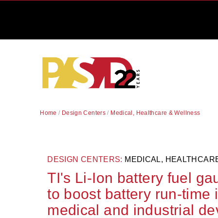
Home
/
Design Centers
/
Medical, Healthcare & Wellness
DESIGN CENTERS:
MEDICAL, HEALTHCAR
TI's Li-Ion battery fuel g
to boost battery run-time 
medical and industrial de