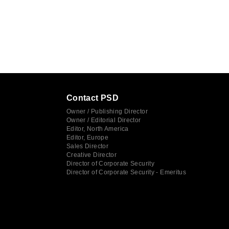
Contact PSD
Owner / Publishing Director
Owner / Editorial Director
Editor, North America
Editor, Europe
Sales Director
Creative Director
Director of Corporate Security
Director of Corporate Security - Emeritus