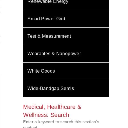
�
Renewable Energy
l
-
m
Smart Power Grid
s
,
-
Test & Measurement
e
.
Wearables & Nanopower
White Goods
Wide-Bandgap Semis
Medical, Healthcare &
Wellness: Search
Enter a keyword to search this section's
content.