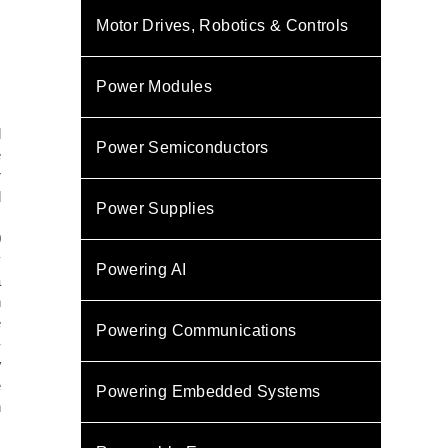
Motor Drives, Robotics & Controls
Power Modules
l
Power Semiconductors
e
r
d
Power Supplies
s
0
y
Powering AI
a
n
e
Powering Communications
-
y
e
Powering Embedded Systems
n
.