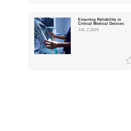
Ensuring Reliability in
Critical Medical Devices
JUL 2,2026