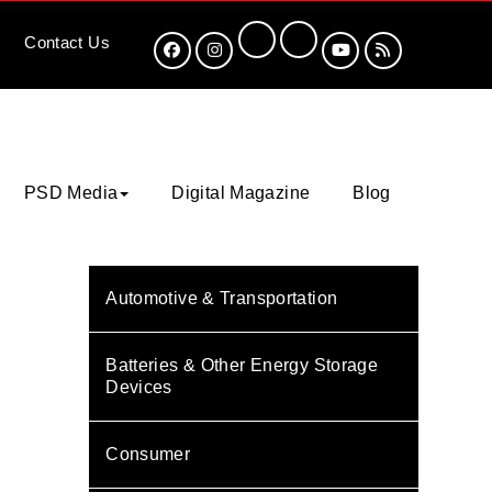
Contact
Us
PSD Media
Digital Magazine
Blog
Automotive & Transportation
Batteries & Other Energy Storage
Devices
Consumer