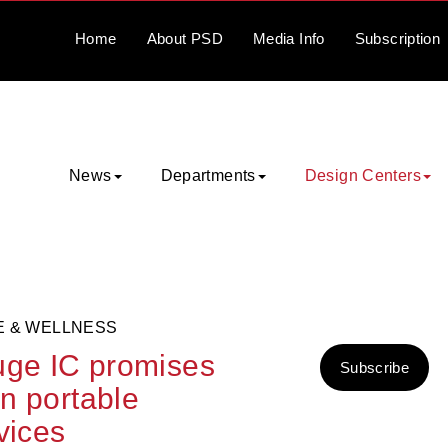
Home
About
PSD
Media
Info
Subscription
News
Departments
Design Centers
E & WELLNESS
auge IC promises
Subscribe
in portable
vices