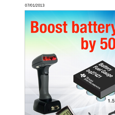
07/01/2013