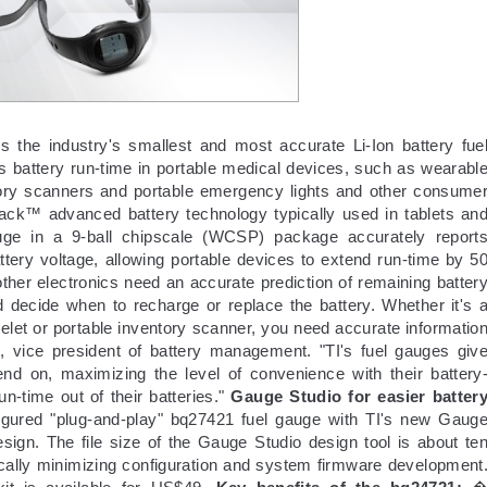
s the industry's smallest and most accurate Li-Ion battery fue
ts battery run-time in portable medical devices, such as wearabl
ntory scanners and portable emergency lights and other consume
ack™ advanced battery technology typically used in tablets an
ge in a 9-ball chipscale (WCSP) package accurately report
ttery voltage, allowing portable devices to extend run-time by 5
other electronics need an accurate prediction of remaining batter
 decide when to recharge or replace the battery. Whether it's 
elet or portable inventory scanner, you need accurate informatio
 vice president of battery management. "TI's fuel gauges giv
nd on, maximizing the level of convenience with their battery
-time out of their batteries."
Gauge Studio for easier batter
gured "plug-and-play" bq27421 fuel gauge with TI's new Gaug
esign. The file size of the Gauge Studio design tool is about te
ically minimizing configuration and system firmware development