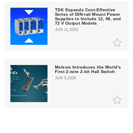
TDK Expands Cost-Effective
Series of DIN-rail Mount Power
Supplies to Include 12, 48, and
72 V Output Models
JUN 11,2026
Melexis Introduces the World's
First 2-wire 2-bit Hall Switch
JUN 5,2026