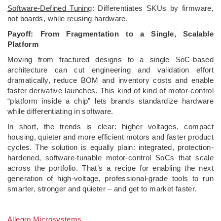
Software-Defined Tuning
: Differentiates SKUs by firmware,
not boards, while reusing hardware.
Payoff: From Fragmentation to a Single, Scalable
Platform
Moving from fractured designs to a single SoC-based
architecture can cut engineering and validation effort
dramatically, reduce BOM and inventory costs and enable
faster derivative launches. This kind of kind of motor-control
“platform inside a chip” lets brands standardize hardware
while differentiating in software.
In short, the trends is clear: higher voltages, compact
housing, quieter and more efficient motors and faster product
cycles. The solution is equally plain: integrated, protection-
hardened, software-tunable motor-control SoCs that scale
across the portfolio. That’s a recipe for enabling the next
generation of high-voltage, professional-grade tools to run
smarter, stronger and quieter – and get to market faster.
Allegro Microsystems