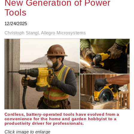
New Generation of Power
Tools
12/24/2025
Christoph Stangl, Allegro Microsystems
Cordless, battery-operated tools have evolved from a
convenience for the home and garden hobbyist to a
productivity driver for professionals.
Click image to enlarge