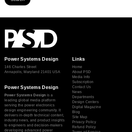
Power Systems Design
Links
146 Charles Street
Home
Annapolis, Maryland 21401 USA
About PSD
Media Info
Subscription
Power Systems Design
Contact Us
News
Power Systems Design
is a
Departments
leading global media platform
Design Centers
serving the power electronics
Digital Magazine
design engineering community. It
Blog
delivers in-depth technical content,
Site Map
industry news, and product insights
Privacy Policy
to engineers and decision-makers
Refund Policy
developing advanced power