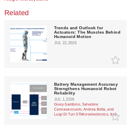
Related
Trends and Outlook for
Actuators: The Muscles Behind
Humanoid Motion
JUL 22,2026
Battery Management Accuracy
Strengthens Humanoid Robot
Reliability
JUL 1,2026
Giusy Gambino, Salvatore
Cannavacciuolo, Andrea Botta, and
Luigi Di Turi STMicroelectronics, Italy