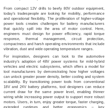
­From compact 12V drills to beefy 80V outdoor equipment,
today’s tradespeople are looking for mobility, performance
and operational flexibility. The proliferation of higher-voltage
power tools creates challenges for battery manufacturers
that quickly spill into the area of motor control. Here,
engineers must design for power efficiency, rapid torque
response, thermal management, circuit protection,
compactness and harsh operating environments that include
vibration, dust and wide operating temperature ranges.
For inspiration, designers can look to the automotive
industry’s adoption of 48V power systems for mild-hybrid
vehicles and electric subsystems, which offers a model for
tool manufacturers by demonstrating how higher voltages
can unlock greater power density, better cooling and system
scalability. By transitioning power tools from conventional
18V and 24V battery platforms, tool designers can reduce
current draw for the same power level, enabling thinner
wiring while increasing power output to support more robust
motors. Users, in turn, enjoy greater torque, faster charging,
extended runtimes and better ergonomics – key