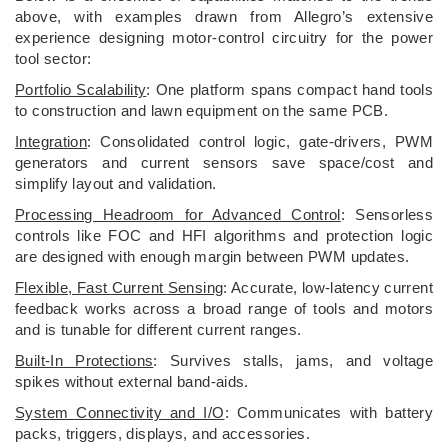
above, with examples drawn from Allegro’s extensive
experience designing motor-control circuitry for the power
tool sector:
Portfolio Scalability
: One platform spans compact hand tools
to construction and lawn equipment on the same PCB.
Integration
: Consolidated control logic, gate-drivers, PWM
generators and current sensors save space/cost and
simplify layout and validation.
Processing Headroom for Advanced Control
: Sensorless
controls like FOC and HFI algorithms and protection logic
are designed with enough margin between PWM updates.
Flexible, Fast Current Sensing
: Accurate, low-latency current
feedback works across a broad range of tools and motors
and is tunable for different current ranges.
Built-In Protections
: Survives stalls, jams, and voltage
spikes without external band-aids.
System Connectivity and I/O
: Communicates with battery
packs, triggers, displays, and accessories.