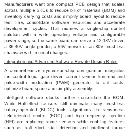
Manufacturers want one compact PCB design that scales
across multiple SKUs to reduce bill of materials (BOM) and
inventory carrying costs and simplify board layout to reduce
test time, consolidate software resources and accelerate
development cycles. That requires a single-chip control
solution with a wide operating voltage and configurable
power stage, so the same board can serve a 12-18V driver,
a 36-40V angle grinder, a 56V mower or an 80V brushless
chainsaw with minimal changes.
Integration and Advanced Software Rewrite Design Rules
A comprehensive system-on-chip configuration integrates
the control logic, gate driver, current sensor front-end and
pulse-width modulation (PWM) generator to cut costs,
optimize board space and simplify assembly.
Intelligent software stacks further consolidate the BOM.
While Hall-effect sensors still dominate many brushless
battery-operated (BLDC) tools, algorithms like sensorless
field-oriented control (FOC) and high-frequency injection
(HFI) are replacing some sensors while enabling features
such as soft start, stall detection and intelligent torque