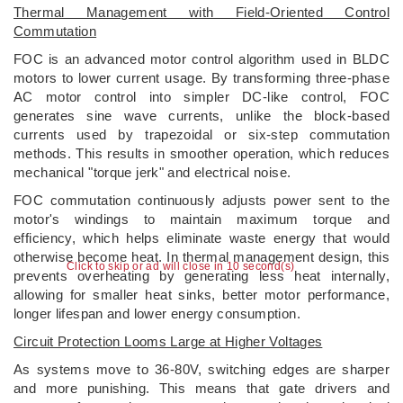
Thermal Management with Field-Oriented Control
Commutation
FOC is an advanced motor control algorithm used in BLDC
motors to lower current usage. By transforming three-phase
AC motor control into simpler DC-like control, FOC
generates sine wave currents, unlike the block-based
currents used by trapezoidal or six-step commutation
methods. This results in smoother operation, which reduces
mechanical "torque jerk" and electrical noise.
FOC commutation continuously adjusts power sent to the
motor's windings to maintain maximum torque and
efficiency, which helps eliminate waste energy that would
otherwise become heat. In thermal management design, this
Click to skip or ad will close in 10 second(s)
prevents overheating by generating less heat internally,
allowing for smaller heat sinks, better motor performance,
longer lifespan and lower energy consumption.
Circuit Protection Looms Large at Higher Voltages
As systems move to 36-80V, switching edges are sharper
and more punishing. This means that gate drivers and