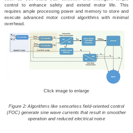
control to enhance safety and extend motor life. This
requires ample processing power and memory to store and
execute advanced motor control algorithms with minimal
overhead.
Click image to enlarge
Figure 2: Algorithms like sensorless field-oriented control
(FOC) generate sine wave currents that result in smoother
operation and reduced electrical noise