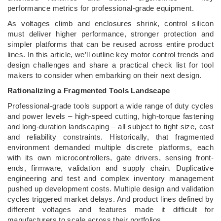
performance metrics for professional-grade equipment.
As voltages climb and enclosures shrink, control silicon
must deliver higher performance, stronger protection and
simpler platforms that can be reused across entire product
lines. In this article, we’ll outline key motor control trends and
design challenges and share a practical check list for tool
makers to consider when embarking on their next design.
Rationalizing a Fragmented Tools Landscape
Professional-grade tools support a wide range of duty cycles
and power levels – high-speed cutting, high-torque fastening
and long-duration landscaping – all subject to tight size, cost
and reliability constraints. Historically, that fragmented
environment demanded multiple discrete platforms, each
with its own microcontrollers, gate drivers, sensing front-
ends, firmware, validation and supply chain. Duplicative
engineering and test and complex inventory management
pushed up development costs. Multiple design and validation
cycles triggered market delays. And product lines defined by
different voltages and features made it difficult for
manufacturers to scale across their portfolios.