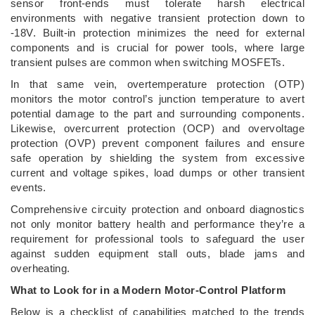
sensor front-ends must tolerate harsh electrical
environments with negative transient protection down to
-18V. Built-in protection minimizes the need for external
components and is crucial for power tools, where large
transient pulses are common when switching MOSFETs.
In that same vein, overtemperature protection (OTP)
monitors the motor control’s junction temperature to avert
potential damage to the part and surrounding components.
Likewise, overcurrent protection (OCP) and overvoltage
protection (OVP) prevent component failures and ensure
safe operation by shielding the system from excessive
current and voltage spikes, load dumps or other transient
events.
Comprehensive circuity protection and onboard diagnostics
not only monitor battery health and performance they’re a
requirement for professional tools to safeguard the user
against sudden equipment stall outs, blade jams and
overheating.
What to Look for in a Modern Motor-Control Platform
Below is a checklist of capabilities matched to the trends