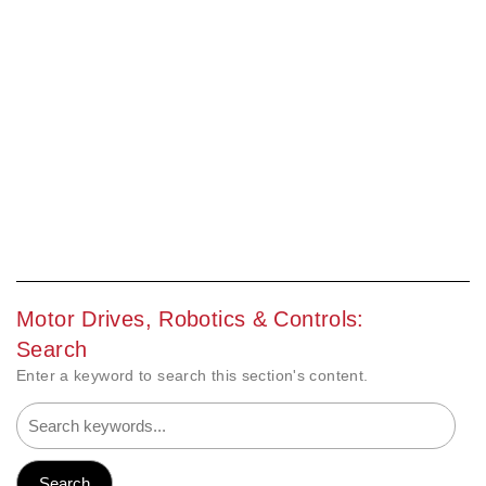
Motor Drives, Robotics & Controls:
Search
Enter a keyword to search this section's content.