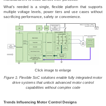
What’s needed is a single, flexible platform that supports
multiple voltage levels, power tiers and use cases without
sacrificing performance, safety or convenience.
Click image to enlarge
Figure 1: Flexible SoC solutions enable fully integrated motor
drive systems that unlock advanced motor control
capabilities without complex code
Trends Influencing Motor Control Designs